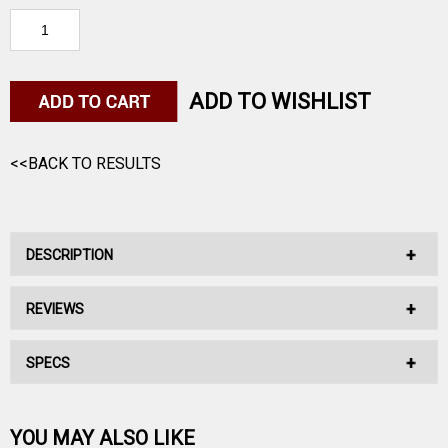
ADD TO WISHLIST
<<BACK TO RESULTS
DESCRIPTION
REVIEWS
No Description Available.
SPECS
No reviews have been written for this product.
Be the first one!
YOU MAY ALSO LIKE