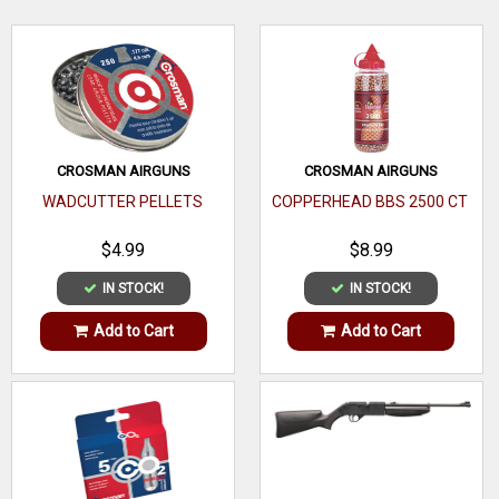
WRITE A REVIEW
CROSMAN AIRGUNS
CROSMAN AIRGUNS
WADCUTTER PELLETS
COPPERHEAD BBS 2500 CT
$4.99
$8.99
IN STOCK!
IN STOCK!
Add to Cart
Add to Cart