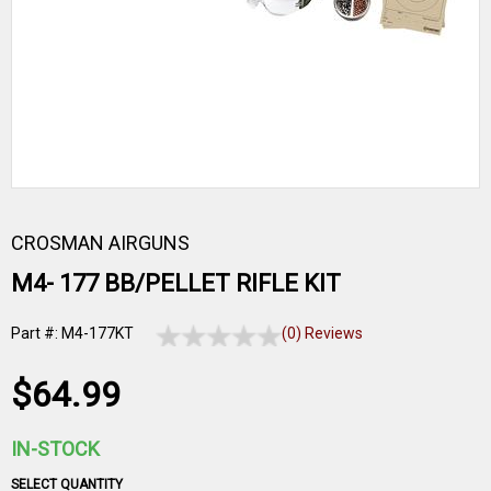
CROSMAN AIRGUNS
M4- 177 BB/PELLET RIFLE KIT
Part #: M4-177KT
(0) Reviews
$64.99
IN-STOCK
SELECT QUANTITY