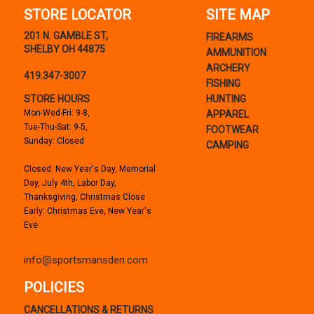
STORE LOCATOR
SITE MAP
201 N. GAMBLE ST,
FIREARMS
SHELBY OH 44875
AMMUNITION
ARCHERY
419.347-3007
FISHING
STORE HOURS
HUNTING
Mon-Wed-Fri: 9-8,
APPAREL
Tue-Thu-Sat: 9-5,
FOOTWEAR
Sunday: Closed
CAMPING
Closed: New Year's Day, Memorial
Day, July 4th, Labor Day,
Thanksgiving, Christmas Close
Early: Christmas Eve, New Year's
Eve
info@sportsmansden.com
POLICIES
CANCELLATIONS & RETURNS