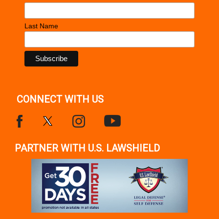
Last Name
CONNECT WITH US
PARTNER WITH U.S. LAWSHIELD