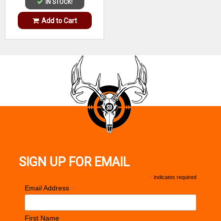
IN STOCK!
Add to Cart
SIGN UP FOR EMAIL
*
indicates required
*
Email Address
First Name