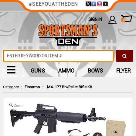
#SEEYOUATTHEDEN
SIGN IN
0
GUNS
AMMO
BOWS
FLYER
Category
:
Firearms
:
M4- 177 Bb/Pellet Rifle Kit
Zoom