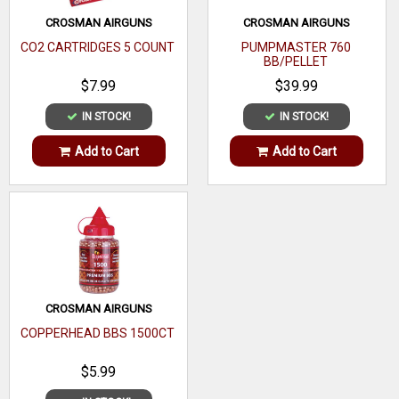
CROSMAN AIRGUNS
CROSMAN AIRGUNS
CO2 CARTRIDGES 5 COUNT
PUMPMASTER 760
BB/PELLET
$7.99
$39.99
IN STOCK!
IN STOCK!
Add to Cart
Add to Cart
CROSMAN AIRGUNS
COPPERHEAD BBS 1500CT
$5.99