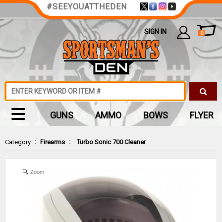
#SEEYOUATTHEDEN
SIGN IN
0
GUNS
AMMO
BOWS
FLYER
Category
:
Firearms
:
Turbo Sonic 700 Cleaner
Zoom