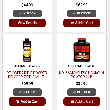
CALIBER 1 LB
$44.99
$62.99
IN STOCK!
IN STOCK!
View Details
Add to Cart
ALLIANT POWDER
ACCURATE POWDER
RELODER7 RIFLE POWDER
NO. 2 SMOKELESS HANDGUN
RELODER 7 RIFLE MULTI-
POWDER 1 LB
CALIBER 1 LB
$69.99
$39.99
IN STOCK!
IN STOCK!
Add to Cart
Add to Cart