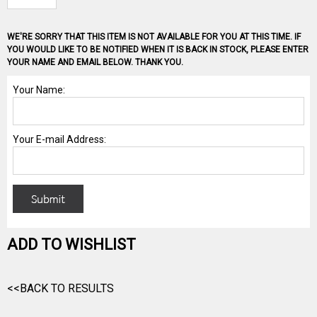
WE'RE SORRY THAT THIS ITEM IS NOT AVAILABLE FOR YOU AT THIS TIME. IF
YOU WOULD LIKE TO BE NOTIFIED WHEN IT IS BACK IN STOCK, PLEASE ENTER
YOUR NAME AND EMAIL BELOW. THANK YOU.
ADD TO WISHLIST
<<BACK TO RESULTS