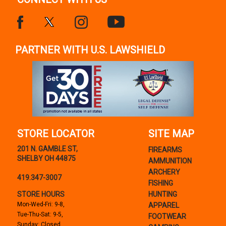
PARTNER WITH U.S. LAWSHIELD
STORE LOCATOR
SITE MAP
201 N. GAMBLE ST,
FIREARMS
SHELBY OH 44875
AMMUNITION
ARCHERY
419.347-3007
FISHING
STORE HOURS
HUNTING
Mon-Wed-Fri: 9-8,
APPAREL
Tue-Thu-Sat: 9-5,
FOOTWEAR
Sunday: Closed