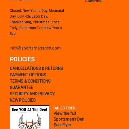
CAMPING
Closed: New Year's Day, Memorial
Day, July 4th, Labor Day,
Thanksgiving, Christmas Close
Early: Christmas Eve, New Year's
Eve
info@sportsmansden.com
POLICIES
CANCELLATIONS & RETURNS
PAYMENT OPTIONS
TERMS & CONDITIONS
GUARANTEE
SECURITY AND PRIVACY
NEW POLICIES
SALES FLYER
View the full
Sportsmen's Den
Sale Flyer