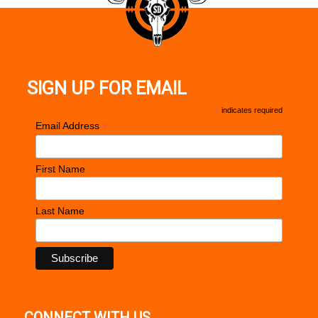
SIGN UP FOR EMAIL
*
indicates required
*
Email Address
First Name
Last Name
CONNECT WITH US