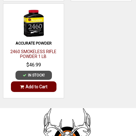
ACCURATE POWDER
2460 SMOKELESS RIFLE
POWDER 1 LB
$46.99
IN STOCK!
Add to Cart