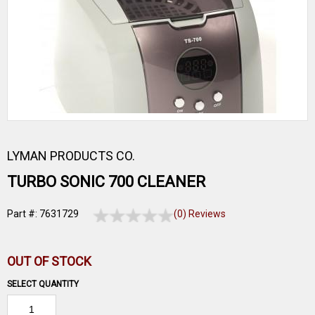
LYMAN PRODUCTS CO.
TURBO SONIC 700 CLEANER
Part #: 7631729
(0) Reviews
OUT OF STOCK
SELECT QUANTITY