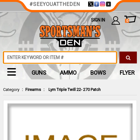
#SEEYOUATTHEDEN
SIGN IN
0
GUNS
AMMO
BOWS
FLYER
Category
:
Firearms
:
Lym Triple Twill 22- 270 Patch