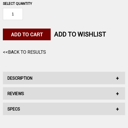
SELECT QUANTITY
ADD TO WISHLIST
<<BACK TO RESULTS
DESCRIPTION
REVIEWS
No Description Available.
SPECS
No reviews have been written for this product.