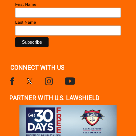
First Name
Last Name
CONNECT WITH US
PARTNER WITH U.S. LAWSHIELD