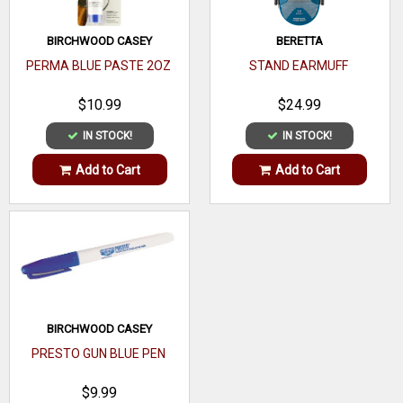
BIRCHWOOD CASEY
BERETTA
PERMA BLUE PASTE 2OZ
STAND EARMUFF
$10.99
$24.99
IN STOCK!
IN STOCK!
Add to Cart
Add to Cart
BIRCHWOOD CASEY
PRESTO GUN BLUE PEN
$9.99