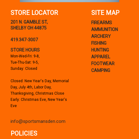
STORE LOCATOR
SITE MAP
201 N. GAMBLE ST,
FIREARMS
SHELBY OH 44875
AMMUNITION
ARCHERY
419.347-3007
FISHING
STORE HOURS
HUNTING
Mon-Wed-Fri: 9-8,
APPAREL
Tue-Thu-Sat: 9-5,
FOOTWEAR
Sunday: Closed
CAMPING
Closed: New Year's Day, Memorial
Day, July 4th, Labor Day,
Thanksgiving, Christmas Close
Early: Christmas Eve, New Year's
Eve
info@sportsmansden.com
POLICIES