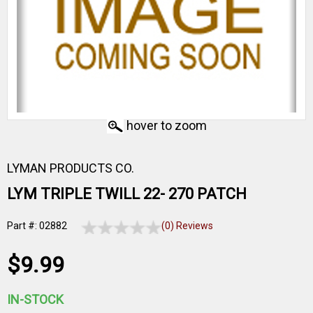
hover to zoom
LYMAN PRODUCTS CO.
LYM TRIPLE TWILL 22- 270 PATCH
Part #: 02882
(0) Reviews
$9.99
IN-STOCK