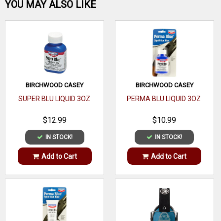
Be the first one!
YOU MAY ALSO LIKE
WRITE A REVIEW
BIRCHWOOD CASEY
BIRCHWOOD CASEY
SUPER BLU LIQUID 3OZ
PERMA BLU LIQUID 3OZ
$12.99
$10.99
IN STOCK!
IN STOCK!
Add to Cart
Add to Cart