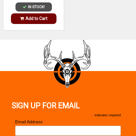
IN STOCK!
Add to Cart
SIGN UP FOR EMAIL
*
indicates required
*
Email Address