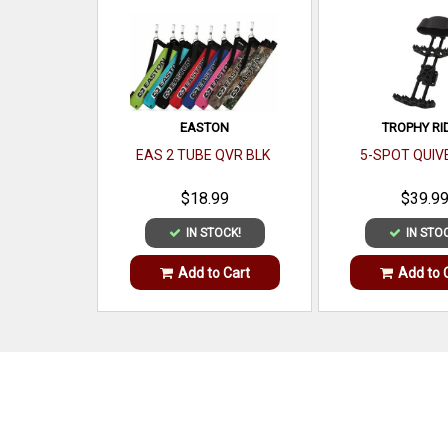
EASTON
TROPHY RI
EAS 2 TUBE QVR BLK
5-SPOT QUIV
$18.99
$39.9
IN STOCK!
IN STO
Add to Cart
Add to 