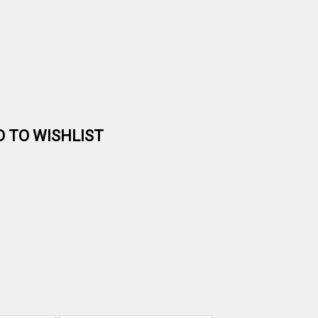
D TO WISHLIST