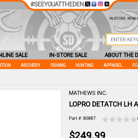
#SEEYOUATTHEDEN
IN-STORE: MON-W
NLINE SALE
IN-STORE SALE
ABOUT THE 
ITION
ARCHERY
FISHING
HUNTING
APPAREL
F
MATHEWS INC.
LOPRO DETATCH LH 
Part #: 80887
$249.99