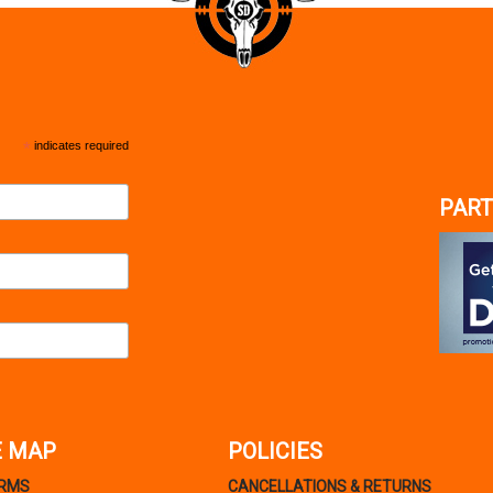
*
indicates required
PART
E MAP
POLICIES
ARMS
CANCELLATIONS & RETURNS