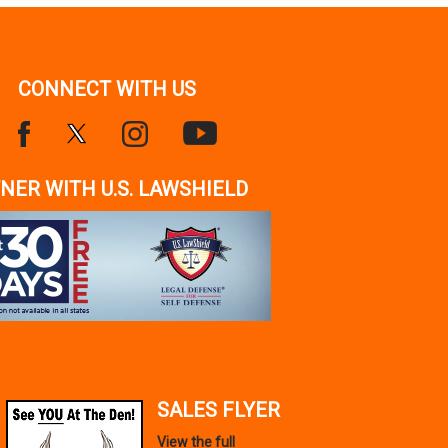
CONNECT WITH US
NER WITH U.S. LAWSHIELD
SALES FLYER
View the full