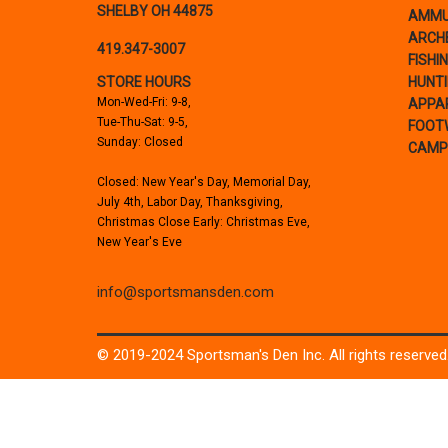
SHELBY OH 44875
AMMU
ARCH
419.347-3007
FISHI
STORE HOURS
HUNT
Mon-Wed-Fri: 9-8,
APPA
Tue-Thu-Sat: 9-5,
FOOT
Sunday: Closed
CAMP
Closed: New Year's Day, Memorial Day,
July 4th, Labor Day, Thanksgiving,
Christmas Close Early: Christmas Eve,
New Year's Eve
info@sportsmansden.com
© 2019-2024 Sportsman's Den Inc. All rights reserved