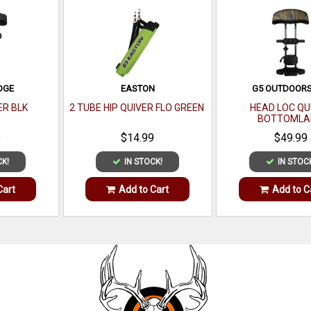
DGE
EASTON
G5 OUTDOORS
ER BLK
2 TUBE HIP QUIVER FLO GREEN
HEAD LOC QU
BOTTOMLA
9
$14.99
$49.99
CK!
IN STOCK!
IN STOC
Cart
Add to Cart
Add to C