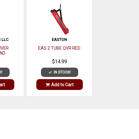
 LLC
EASTON
IVER
EAS 2 TUBE QVR RED
ND
$14.99
K!
IN STOCK!
art
Add to Cart