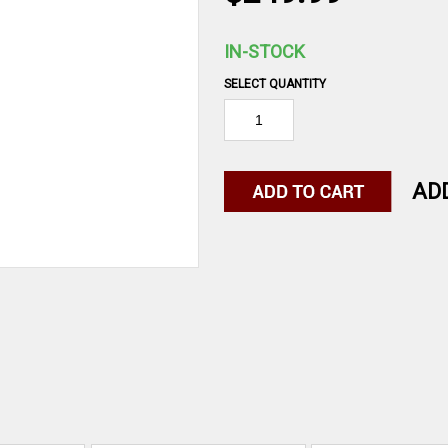
IN-STOCK
SELECT QUANTITY
AD