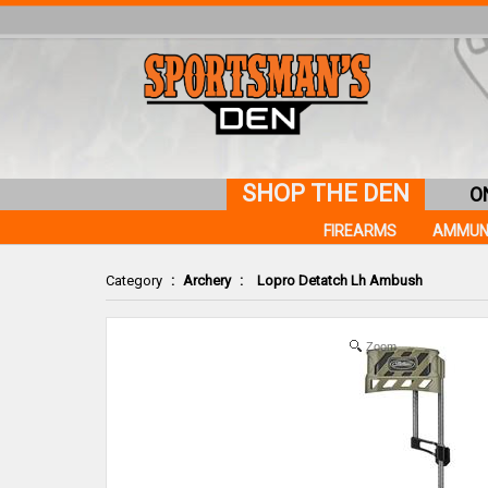
SHOP THE DEN
O
FIREARMS
AMMUN
Category
:
Archery
:
Lopro Detatch Lh Ambush
Zoom