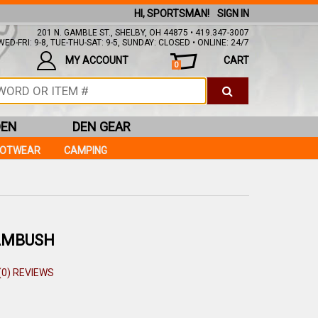
HI, SPORTSMAN!
SIGN IN
201 N. GAMBLE ST., SHELBY, OH 44875 • 419.347-3007
ED-FRI: 9-8, TUE-THU-SAT: 9-5, SUNDAY: CLOSED • ONLINE: 24/7
MY ACCOUNT
CART
0
DEN
DEN GEAR
OOTWEAR
CAMPING
AMBUSH
(0) REVIEWS