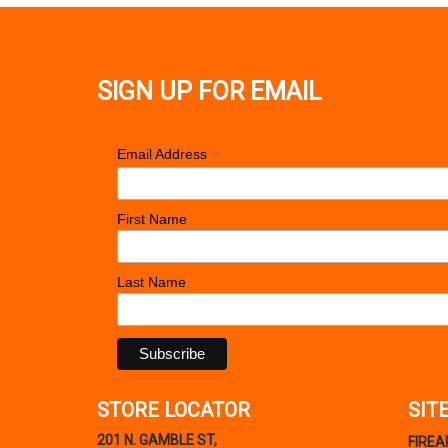
SIGN UP FOR EMAIL
*
Email Address
First Name
Last Name
STORE LOCATOR
SIT
201 N. GAMBLE ST,
FIRE