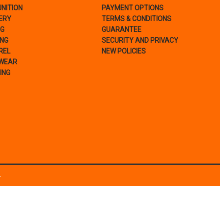
NITION
PAYMENT OPTIONS
ERY
TERMS & CONDITIONS
NG
GUARANTEE
ING
SECURITY AND PRIVACY
REL
NEW POLICIES
WEAR
ING
.