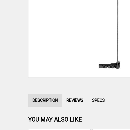
DESCRIPTION
REVIEWS
SPECS
YOU MAY ALSO LIKE