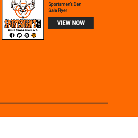
Sportsmen's Den
Sale Flyer