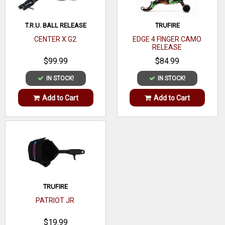
T.R.U. BALL RELEASE
TRUFIRE
CENTER X G2
EDGE 4 FINGER CAMO
RELEASE
$99.99
$84.99
IN STOCK!
IN STOCK!
Add to Cart
Add to Cart
TRUFIRE
PATRIOT JR
$19.99