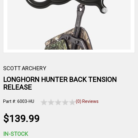
SCOTT ARCHERY
LONGHORN HUNTER BACK TENSION
RELEASE
Part #: 6003-HU
(0) Reviews
$139.99
IN-STOCK