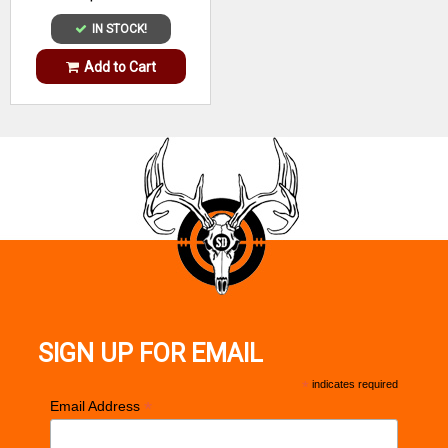
IN STOCK!
Add to Cart
SIGN UP FOR EMAIL
*
indicates required
*
Email Address