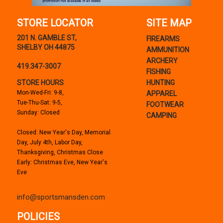
STORE LOCATOR
SITE MAP
201 N. GAMBLE ST,
FIREARMS
SHELBY OH 44875
AMMUNITION
ARCHERY
419.347-3007
FISHING
STORE HOURS
HUNTING
Mon-Wed-Fri: 9-8,
APPAREL
Tue-Thu-Sat: 9-5,
FOOTWEAR
Sunday: Closed
CAMPING
Closed: New Year's Day, Memorial
Day, July 4th, Labor Day,
Thanksgiving, Christmas Close
Early: Christmas Eve, New Year's
Eve
info@sportsmansden.com
POLICIES