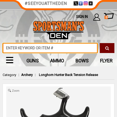
#SEEYOUATTHEDEN
SIGN IN
0
GUNS
AMMO
BOWS
FLYER
Category
:
Archery
:
Longhorn Hunter Back Tension Release
Zoom