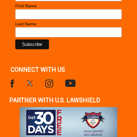
First Name
Last Name
CONNECT WITH US
PARTNER WITH U.S. LAWSHIELD