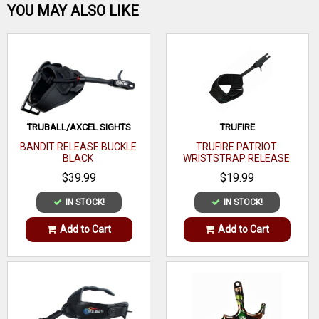
Be the first one!
YOU MAY ALSO LIKE
WRITE A REVIEW
TRUBALL/AXCEL SIGHTS
TRUFIRE
BANDIT RELEASE BUCKLE
TRUFIRE PATRIOT
BLACK
WRISTSTRAP RELEASE
$39.99
$19.99
IN STOCK!
IN STOCK!
Add to Cart
Add to Cart