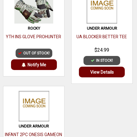
ROCKY
UNDER ARMOUR
YTH INS GLOVE PROHUNTER
UA BLOCKER BETTER TEE
$24.99
OUT OF STOCK!
IN STOCK!
Notify Me
View Details
UNDER ARMOUR
INFANT 2PC ONESIS GAMEON