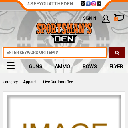
#SEEYOUATTHEDEN
SIGN IN
0
GUNS
AMMO
BOWS
FLYER
Category
:
Apparel
:
Live Outdoors Tee