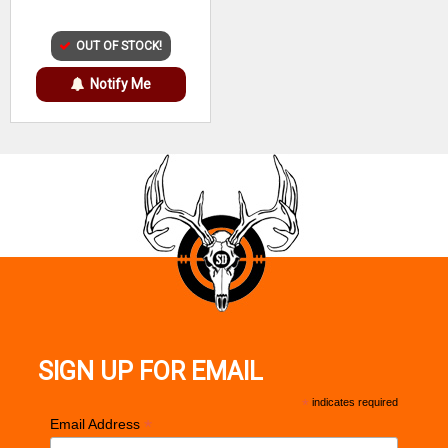
OUT OF STOCK!
Notify Me
SIGN UP FOR EMAIL
*
indicates required
*
Email Address