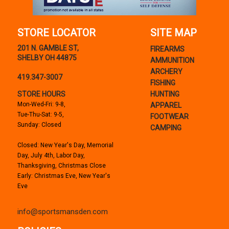
STORE LOCATOR
SITE MAP
201 N. GAMBLE ST,
FIREARMS
SHELBY OH 44875
AMMUNITION
ARCHERY
419.347-3007
FISHING
STORE HOURS
HUNTING
Mon-Wed-Fri: 9-8,
APPAREL
Tue-Thu-Sat: 9-5,
FOOTWEAR
Sunday: Closed
CAMPING
Closed: New Year's Day, Memorial
Day, July 4th, Labor Day,
Thanksgiving, Christmas Close
Early: Christmas Eve, New Year's
Eve
info@sportsmansden.com