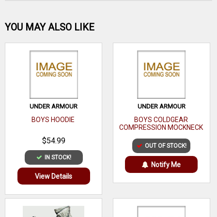
Be the first one!
YOU MAY ALSO LIKE
WRITE A REVIEW
UNDER ARMOUR
UNDER ARMOUR
BOYS HOODIE
BOYS COLDGEAR
COMPRESSION MOCKNECK
$54.99
OUT OF STOCK!
IN STOCK!
Notify Me
View Details