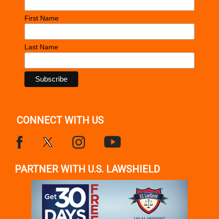
First Name
Last Name
CONNECT WITH US
PARTNER WITH U.S. LAWSHIELD