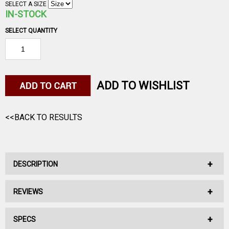
SELECT A SIZE
IN-STOCK
SELECT QUANTITY
ADD TO WISHLIST
<<BACK TO RESULTS
DESCRIPTION
REVIEWS
No Description Available.
SPECS
No reviews have been written for this product.