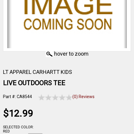
hover to zoom
LT APPAREL CARHARTT KIDS
LIVE OUTDOORS TEE
Part #: CA8544
(0) Reviews
$12.99
SELECTED COLOR:
RED