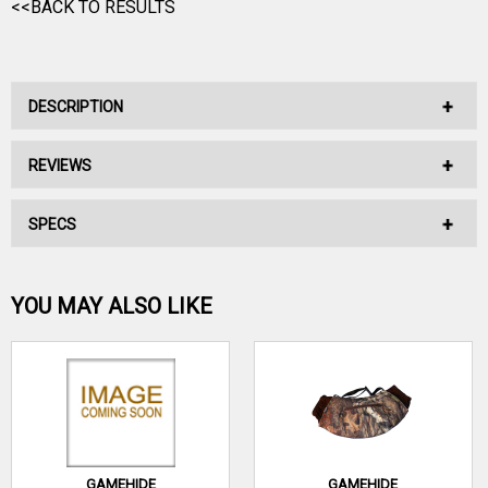
<<BACK TO RESULTS
DESCRIPTION
REVIEWS
No Description Available.
SPECS
No reviews have been written for this product.
Be the first one!
YOU MAY ALSO LIKE
WRITE A REVIEW
GAMEHIDE
GAMEHIDE