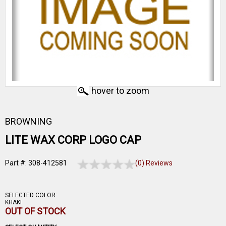
hover to zoom
BROWNING
LITE WAX CORP LOGO CAP
Part #: 308-412581
(0) Reviews
SELECTED COLOR:
KHAKI
OUT OF STOCK