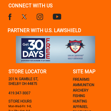
CONNECT WITH US
PARTNER WITH U.S. LAWSHIELD
STORE LOCATOR
SITE MAP
201 N. GAMBLE ST,
FIREARMS
SHELBY OH 44875
AMMUNITION
ARCHERY
419.347-3007
FISHING
STORE HOURS
HUNTING
Mon-Wed-Fri: 9-8,
APPAREL