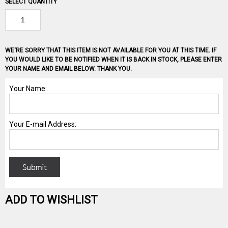
SELECT QUANTITY
WE'RE SORRY THAT THIS ITEM IS NOT AVAILABLE FOR YOU AT THIS TIME. IF
YOU WOULD LIKE TO BE NOTIFIED WHEN IT IS BACK IN STOCK, PLEASE ENTER
YOUR NAME AND EMAIL BELOW. THANK YOU.
ADD TO WISHLIST