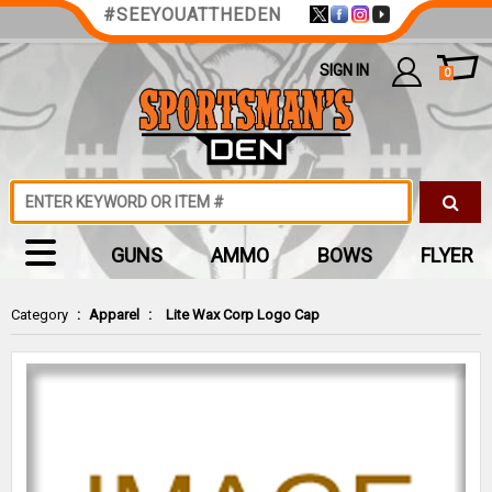
#SEEYOUATTHEDEN
SIGN IN
0
GUNS
AMMO
BOWS
FLYER
Category
:
Apparel
:
Lite Wax Corp Logo Cap