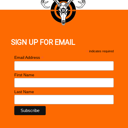
SIGN UP FOR EMAIL
*
indicates required
*
Email Address
First Name
Last Name