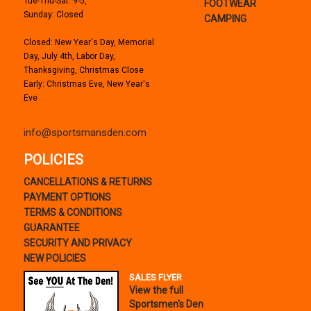
Tue-Thu-Sat: 9-5,
FOOTWEAR
Sunday: Closed
CAMPING
Closed: New Year's Day, Memorial
Day, July 4th, Labor Day,
Thanksgiving, Christmas Close
Early: Christmas Eve, New Year's
Eve
info@sportsmansden.com
POLICIES
CANCELLATIONS & RETURNS
PAYMENT OPTIONS
TERMS & CONDITIONS
GUARANTEE
SECURITY AND PRIVACY
NEW POLICIES
SALES FLYER
View the full
Sportsmen's Den