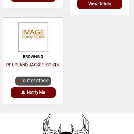
View Details
BROWNING
PF UPLAND JACKET ZIP SLV
OUT OF STOCK!
Notify Me