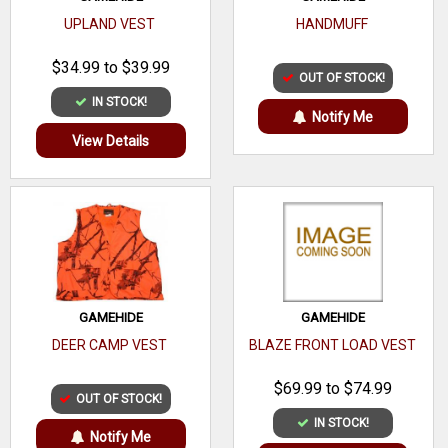
UPLAND VEST
HANDMUFF
$34.99 to $39.99
OUT OF STOCK!
IN STOCK!
Notify Me
View Details
GAMEHIDE
GAMEHIDE
DEER CAMP VEST
BLAZE FRONT LOAD VEST
$69.99 to $74.99
OUT OF STOCK!
IN STOCK!
Notify Me