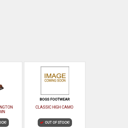
BOGS FOOTWEAR
LINGTON
CLASSIC HIGH CAMO
WN
OCK!
OUT OF STOCK!