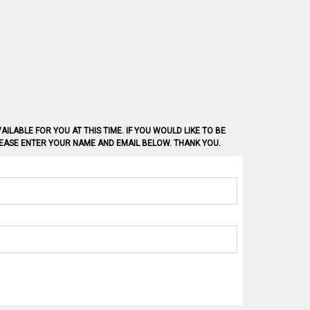
AILABLE FOR YOU AT THIS TIME. IF YOU WOULD LIKE TO BE
PLEASE ENTER YOUR NAME AND EMAIL BELOW. THANK YOU.