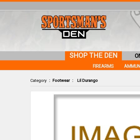
SHOP THE DEN
O
FIREARMS
AMMUN
Category
:
Footwear
:
Lil Durango