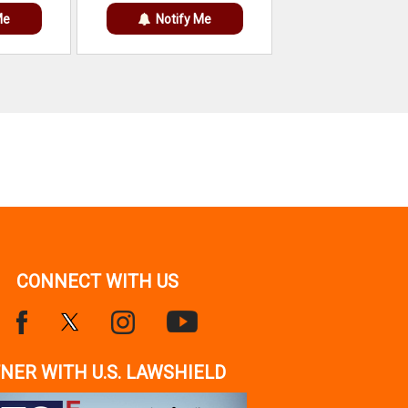
Me
Notify Me
CONNECT WITH US
NER WITH U.S. LAWSHIELD