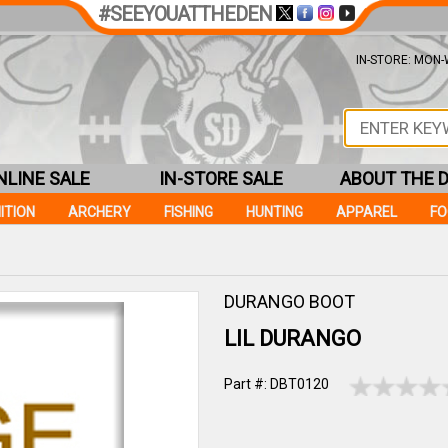
#SEEYOUATTHEDEN
IN-STORE: MON-W
NLINE SALE
IN-STORE SALE
ABOUT THE 
ITION
ARCHERY
FISHING
HUNTING
APPAREL
F
DURANGO BOOT
LIL DURANGO
Part #: DBT0120