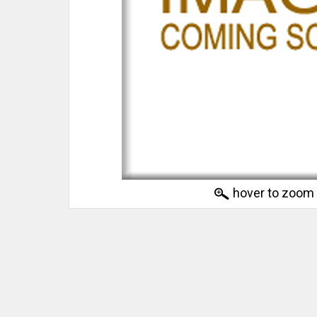
hover to zoom