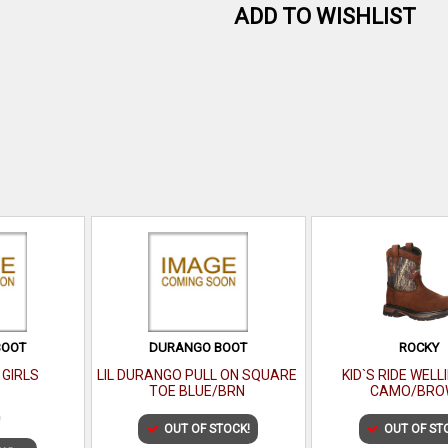
ADD TO WISHLIST
BOOT
DURANGO BOOT
ROCKY
 GIRLS
LIL DURANGO PULL ON SQUARE
KID`S RIDE WEL
TOE BLUE/BRN
CAMO/BRO
0
OUT OF STOCK!
OUT OF ST