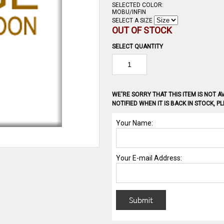
SELECTED COLOR:
MOBU/INFIN
SELECT A SIZE
OUT OF STOCK
SELECT QUANTITY
WE'RE SORRY THAT THIS ITEM IS NOT AV
NOTIFIED WHEN IT IS BACK IN STOCK, 