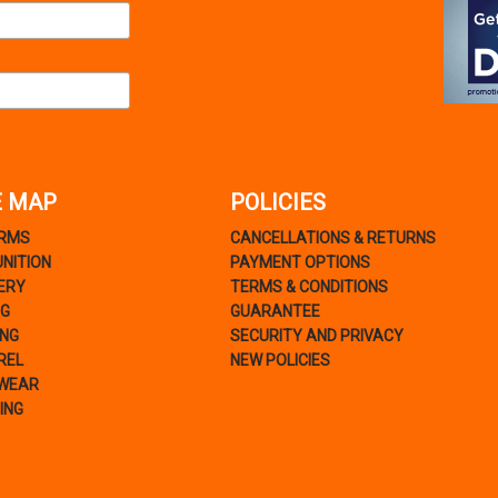
E MAP
POLICIES
ARMS
CANCELLATIONS & RETURNS
NITION
PAYMENT OPTIONS
ERY
TERMS & CONDITIONS
NG
GUARANTEE
ING
SECURITY AND PRIVACY
REL
NEW POLICIES
WEAR
ING