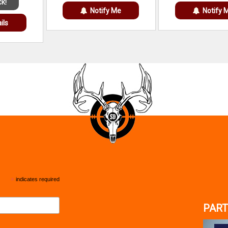
CK!
Notify Me
Notify 
ils
*
indicates required
PART