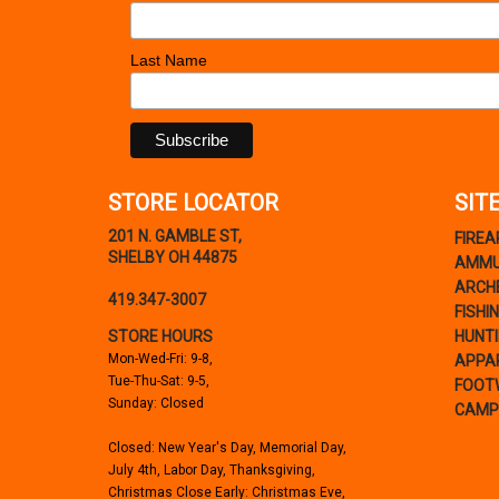
Last Name
STORE LOCATOR
SIT
201 N. GAMBLE ST,
FIRE
SHELBY OH 44875
AMMU
ARCH
419.347-3007
FISHI
STORE HOURS
HUNT
Mon-Wed-Fri: 9-8,
APPA
Tue-Thu-Sat: 9-5,
FOOT
Sunday: Closed
CAMP
Closed: New Year's Day, Memorial Day,
July 4th, Labor Day, Thanksgiving,
Christmas Close Early: Christmas Eve,