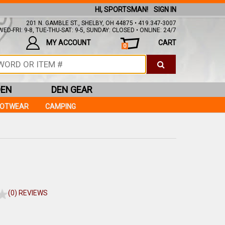
HI, SPORTSMAN!
SIGN IN
201 N. GAMBLE ST., SHELBY, OH 44875 • 419.347-3007
ED-FRI: 9-8, TUE-THU-SAT: 9-5, SUNDAY: CLOSED • ONLINE: 24/7
MY ACCOUNT
CART
0
DEN
DEN GEAR
OOTWEAR
CAMPING
(0) REVIEWS