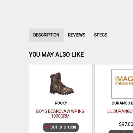
DESCRIPTION
REVIEWS
SPECS
YOU MAY ALSO LIKE
ROCKY
DURANGO 
BOYS BEARCLAW WP INS
LIL DURANGO
1000GRM
$97.0
OUT OF STOCK!