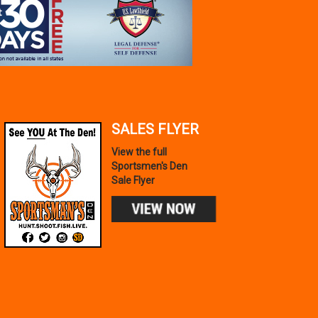
SALES FLYER
View the full
Sportsmen's Den
Sale Flyer