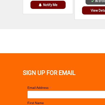
IN STO
Notify Me
View Deta
SIGN UP FOR EMAIL
*
Email Address
First Name