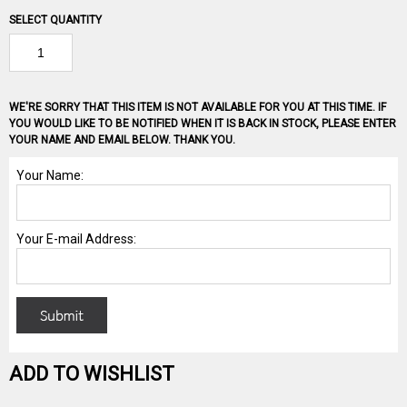
SELECT QUANTITY
WE'RE SORRY THAT THIS ITEM IS NOT AVAILABLE FOR YOU AT THIS TIME. IF
YOU WOULD LIKE TO BE NOTIFIED WHEN IT IS BACK IN STOCK, PLEASE ENTER
YOUR NAME AND EMAIL BELOW. THANK YOU.
ADD TO WISHLIST