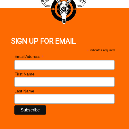
SIGN UP FOR EMAIL
*
indicates required
*
Email Address
First Name
Last Name