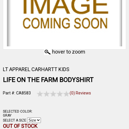
hover to zoom
LT APPAREL CARHARTT KIDS
LIFE ON THE FARM BODYSHIRT
Part #: CA8583
(0) Reviews
SELECTED COLOR:
GRAY
SELECT A SIZE
OUT OF STOCK