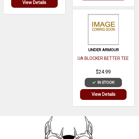
View Details
UNDER ARMOUR
UA BLOCKER BETTER TEE
$24.99
IN STOCK!
View Details