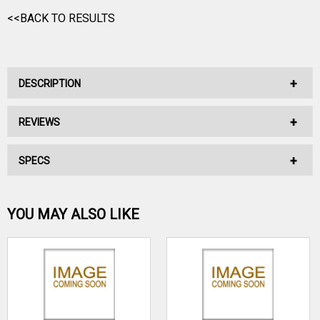
<<BACK TO RESULTS
DESCRIPTION
REVIEWS
No Description Available.
SPECS
No reviews have been written for this product.
Be the first one!
YOU MAY ALSO LIKE
WRITE A REVIEW