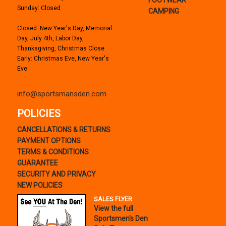
Sunday: Closed
CAMPING
Closed: New Year's Day, Memorial
Day, July 4th, Labor Day,
Thanksgiving, Christmas Close
Early: Christmas Eve, New Year's
Eve
info@sportsmansden.com
POLICIES
CANCELLATIONS & RETURNS
PAYMENT OPTIONS
TERMS & CONDITIONS
GUARANTEE
SECURITY AND PRIVACY
NEW POLICIES
SALES FLYER
View the full
Sportsmen's Den