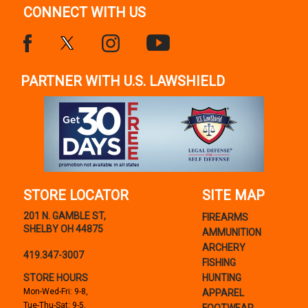
CONNECT WITH US
PARTNER WITH U.S. LAWSHIELD
STORE LOCATOR
SITE MAP
201 N. GAMBLE ST,
FIREARMS
SHELBY OH 44875
AMMUNITION
ARCHERY
419.347-3007
FISHING
STORE HOURS
HUNTING
Mon-Wed-Fri: 9-8,
APPAREL
Tue-Thu-Sat: 9-5,
FOOTWEAR