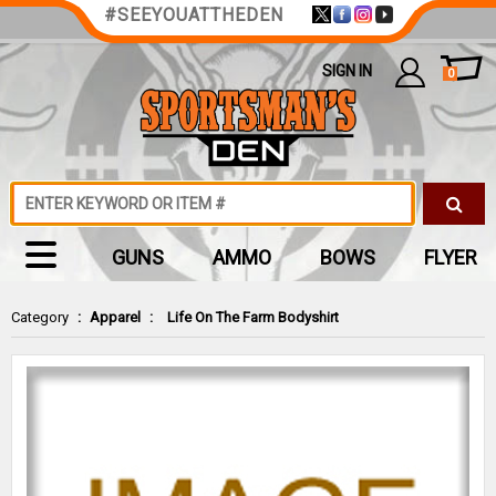
#SEEYOUATTHEDEN
SIGN IN
0
GUNS
AMMO
BOWS
FLYER
Category
:
Apparel
:
Life On The Farm Bodyshirt