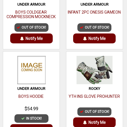
UNDER ARMOUR
UNDER ARMOUR
BOYS COLDGEAR
INFANT 2PC ONESIS GAMEON
COMPRESSION MOCKNECK
OUT OF STOCK!
OUT OF STOCK!
Notify Me
Notify Me
UNDER ARMOUR
ROCKY
BOYS HOODIE
YTH INS GLOVE PROHUNTER
$54.99
OUT OF STOCK!
IN STOCK!
Notify Me