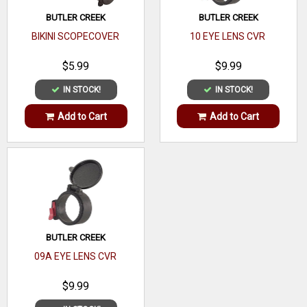
Adaptor Type
BUTLER CREEK
BUTLER CREEK
Mount Type
BIKINI SCOPECOVER
10 EYE LENS CVR
Lock Type
$5.99
$9.99
IN STOCK!
IN STOCK!
Add to Cart
Add to Cart
BUTLER CREEK
09A EYE LENS CVR
$9.99