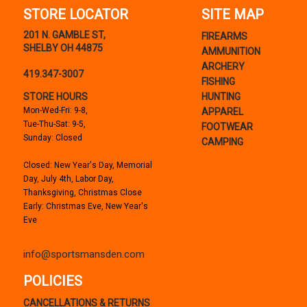
STORE LOCATOR
SITE MAP
201 N. GAMBLE ST,
FIREARMS
SHELBY OH 44875
AMMUNITION
ARCHERY
419.347-3007
FISHING
STORE HOURS
HUNTING
Mon-Wed-Fri: 9-8,
APPAREL
Tue-Thu-Sat: 9-5,
FOOTWEAR
Sunday: Closed
CAMPING
Closed: New Year's Day, Memorial
Day, July 4th, Labor Day,
Thanksgiving, Christmas Close
Early: Christmas Eve, New Year's
Eve
info@sportsmansden.com
POLICIES
CANCELLATIONS & RETURNS