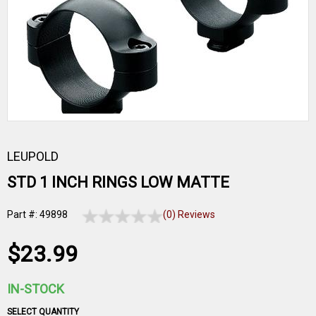
LEUPOLD
STD 1 INCH RINGS LOW MATTE
Part #: 49898
(0) Reviews
$23.99
IN-STOCK
SELECT QUANTITY