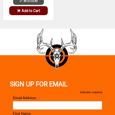
IN STOCK!
Add to Cart
SIGN UP FOR EMAIL
*
indicates required
*
Email Address
First Name