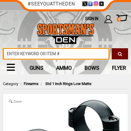
#SEEYOUATTHEDEN
SIGN IN
0
GUNS
AMMO
BOWS
FLYER
Category
:
Firearms
:
Std 1 Inch Rings Low Matte
Zoom