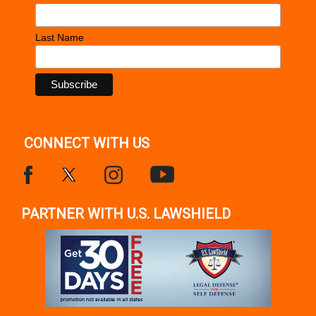
Last Name
CONNECT WITH US
PARTNER WITH U.S. LAWSHIELD