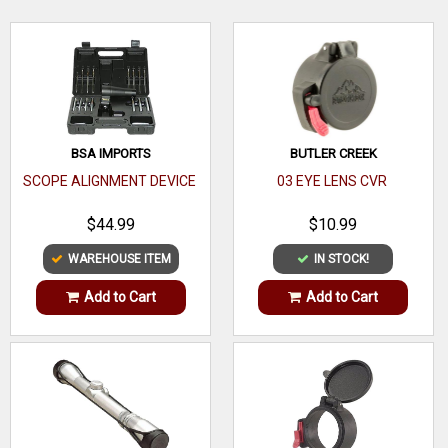
Tube
1"
Diameter
WRITE A REVIEW
Height
Low
Size
Standard
BSA IMPORTS
BUTLER CREEK
Black
SCOPE ALIGNMENT DEVICE
03 EYE LENS CVR
Finish
Matte
$44.99
$10.99
Style
WAREHOUSE ITEM
IN STOCK!
Material
Add to Cart
Add to Cart
Style
Description
One or Two
Piece