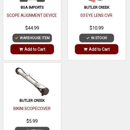
BSA IMPORTS
BUTLER CREEK
SCOPE ALIGNMENT DEVICE
03 EYE LENS CVR
$44.99
$10.99
WAREHOUSE ITEM
IN STOCK!
Add to Cart
Add to Cart
BUTLER CREEK
BIKINI SCOPECOVER
$5.99