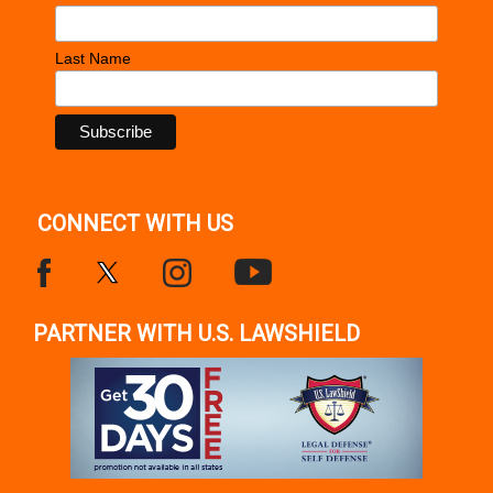
Last Name
CONNECT WITH US
PARTNER WITH U.S. LAWSHIELD