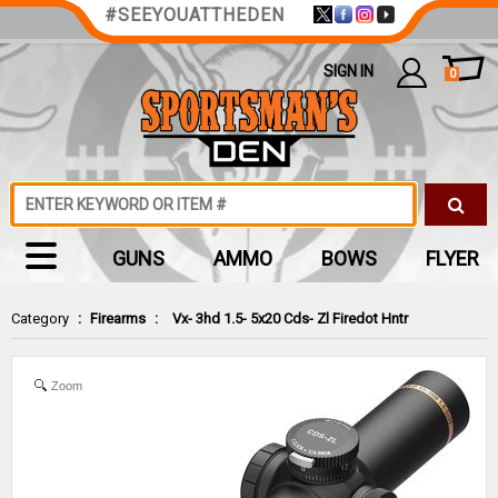
#SEEYOUATTHEDEN
SIGN IN
0
GUNS
AMMO
BOWS
FLYER
Category
:
Firearms
:
Vx- 3hd 1.5- 5x20 Cds- Zl Firedot Hntr
Zoom