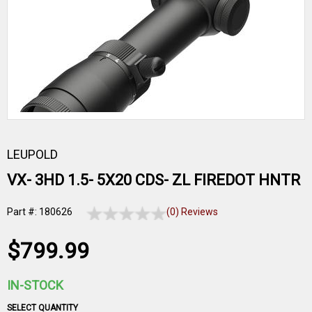
LEUPOLD
VX- 3HD 1.5- 5X20 CDS- ZL FIREDOT HNTR
Part #: 180626
(0) Reviews
$799.99
IN-STOCK
SELECT QUANTITY