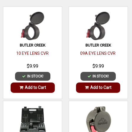
dial and Motion Sensor Technology.
WRITE A REVIEW
BUTLER CREEK
BUTLER CREEK
10 EYE LENS CVR
09A EYE LENS CVR
$9.99
$9.99
IN STOCK!
IN STOCK!
Add to Cart
Add to Cart