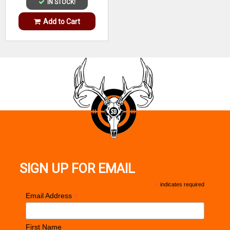
IN STOCK!
Add to Cart
SIGN UP FOR EMAIL
*
indicates required
*
Email Address
First Name