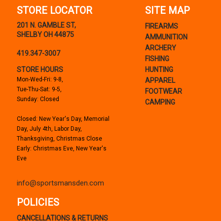
STORE LOCATOR
SITE MAP
201 N. GAMBLE ST,
FIREARMS
SHELBY OH 44875
AMMUNITION
ARCHERY
419.347-3007
FISHING
STORE HOURS
HUNTING
Mon-Wed-Fri: 9-8,
APPAREL
Tue-Thu-Sat: 9-5,
FOOTWEAR
Sunday: Closed
CAMPING
Closed: New Year's Day, Memorial
Day, July 4th, Labor Day,
Thanksgiving, Christmas Close
Early: Christmas Eve, New Year's
Eve
info@sportsmansden.com
POLICIES
CANCELLATIONS & RETURNS