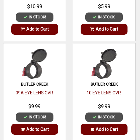
$10.99
$5.99
IN STOCK!
IN STOCK!
Add to Cart
Add to Cart
BUTLER CREEK
BUTLER CREEK
09A EYE LENS CVR
10 EYE LENS CVR
$9.99
$9.99
IN STOCK!
IN STOCK!
Add to Cart
Add to Cart