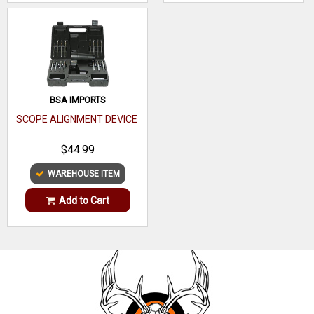
BSA IMPORTS
SCOPE ALIGNMENT DEVICE
$44.99
WAREHOUSE ITEM
Add to Cart