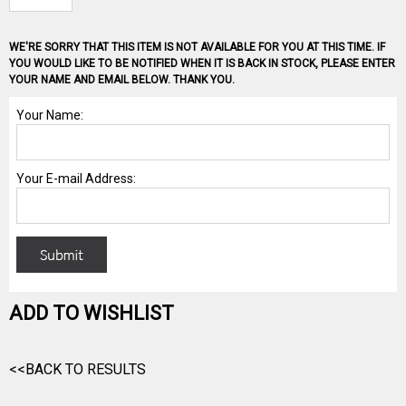
WE'RE SORRY THAT THIS ITEM IS NOT AVAILABLE FOR YOU AT THIS TIME. IF
YOU WOULD LIKE TO BE NOTIFIED WHEN IT IS BACK IN STOCK, PLEASE ENTER
YOUR NAME AND EMAIL BELOW. THANK YOU.
ADD TO WISHLIST
<<BACK TO RESULTS