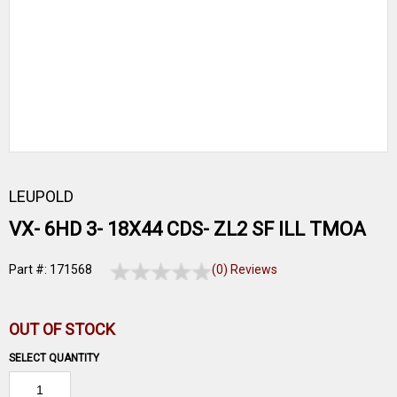
LEUPOLD
VX- 6HD 3- 18X44 CDS- ZL2 SF ILL TMOA
Part #: 171568
(0) Reviews
OUT OF STOCK
SELECT QUANTITY