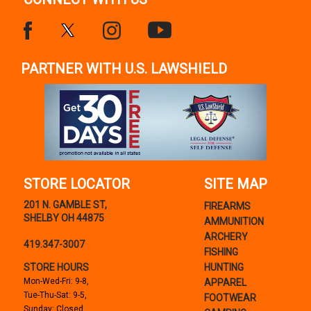
PARTNER WITH U.S. LAWSHIELD
STORE LOCATOR
SITE MAP
201 N. GAMBLE ST,
FIREARMS
SHELBY OH 44875
AMMUNITION
ARCHERY
419.347-3007
FISHING
STORE HOURS
HUNTING
Mon-Wed-Fri: 9-8,
APPAREL
Tue-Thu-Sat: 9-5,
FOOTWEAR
Sunday: Closed