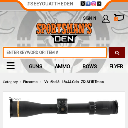
#SEEYOUATTHEDEN
SIGN IN
0
GUNS
AMMO
BOWS
FLYER
Category
:
Firearms
:
Vx- 6hd 3- 18x44 Cds- Zl2 Sf Ill Tmoa
Zoom