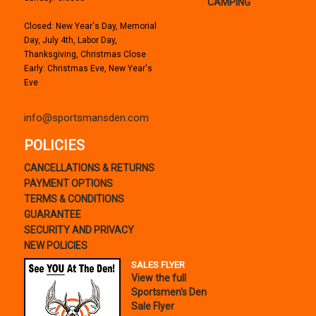
CAMPING
Closed: New Year's Day, Memorial
Day, July 4th, Labor Day,
Thanksgiving, Christmas Close
Early: Christmas Eve, New Year's
Eve
info@sportsmansden.com
POLICIES
CANCELLATIONS & RETURNS
PAYMENT OPTIONS
TERMS & CONDITIONS
GUARANTEE
SECURITY AND PRIVACY
NEW POLICIES
SALES FLYER
View the full
Sportsmen's Den
Sale Flyer