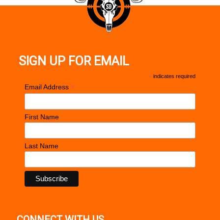
SIGN UP FOR EMAIL
*
indicates required
*
Email Address
First Name
Last Name
CONNECT WITH US