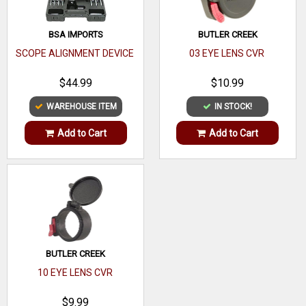
Adj Size
.25 MOA
BSA IMPORTS
BUTLER CREEK
Parallax
SCOPE ALIGNMENT DEVICE
03 EYE LENS CVR
Adjustment
$44.99
$10.99
Exit Pupil
WAREHOUSE ITEM
IN STOCK!
Range
Add to Cart
Add to Cart
Waterproof,
Proofs
Shockproof
Coating Type
Optic
Coating
BUTLER CREEK
10 EYE LENS CVR
$9.99