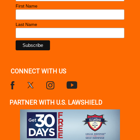
First Name
Last Name
CONNECT WITH US
PARTNER WITH U.S. LAWSHIELD