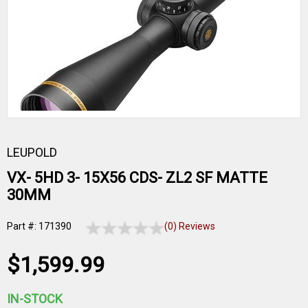
LEUPOLD
VX- 5HD 3- 15X56 CDS- ZL2 SF MATTE
30MM
Part #: 171390
(0) Reviews
$1,599.99
IN-STOCK