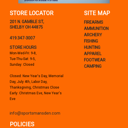
STORE LOCATOR
SITE MAP
201 N. GAMBLE ST,
FIREARMS
SHELBY OH 44875
AMMUNITION
ARCHERY
419.347-3007
FISHING
STORE HOURS
HUNTING
Mon-Wed-Fri: 9-8,
APPAREL
Tue-Thu-Sat: 9-5,
FOOTWEAR
Sunday: Closed
CAMPING
Closed: New Year's Day, Memorial
Day, July 4th, Labor Day,
Thanksgiving, Christmas Close
Early: Christmas Eve, New Year's
Eve
info@sportsmansden.com
POLICIES