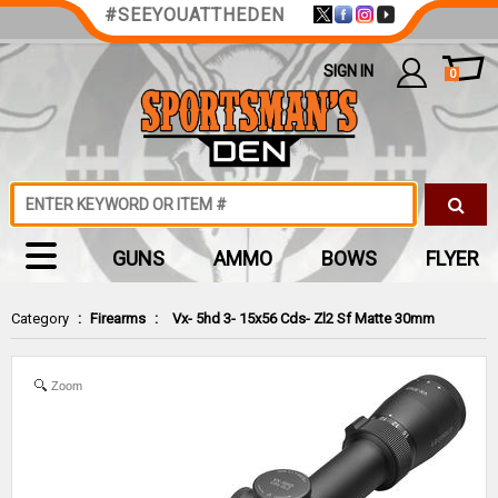
#SEEYOUATTHEDEN
SIGN IN
0
GUNS
AMMO
BOWS
FLYER
Category
:
Firearms
:
Vx- 5hd 3- 15x56 Cds- Zl2 Sf Matte 30mm
Zoom