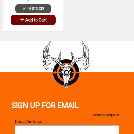
IN STOCK!
Add to Cart
SIGN UP FOR EMAIL
*
indicates required
*
Email Address