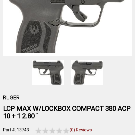
RUGER
LCP MAX W/LOCKBOX COMPACT 380 ACP
10 + 1 2.80 `
Part #: 13743
(0) Reviews