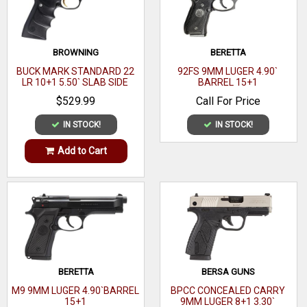
The tritium front sight with white outline makes for fast
acquisition in all light conditions and rear sight features a
generous u-notch for easy alignment.
BROWNING
BERETTA
Brand
Ruger
BUCK MARK STANDARD 22
92FS 9MM LUGER 4.90`
LR 10+1 5.50` SLAB SIDE
BARREL 15+1
Category
BARREL
Pistols
$529.99
Call For Price
Series
w/Lockbox
IN STOCK!
IN STOCK!
Model
LCP Max
Add to Cart
Caliber
380 ACP
Barrel Length
2" to 2.99"
Range
Capacity
10+1
BERETTA
BERSA GUNS
Action
DAO
M9 9MM LUGER 4.90`BARREL
BPCC CONCEALED CARRY
Frame Finish
Black
15+1
9MM LUGER 8+1 3.30`