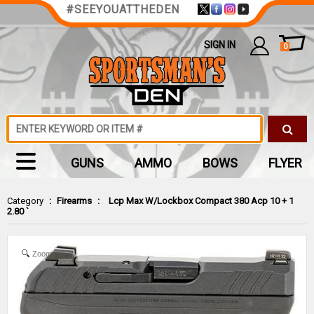
#SEEYOUATTHEDEN
SIGN IN
0
GUNS
AMMO
BOWS
FLYER
Category
:
Firearms
:
Lcp Max W/Lockbox Compact 380 Acp 10 + 1
2.80 `
Zoom