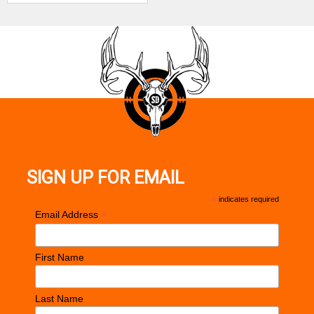
Frame Size
Compact
Grips
Black Nylon
Sight
Tritium Fiber Optic Front / Drift Adj Rear
Configuration
Height
4.12"
Magazine / Mag Loader / Soft Pocket Holster /
Includes
Keyed Steel Handgun Case
SIGN UP FOR EMAIL
Safety
Trigger
*
indicates required
*
Email Address
Barrel Length
2.80"
Max Capacity
10
First Name
Weight
10.60 oz
Last Name
Frame