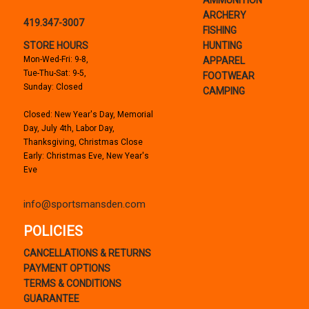
AMMUNITION
ARCHERY
419.347-3007
FISHING
STORE HOURS
HUNTING
Mon-Wed-Fri: 9-8,
APPAREL
Tue-Thu-Sat: 9-5,
FOOTWEAR
Sunday: Closed
CAMPING
Closed: New Year's Day, Memorial
Day, July 4th, Labor Day,
Thanksgiving, Christmas Close
Early: Christmas Eve, New Year's
Eve
info@sportsmansden.com
POLICIES
CANCELLATIONS & RETURNS
PAYMENT OPTIONS
TERMS & CONDITIONS
GUARANTEE