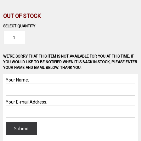
OUT OF STOCK
SELECT QUANTITY
WE'RE SORRY THAT THIS ITEM IS NOT AVAILABLE FOR YOU AT THIS TIME. IF
YOU WOULD LIKE TO BE NOTIFIED WHEN IT IS BACK IN STOCK, PLEASE ENTER
YOUR NAME AND EMAIL BELOW. THANK YOU.