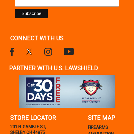
Polymer Frame w / Serrated Trigger Guard
Description
CONNECT WITH US
PARTNER WITH U.S. LAWSHIELD
STORE LOCATOR
SITE MAP
201 N. GAMBLE ST,
FIREARMS
SHELBY OH 44875