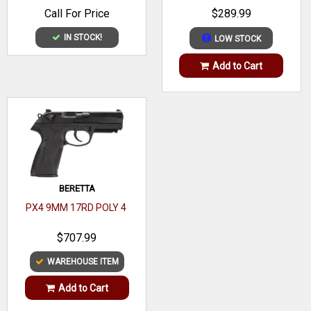
BARREL, MATTE BLACK
Call For Price
$289.99
POLYMER FRAME
OAL
5.17"
IN STOCK!
LOW STOCK
Frame
Polymer
Add to Cart
Material
Hand
Right
Slide Finish
Black Oxide
Slide Material
Steel
Slide
Serrated
BERETTA
Description
PX4 9MM 17RD POLY 4
Barrel Finish
Black Oxide
$707.99
Barrel
WAREHOUSE ITEM
Steel
Material
Add to Cart
Twist
1:16"