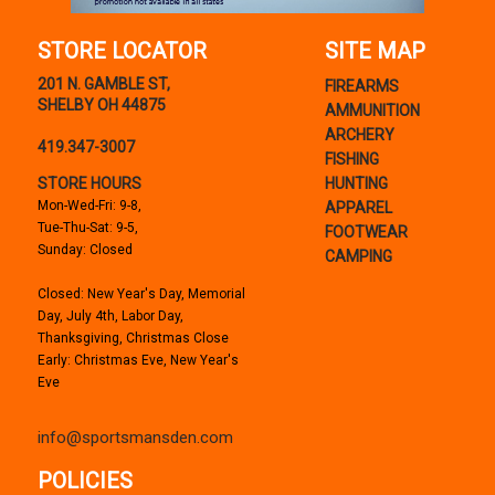
STORE LOCATOR
SITE MAP
201 N. GAMBLE ST,
FIREARMS
SHELBY OH 44875
AMMUNITION
ARCHERY
419.347-3007
FISHING
STORE HOURS
HUNTING
Mon-Wed-Fri: 9-8,
APPAREL
Tue-Thu-Sat: 9-5,
FOOTWEAR
Sunday: Closed
CAMPING
Closed: New Year's Day, Memorial
Day, July 4th, Labor Day,
Thanksgiving, Christmas Close
Early: Christmas Eve, New Year's
Eve
info@sportsmansden.com
POLICIES