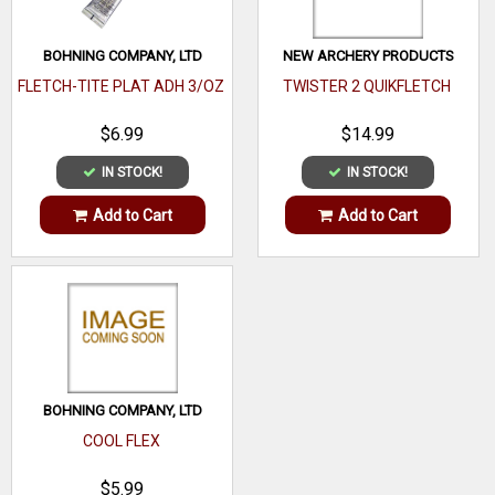
BOHNING COMPANY, LTD
NEW ARCHERY PRODUCTS
FLETCH-TITE PLAT ADH 3/OZ
TWISTER 2 QUIKFLETCH
$6.99
$14.99
IN STOCK!
IN STOCK!
Add to Cart
Add to Cart
BOHNING COMPANY, LTD
COOL FLEX
$5.99