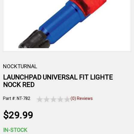
NOCKTURNAL
LAUNCHPAD UNIVERSAL FIT LIGHTE
NOCK RED
Part #: NT-782
(0) Reviews
$29.99
IN-STOCK