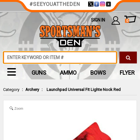
#SEEYOUATTHEDEN
SIGN IN
0
GUNS
AMMO
BOWS
FLYER
Category
:
Archery
:
Launchpad Universal Fit Lighte Nock Red
Zoom