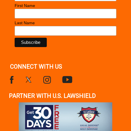
First Name
Last Name
CONNECT WITH US
PARTNER WITH U.S. LAWSHIELD