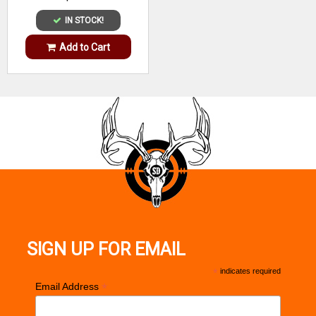
IN STOCK!
Add to Cart
SIGN UP FOR EMAIL
*
indicates required
*
Email Address