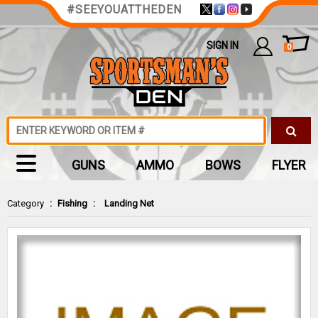
#SEEYOUATTHEDEN
SIGN IN
0
GUNS
AMMO
BOWS
FLYER
Category
:
Fishing
:
Landing Net