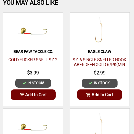
Be the first one!
YOU MAY ALSO LIKE
WRITE A REVIEW
BEAR PAW TACKLE CO.
EAGLE CLAW
GOLD FLICKER SNELL SZ 2
SZ-6 SINGLE SNELLED HOOK
ABERDEEN GOLD 6/PK(MIN
ORDER 12PK) MFG# 121-
$3.99
$2.99
6(EA)
IN STOCK!
IN STOCK!
Add to Cart
Add to Cart