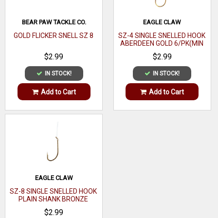
BEAR PAW TACKLE CO.
EAGLE CLAW
GOLD FLICKER SNELL SZ 8
SZ-4 SINGLE SNELLED HOOK
ABERDEEN GOLD 6/PK(MIN
ORDER 12PK) MFG# 121-
$2.99
$2.99
4(EA)
IN STOCK!
IN STOCK!
Add to Cart
Add to Cart
EAGLE CLAW
SZ-8 SINGLE SNELLED HOOK
PLAIN SHANK BRONZE
6/PK(MIN ORDER 12PK)
$2.99
MFG# 031-8(EA)