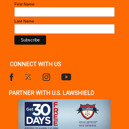
First Name
Last Name
CONNECT WITH US
PARTNER WITH U.S. LAWSHIELD