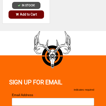
IN STOCK!
Add to Cart
SIGN UP FOR EMAIL
*
indicates required
*
Email Address