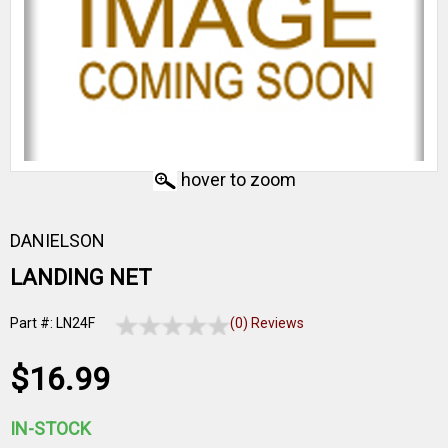
hover to zoom
DANIELSON
LANDING NET
Part #: LN24F
(0) Reviews
$16.99
IN-STOCK