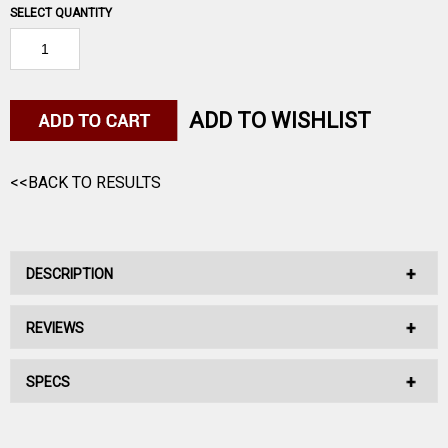
SELECT QUANTITY
ADD TO WISHLIST
<<BACK TO RESULTS
DESCRIPTION
REVIEWS
No Description Available.
SPECS
No reviews have been written for this product.