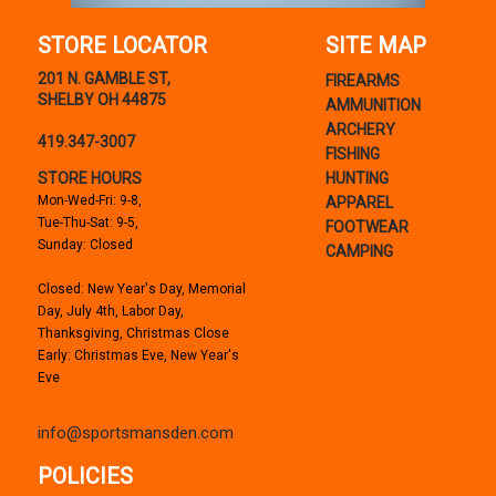
STORE LOCATOR
SITE MAP
201 N. GAMBLE ST,
FIREARMS
SHELBY OH 44875
AMMUNITION
ARCHERY
419.347-3007
FISHING
STORE HOURS
HUNTING
Mon-Wed-Fri: 9-8,
APPAREL
Tue-Thu-Sat: 9-5,
FOOTWEAR
Sunday: Closed
CAMPING
Closed: New Year's Day, Memorial
Day, July 4th, Labor Day,
Thanksgiving, Christmas Close
Early: Christmas Eve, New Year's
Eve
info@sportsmansden.com
POLICIES