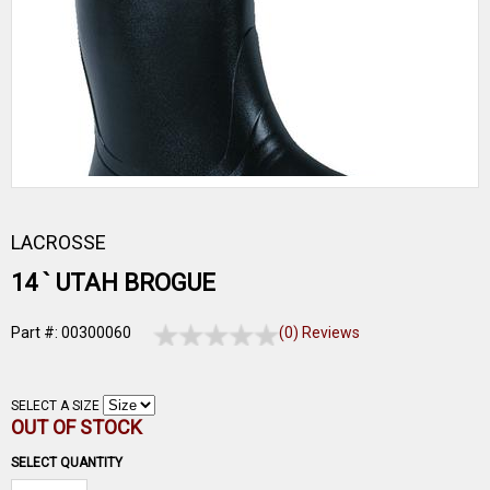
LACROSSE
14 ` UTAH BROGUE
Part #: 00300060
(0) Reviews
SELECT A SIZE
OUT OF STOCK
SELECT QUANTITY