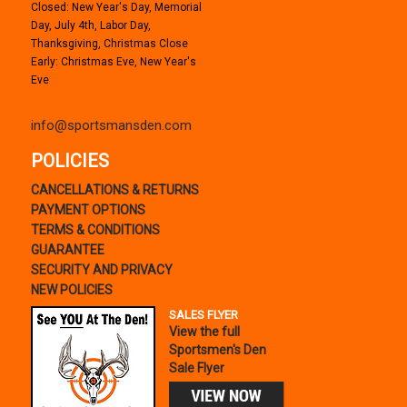
Closed: New Year's Day, Memorial
Day, July 4th, Labor Day,
Thanksgiving, Christmas Close
Early: Christmas Eve, New Year's
Eve
info@sportsmansden.com
POLICIES
CANCELLATIONS & RETURNS
PAYMENT OPTIONS
TERMS & CONDITIONS
GUARANTEE
SECURITY AND PRIVACY
NEW POLICIES
SALES FLYER
View the full
Sportsmen's Den
Sale Flyer