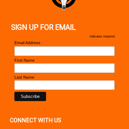
SIGN UP FOR EMAIL
*
indicates required
*
Email Address
First Name
Last Name
CONNECT WITH US