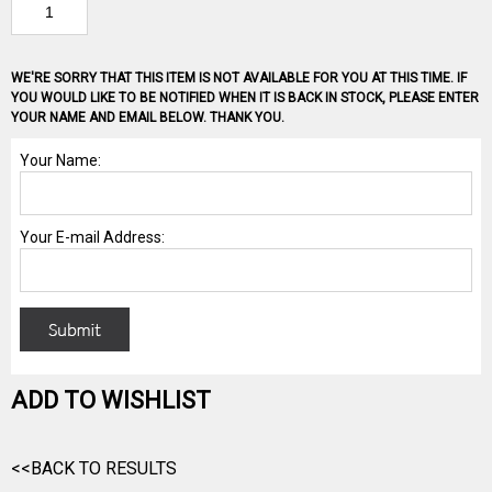
WE'RE SORRY THAT THIS ITEM IS NOT AVAILABLE FOR YOU AT THIS TIME. IF
YOU WOULD LIKE TO BE NOTIFIED WHEN IT IS BACK IN STOCK, PLEASE ENTER
YOUR NAME AND EMAIL BELOW. THANK YOU.
ADD TO WISHLIST
<<BACK TO RESULTS