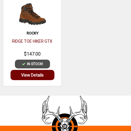
ROCKY
RIDGE TOE HIKER GTX
$147.00
IN STOCK!
View Details