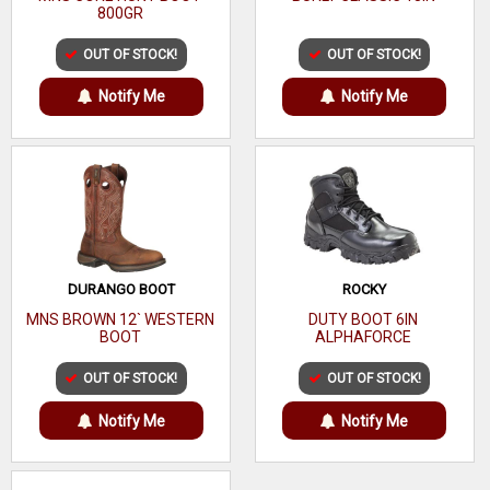
800GR
Nylon fabric lining for easier on / off
Specifically designed to fit over most protective toe or high-
OUT OF STOCK!
OUT OF STOCK!
vamp work boots
Notify Me
Notify Me
12" height
4.4 lbs per pair
DURANGO BOOT
ROCKY
MNS BROWN 12` WESTERN
DUTY BOOT 6IN
BOOT
ALPHAFORCE
OUT OF STOCK!
OUT OF STOCK!
Notify Me
Notify Me