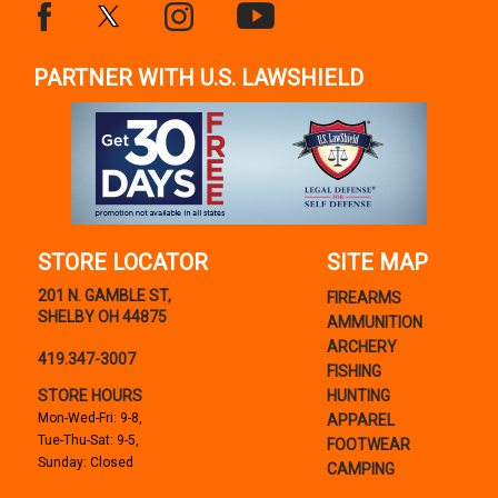
PARTNER WITH U.S. LAWSHIELD
STORE LOCATOR
SITE MAP
201 N. GAMBLE ST,
FIREARMS
SHELBY OH 44875
AMMUNITION
ARCHERY
419.347-3007
FISHING
STORE HOURS
HUNTING
Mon-Wed-Fri: 9-8,
APPAREL
Tue-Thu-Sat: 9-5,
FOOTWEAR
Sunday: Closed
CAMPING