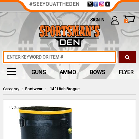
#SEEYOUATTHEDEN
SIGN IN
0
GUNS
AMMO
BOWS
FLYER
Category
:
Footwear
:
14 ` Utah Brogue
Zoom