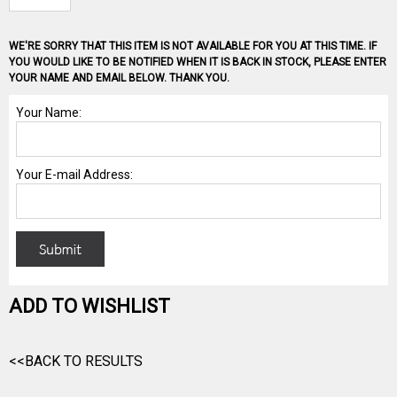
WE'RE SORRY THAT THIS ITEM IS NOT AVAILABLE FOR YOU AT THIS TIME. IF
YOU WOULD LIKE TO BE NOTIFIED WHEN IT IS BACK IN STOCK, PLEASE ENTER
YOUR NAME AND EMAIL BELOW. THANK YOU.
ADD TO WISHLIST
<<BACK TO RESULTS