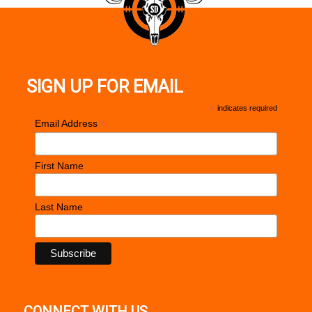
SIGN UP FOR EMAIL
*
indicates required
*
Email Address
First Name
Last Name
CONNECT WITH US