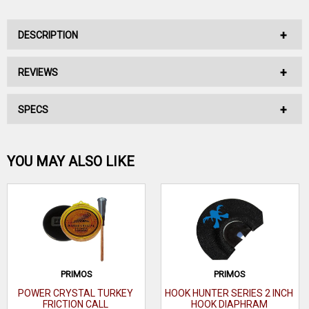
DESCRIPTION
REVIEWS
KNIGHT AND HALE EZ GRAVITY BLEAT CAN CALL
SPECS
No reviews have been written for this product.
KNIGHT & HALE EZ GRAVITY BLEAT
•Extremely natural sounding doe bleats & bawls
Be the first one!
YOU MAY ALSO LIKE
•1-hand operaton
•Great to use w/other calls to simulate several deer
WRITE A REVIEW
PRIMOS
PRIMOS
POWER CRYSTAL TURKEY
HOOK HUNTER SERIES 2 INCH
FRICTION CALL
HOOK DIAPHRAM