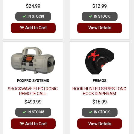
$24.99
$12.99
IN STOCK!
IN STOCK!
Add to Cart
View Details
FOXPRO SYSTEMS
PRIMOS
SHOCKWAVE ELECTRONIC
HOOK HUNTER SERIES LONG
REMOTE CALL
HOOK DIAPHRAM
$499.99
$16.99
IN STOCK!
IN STOCK!
Add to Cart
View Details