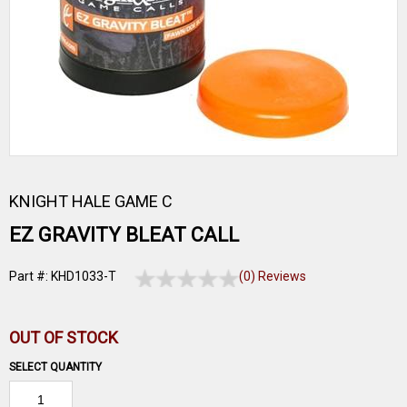
KNIGHT HALE GAME C
EZ GRAVITY BLEAT CALL
Part #: KHD1033-T
(0) Reviews
OUT OF STOCK
SELECT QUANTITY