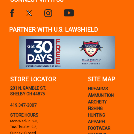
PARTNER WITH U.S. LAWSHIELD
STORE LOCATOR
SITE MAP
201 N. GAMBLE ST,
FIREARMS
SHELBY OH 44875
AMMUNITION
ARCHERY
419.347-3007
FISHING
STORE HOURS
HUNTING
Mon-Wed-Fri: 9-8,
APPAREL
Tue-Thu-Sat: 9-5,
FOOTWEAR
Sunday: Closed