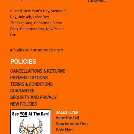
CAMPING
Closed: New Year's Day, Memorial
Day, July 4th, Labor Day,
Thanksgiving, Christmas Close
Early: Christmas Eve, New Year's
Eve
info@sportsmansden.com
POLICIES
CANCELLATIONS & RETURNS
PAYMENT OPTIONS
TERMS & CONDITIONS
GUARANTEE
SECURITY AND PRIVACY
NEW POLICIES
SALES FLYER
View the full
Sportsmen's Den
Sale Flyer