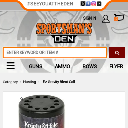
#SEEYOUATTHEDEN
SIGN IN
0
GUNS
AMMO
BOWS
FLYER
Category
:
Hunting
:
Ez Gravity Bleat Call
Zoom