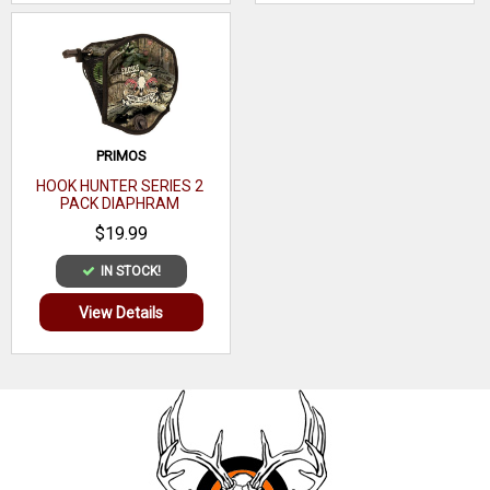
PRIMOS
HOOK HUNTER SERIES 2
PACK DIAPHRAM
$19.99
IN STOCK!
View Details