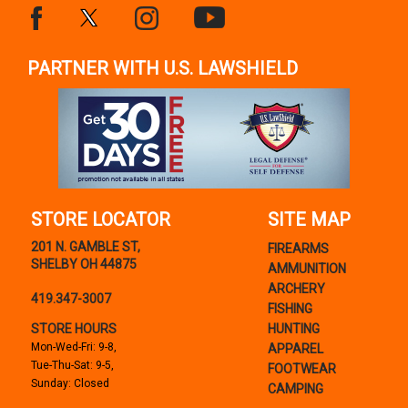
PARTNER WITH U.S. LAWSHIELD
STORE LOCATOR
SITE MAP
201 N. GAMBLE ST,
FIREARMS
SHELBY OH 44875
AMMUNITION
ARCHERY
419.347-3007
FISHING
STORE HOURS
HUNTING
Mon-Wed-Fri: 9-8,
APPAREL
Tue-Thu-Sat: 9-5,
FOOTWEAR
Sunday: Closed
CAMPING