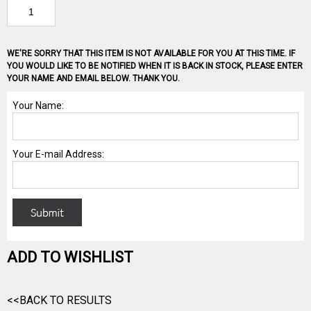
WE'RE SORRY THAT THIS ITEM IS NOT AVAILABLE FOR YOU AT THIS TIME. IF
YOU WOULD LIKE TO BE NOTIFIED WHEN IT IS BACK IN STOCK, PLEASE ENTER
YOUR NAME AND EMAIL BELOW. THANK YOU.
ADD TO WISHLIST
<<BACK TO RESULTS