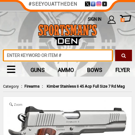
#SEEYOUATTHEDEN
SIGN IN
0
GUNS
AMMO
BOWS
FLYER
Category
:
Firearms
:
Kimber Stainless Ii 45 Acp Full Size 7 Rd Mag
Zoom