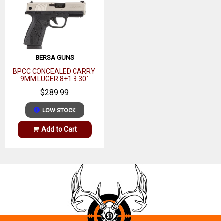
BERSA GUNS
BPCC CONCEALED CARRY
9MM LUGER 8+1 3.30`
BARREL, MATTE BLACK
$289.99
POLYMER FRAME
LOW STOCK
Add to Cart