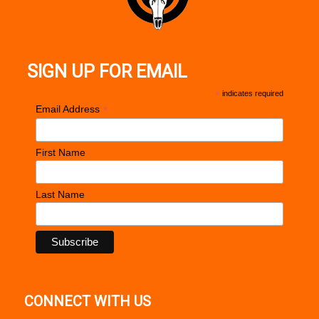
SIGN UP FOR EMAIL
*
indicates required
*
Email Address
First Name
Last Name
CONNECT WITH US