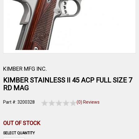
KIMBER MFG INC.
KIMBER STAINLESS II 45 ACP FULL SIZE 7
RD MAG
Part #: 3200328
(0) Reviews
OUT OF STOCK
SELECT QUANTITY