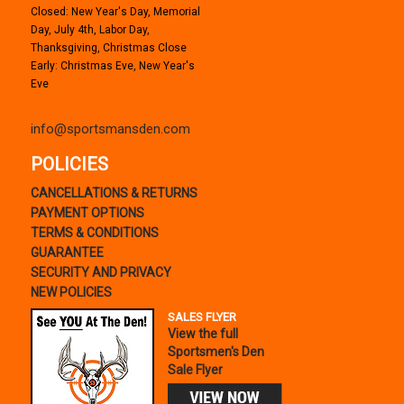
Closed: New Year's Day, Memorial
Day, July 4th, Labor Day,
Thanksgiving, Christmas Close
Early: Christmas Eve, New Year's
Eve
info@sportsmansden.com
POLICIES
CANCELLATIONS & RETURNS
PAYMENT OPTIONS
TERMS & CONDITIONS
GUARANTEE
SECURITY AND PRIVACY
NEW POLICIES
SALES FLYER
View the full
Sportsmen's Den
Sale Flyer