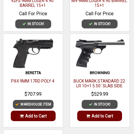
92FS 9MM LUGER 4.90`
M9 9MM LUGER 4.90`BARREL
BARREL 15+1
15+1
Safety:Traditional 1911 beaver tail and thumb safety.
Call For Price
Call For Price
Sights:Kimber dove tail sights
Magazines Included:1- 7 round magazine.
IN STOCK!
IN STOCK!
Magazine Capacity:7+1
Grips:Rosewood grips with Kimber logo.
Slide Finish:Stainless steel with a satin finish.
Frame Finish:Stainless steel with a satin finish.
Barrel Length:5" Match grade steel barrel
BERETTA
BROWNING
MPN3200328
PX4 9MM 17RD POLY 4
BUCK MARK STANDARD 22
LR 10+1 5.50` SLAB SIDE
BARREL
$707.99
$529.99
WAREHOUSE ITEM
IN STOCK!
Add to Cart
Add to Cart