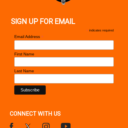
SIGN UP FOR EMAIL
*
indicates required
*
Email Address
First Name
Last Name
CONNECT WITH US