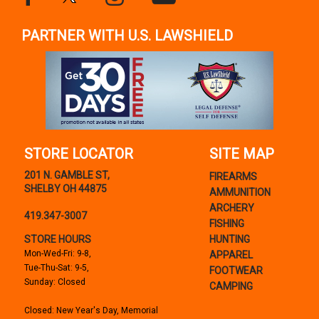
PARTNER WITH U.S. LAWSHIELD
STORE LOCATOR
SITE MAP
201 N. GAMBLE ST,
FIREARMS
SHELBY OH 44875
AMMUNITION
ARCHERY
419.347-3007
FISHING
STORE HOURS
HUNTING
Mon-Wed-Fri: 9-8,
APPAREL
Tue-Thu-Sat: 9-5,
FOOTWEAR
Sunday: Closed
CAMPING
Closed: New Year's Day, Memorial