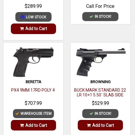
BARREL, MATTE BLACK
$289.99
Call For Price
Magazine capacity: 8
POLYMER FRAME
Frame Material: Stainless Steel
IN STOCK!
LOW STOCK
Frame Finish: Highly polished stainless steel (flats)
Add to Cart
Width (inches): 1.28
Slide Material: Steel
Slide Finish: Brush polished (flats)
Barrel: 5 inch Steel match grade with Stainless steel match
grade bushing
BERETTA
BROWNING
PX4 9MM 17RD POLY 4
BUCK MARK STANDARD 22
LR 10+1 5.50` SLAB SIDE
BARREL
$707.99
$529.99
WAREHOUSE ITEM
IN STOCK!
Add to Cart
Add to Cart