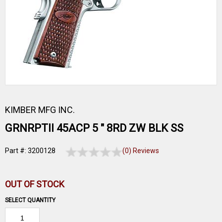
KIMBER MFG INC.
GRNRPTII 45ACP 5 " 8RD ZW BLK SS
Part #: 3200128
(0) Reviews
OUT OF STOCK
SELECT QUANTITY