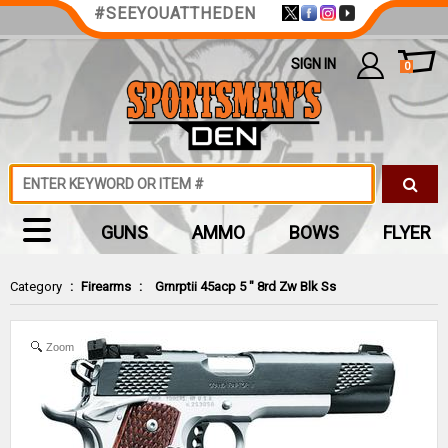
#SEEYOUATTHEDEN
SIGN IN
0
GUNS
AMMO
BOWS
FLYER
Category
:
Firearms
:
Grnrptii 45acp 5 " 8rd Zw Blk Ss
Zoom