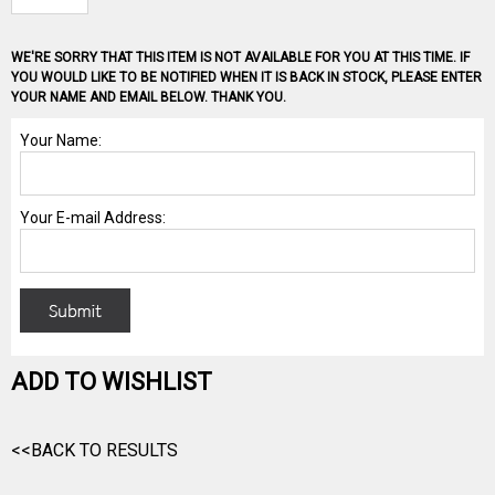
WE'RE SORRY THAT THIS ITEM IS NOT AVAILABLE FOR YOU AT THIS TIME. IF
YOU WOULD LIKE TO BE NOTIFIED WHEN IT IS BACK IN STOCK, PLEASE ENTER
YOUR NAME AND EMAIL BELOW. THANK YOU.
ADD TO WISHLIST
<<BACK TO RESULTS