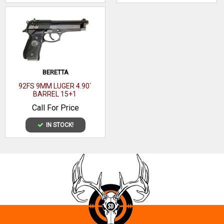
BERETTA
92FS 9MM LUGER 4.90`
BARREL 15+1
Call For Price
IN STOCK!