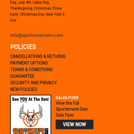
Day, July 4th, Labor Day,
Thanksgiving, Christmas Close
Early: Christmas Eve, New Year's
Eve
info@sportsmansden.com
POLICIES
CANCELLATIONS & RETURNS
PAYMENT OPTIONS
TERMS & CONDITIONS
GUARANTEE
SECURITY AND PRIVACY
NEW POLICIES
SALES FLYER
View the full
Sportsmen's Den
Sale Flyer