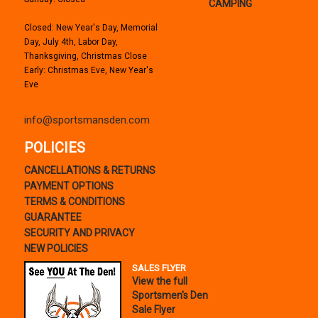
CAMPING
Closed: New Year's Day, Memorial
Day, July 4th, Labor Day,
Thanksgiving, Christmas Close
Early: Christmas Eve, New Year's
Eve
info@sportsmansden.com
POLICIES
CANCELLATIONS & RETURNS
PAYMENT OPTIONS
TERMS & CONDITIONS
GUARANTEE
SECURITY AND PRIVACY
NEW POLICIES
SALES FLYER
View the full
Sportsmen's Den
Sale Flyer