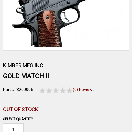
KIMBER MFG INC.
GOLD MATCH II
Part #: 3200006
(0) Reviews
OUT OF STOCK
SELECT QUANTITY