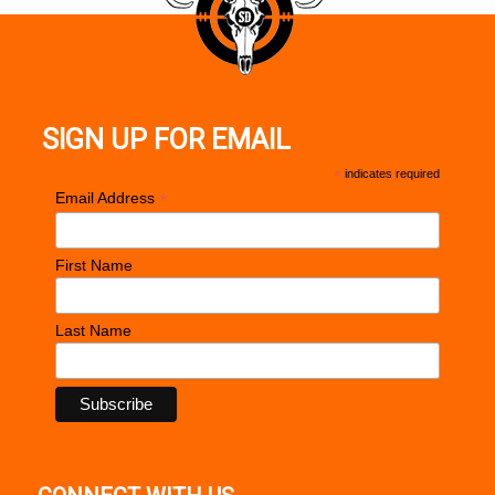
Rosewood
Double diamond
Trigger
Premium aluminum, match grade
SIGN UP FOR EMAIL
Factory setting (approximate pounds): 4.0 - 5.0
*
indicates required
*
Email Address
First Name
Last Name