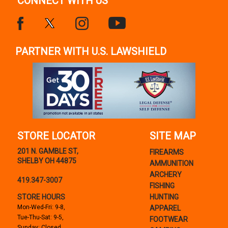
CONNECT WITH US
PARTNER WITH U.S. LAWSHIELD
STORE LOCATOR
SITE MAP
201 N. GAMBLE ST,
FIREARMS
SHELBY OH 44875
AMMUNITION
ARCHERY
419.347-3007
FISHING
STORE HOURS
HUNTING
Mon-Wed-Fri: 9-8,
APPAREL
Tue-Thu-Sat: 9-5,
FOOTWEAR
Sunday: Closed