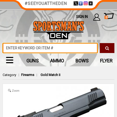
#SEEYOUATTHEDEN
SIGN IN
0
GUNS
AMMO
BOWS
FLYER
Category
:
Firearms
:
Gold Match Ii
Zoom