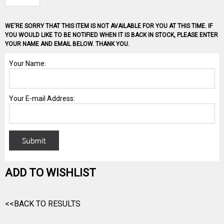
WE'RE SORRY THAT THIS ITEM IS NOT AVAILABLE FOR YOU AT THIS TIME. IF
YOU WOULD LIKE TO BE NOTIFIED WHEN IT IS BACK IN STOCK, PLEASE ENTER
YOUR NAME AND EMAIL BELOW. THANK YOU.
ADD TO WISHLIST
<<BACK TO RESULTS