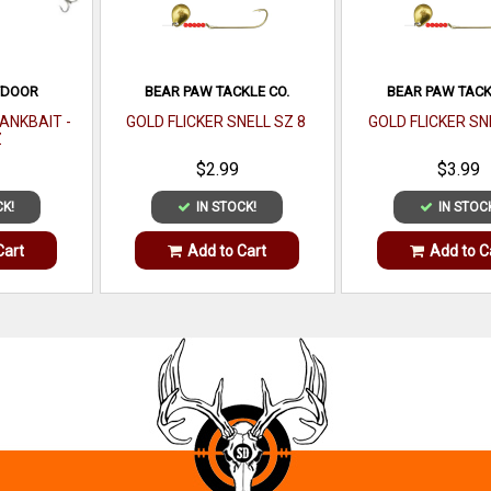
TDOOR
BEAR PAW TACKLE CO.
BEAR PAW TACK
ANKBAIT -
GOLD FLICKER SNELL SZ 8
GOLD FLICKER SN
Z
$2.99
$3.99
CK!
IN STOCK!
IN STOC
Cart
Add to Cart
Add to C