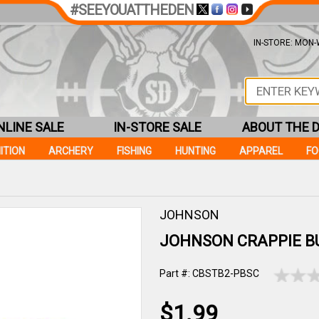
#SEEYOUATTHEDEN
IN-STORE: MON-W
NLINE SALE
IN-STORE SALE
ABOUT THE 
ITION
ARCHERY
FISHING
HUNTING
APPAREL
F
JOHNSON
JOHNSON CRAPPIE B
Part #: CBSTB2-PBSC
$1.99