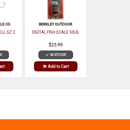
LE CO.
BERKLEY OUTDOOR
ELL SZ 2
DIGITAL FISH SCALE 50LB
$25.99
K!
IN STOCK!
art
Add to Cart