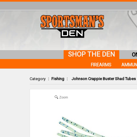
SHOP THE DEN
O
FIREARMS
AMMUN
Category
:
Fishing
:
Johnson Crappie Buster Shad Tubes
Zoom