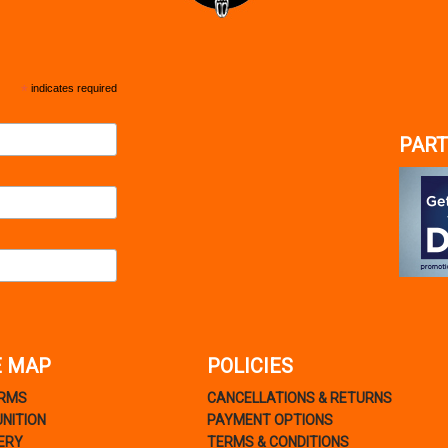
*
indicates required
PART
E MAP
POLICIES
ARMS
CANCELLATIONS & RETURNS
NITION
PAYMENT OPTIONS
ERY
TERMS & CONDITIONS