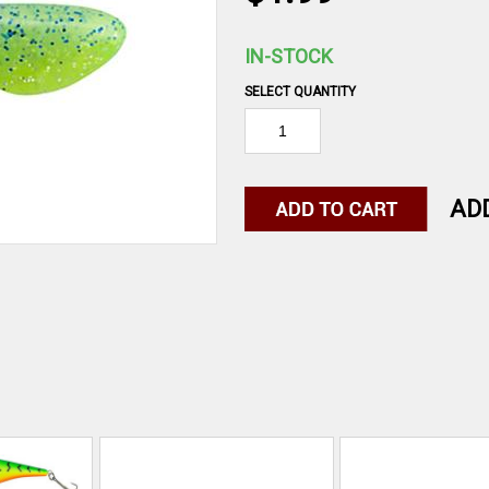
IN-STOCK
SELECT QUANTITY
AD