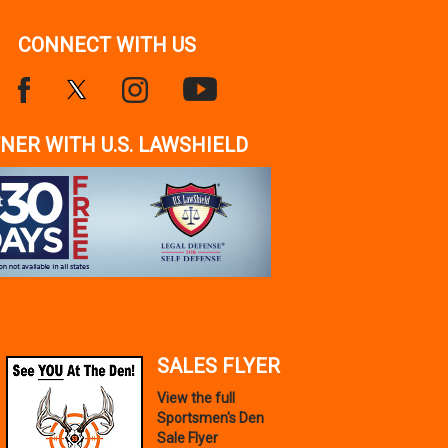
CONNECT WITH US
NER WITH U.S. LAWSHIELD
SALES FLYER
View the full
Sportsmen's Den
Sale Flyer