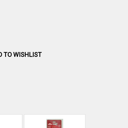
D TO WISHLIST