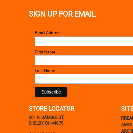
SIGN UP FOR EMAIL
*
Email Address
First Name
Last Name
STORE LOCATOR
SIT
201 N. GAMBLE ST,
FIRE
SHELBY OH 44875
AMMU
ARCH