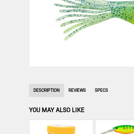
DESCRIPTION
REVIEWS
SPECS
YOU MAY ALSO LIKE