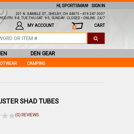
HI, SPORTSMAN!
SIGN IN
201 N. GAMBLE ST., SHELBY, OH 44875 • 419.347-3007
ED-FRI: 9-8, TUE-THU-SAT: 9-5, SUNDAY: CLOSED • ONLINE: 24/7
MY ACCOUNT
CART
0
DEN
DEN GEAR
OOTWEAR
CAMPING
USTER SHAD TUBES
(0) REVIEWS