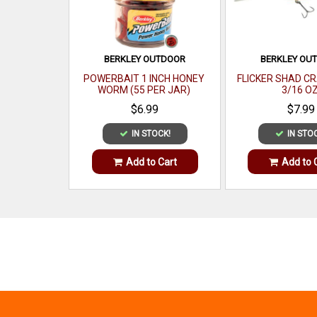
BERKLEY OUTDOOR
BERKLEY OU
POWERBAIT 1 INCH HONEY
FLICKER SHAD CR
WORM (55 PER JAR)
3/16 O
$6.99
$7.99
IN STOCK!
IN STO
Add to Cart
Add to 