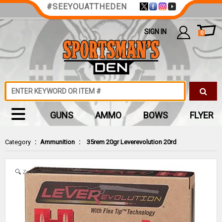
#SEEYOUATTHEDEN
SIGN IN
0
GUNS
AMMO
BOWS
FLYER
Category
:
Ammunition
:
35rem 20gr Leverevolution 20rd
Zoom