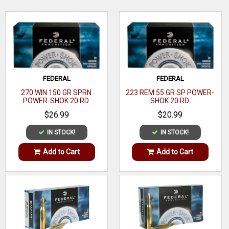
load.
Bullet Type
Flex Tip Expanding
Bullet
WRITE A REVIEW
200 GR
Weight
Muzzle
2198 ft lbs
FEDERAL
FEDERAL
Energy
270 WIN 150 GR SPRN
223 REM 55 GR SP POWER-
POWER-SHOK 20 RD
SHOK 20 RD
Muzzle
2225 fps
$26.99
$20.99
Velocity
IN STOCK!
IN STOCK!
Rounds
20
Per Box
Add to Cart
Add to Cart
Boxes Per
10
Case
Application
Performance/Protection
Casing