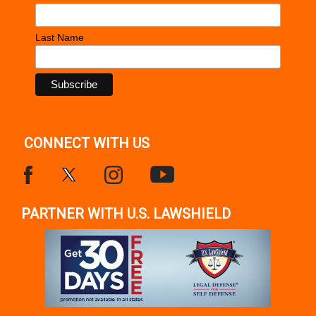
Last Name
CONNECT WITH US
PARTNER WITH U.S. LAWSHIELD