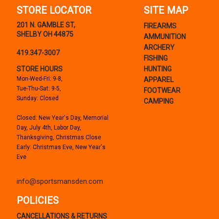
STORE LOCATOR
SITE MAP
201 N. GAMBLE ST,
FIREARMS
SHELBY OH 44875
AMMUNITION
ARCHERY
419.347-3007
FISHING
STORE HOURS
HUNTING
Mon-Wed-Fri: 9-8,
APPAREL
Tue-Thu-Sat: 9-5,
FOOTWEAR
Sunday: Closed
CAMPING
Closed: New Year's Day, Memorial
Day, July 4th, Labor Day,
Thanksgiving, Christmas Close
Early: Christmas Eve, New Year's
Eve
info@sportsmansden.com
POLICIES
CANCELLATIONS & RETURNS