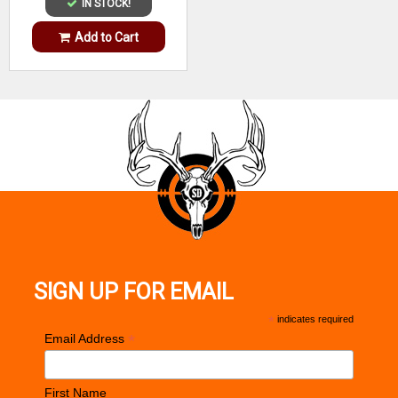
IN STOCK!
Add to Cart
SIGN UP FOR EMAIL
*
indicates required
*
Email Address
First Name