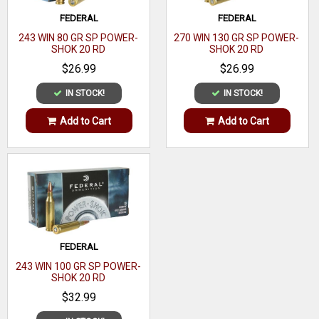
Brass
Material
FEDERAL
FEDERAL
243 WIN 80 GR SP POWER-
270 WIN 130 GR SP POWER-
Coefficient
.300
SHOK 20 RD
SHOK 20 RD
$26.99
$26.99
IN STOCK!
IN STOCK!
Add to Cart
Add to Cart
FEDERAL
243 WIN 100 GR SP POWER-
SHOK 20 RD
$32.99