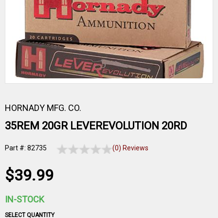
HORNADY MFG. CO.
35REM 20GR LEVEREVOLUTION 20RD
Part #: 82735
(0) Reviews
$39.99
IN-STOCK
SELECT QUANTITY