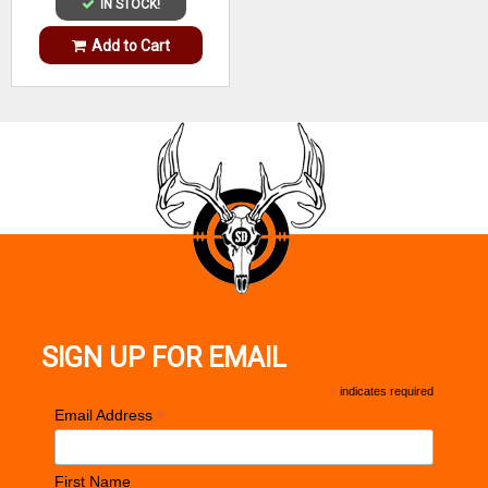
IN STOCK!
Add to Cart
SIGN UP FOR EMAIL
*
indicates required
*
Email Address
First Name