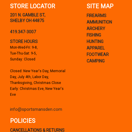
STORE LOCATOR
SITE MAP
201 N. GAMBLE ST,
FIREARMS
SHELBY OH 44875
AMMUNITION
ARCHERY
419.347-3007
FISHING
STORE HOURS
HUNTING
Mon-Wed-Fri: 9-8,
APPAREL
Tue-Thu-Sat: 9-5,
FOOTWEAR
Sunday: Closed
CAMPING
Closed: New Year's Day, Memorial
Day, July 4th, Labor Day,
Thanksgiving, Christmas Close
Early: Christmas Eve, New Year's
Eve
info@sportsmansden.com
POLICIES
CANCELLATIONS & RETURNS