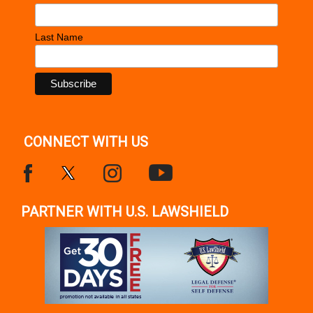
Last Name
CONNECT WITH US
PARTNER WITH U.S. LAWSHIELD