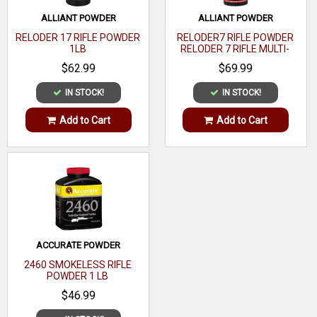
0.253
Density
ALLIANT POWDER
ALLIANT POWDER
OAL
RELODER 17 RIFLE POWDER
RELODER7 RIFLE POWDER
1LB
RELODER 7 RIFLE MULTI-
CALIBER 1 LB
Quantity
100
$62.99
$69.99
Recommended
IN STOCK!
IN STOCK!
Target
Usage
Add to Cart
Add to Cart
ACCURATE POWDER
2460 SMOKELESS RIFLE
POWDER 1 LB
$46.99