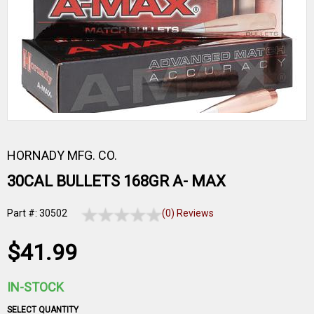
HORNADY MFG. CO.
30CAL BULLETS 168GR A- MAX
Part #: 30502
(0) Reviews
$41.99
IN-STOCK
SELECT QUANTITY