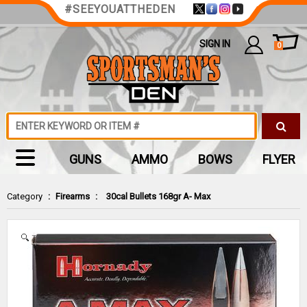
#SEEYOUATTHEDEN
SIGN IN
0
GUNS
AMMO
BOWS
FLYER
Category
:
Firearms
:
30cal Bullets 168gr A- Max
Zoom