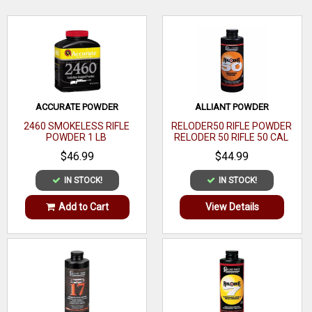
Point
Bullet Diameter
.224
WRITE A REVIEW
Weight
52 GR
22
Bullet Caliber
ACCURATE POWDER
ALLIANT POWDER
Caliber
2460 SMOKELESS RIFLE
RELODER50 RIFLE POWDER
POWDER 1 LB
RELODER 50 RIFLE 50 CAL
Jacket Material
AMP
CALIBER 1 LB
$46.99
$44.99
Bullet Coating
Copper
IN STOCK!
IN STOCK!
Bullet Tip
Lead
Add to Cart
View Details
Material
Core Material
Lead
Cannelure
Coefficient
.214