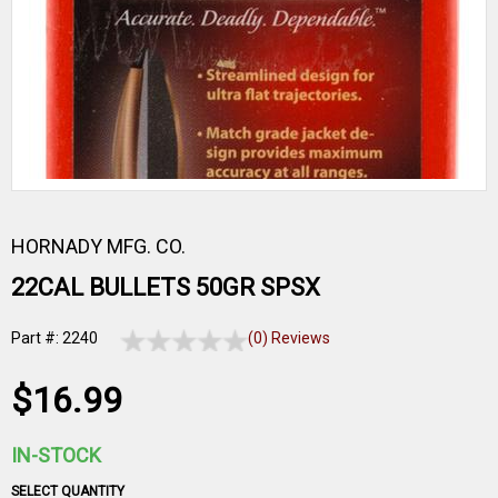
HORNADY MFG. CO.
22CAL BULLETS 50GR SPSX
Part #: 2240
(0) Reviews
$16.99
IN-STOCK
SELECT QUANTITY