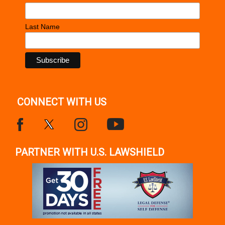
Last Name
CONNECT WITH US
PARTNER WITH U.S. LAWSHIELD