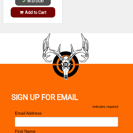
IN STOCK!
Add to Cart
SIGN UP FOR EMAIL
*
indicates required
*
Email Address
First Name