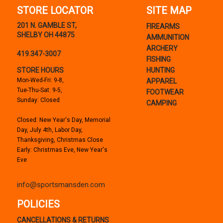
STORE LOCATOR
SITE MAP
201 N. GAMBLE ST,
FIREARMS
SHELBY OH 44875
AMMUNITION
ARCHERY
419.347-3007
FISHING
STORE HOURS
HUNTING
Mon-Wed-Fri: 9-8,
APPAREL
Tue-Thu-Sat: 9-5,
FOOTWEAR
Sunday: Closed
CAMPING
Closed: New Year's Day, Memorial
Day, July 4th, Labor Day,
Thanksgiving, Christmas Close
Early: Christmas Eve, New Year's
Eve
info@sportsmansden.com
POLICIES
CANCELLATIONS & RETURNS