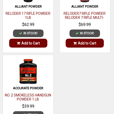
Sectional
ALLIANT POWDER
ALLIANT POWDER
0.142
Density
RELODER 17 RIFLE POWDER
RELODER7 RIFLE POWDER
1LB
RELODER 7 RIFLE MULTI-
OAL
CALIBER 1 LB
$62.99
$69.99
Quantity
100
IN STOCK!
IN STOCK!
Recommended
Add to Cart
Add to Cart
Usage
ACCURATE POWDER
NO. 2 SMOKELESS HANDGUN
POWDER 1 LB
$39.99