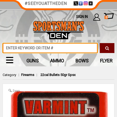
#SEEYOUATTHEDEN
SIGN IN
0
GUNS
AMMO
BOWS
FLYER
Category
:
Firearms
:
22cal Bullets 50gr Spsx
Zoom