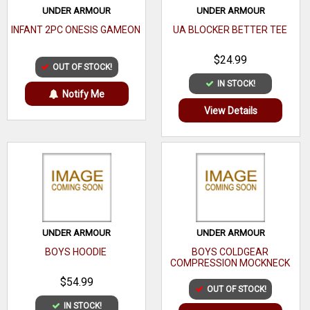
UNDER ARMOUR
UNDER ARMOUR
INFANT 2PC ONESIS GAMEON
UA BLOCKER BETTER TEE
$24.99
OUT OF STOCK!
IN STOCK!
Notify Me
View Details
UNDER ARMOUR
UNDER ARMOUR
BOYS HOODIE
BOYS COLDGEAR
COMPRESSION MOCKNECK
$54.99
OUT OF STOCK!
IN STOCK!