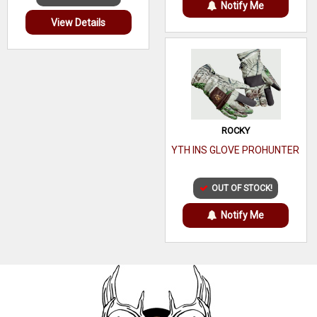
Notify Me
View Details
ROCKY
YTH INS GLOVE PROHUNTER
OUT OF STOCK!
Notify Me