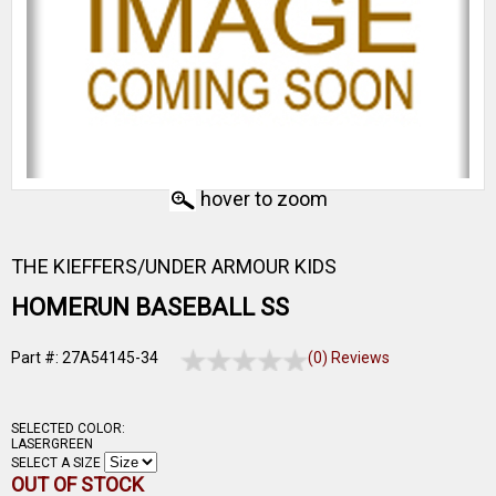
hover to zoom
THE KIEFFERS/UNDER ARMOUR KIDS
HOMERUN BASEBALL SS
Part #: 27A54145-34
(0) Reviews
SELECTED COLOR:
LASERGREEN
SELECT A SIZE
OUT OF STOCK