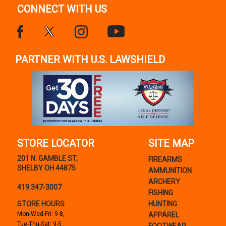
CONNECT WITH US
PARTNER WITH U.S. LAWSHIELD
STORE LOCATOR
SITE MAP
201 N. GAMBLE ST,
FIREARMS
SHELBY OH 44875
AMMUNITION
ARCHERY
419.347-3007
FISHING
STORE HOURS
HUNTING
Mon-Wed-Fri: 9-8,
APPAREL
Tue-Thu-Sat: 9-5,
FOOTWEAR