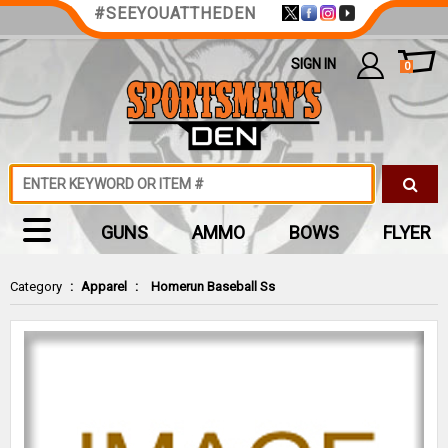
#SEEYOUATTHEDEN
SIGN IN
0
GUNS
AMMO
BOWS
FLYER
Category
:
Apparel
:
Homerun Baseball Ss