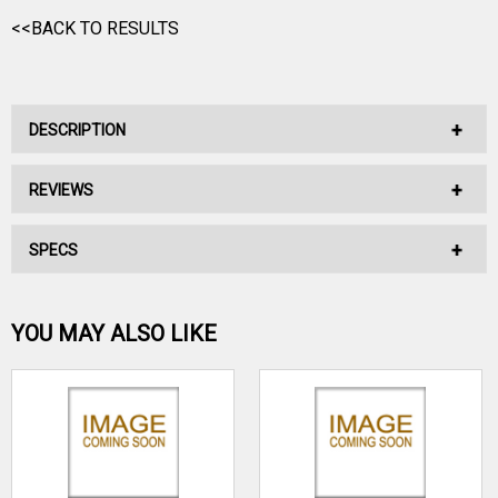
<<BACK TO RESULTS
DESCRIPTION
REVIEWS
No Description Available.
SPECS
No reviews have been written for this product.
Be the first one!
YOU MAY ALSO LIKE
WRITE A REVIEW