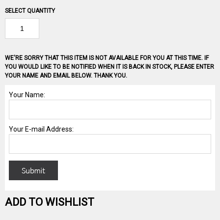
SELECT QUANTITY
WE'RE SORRY THAT THIS ITEM IS NOT AVAILABLE FOR YOU AT THIS TIME. IF
YOU WOULD LIKE TO BE NOTIFIED WHEN IT IS BACK IN STOCK, PLEASE ENTER
YOUR NAME AND EMAIL BELOW. THANK YOU.
ADD TO WISHLIST