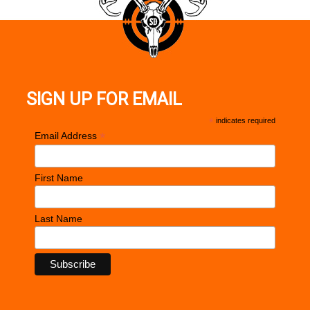
SIGN UP FOR EMAIL
*
indicates required
*
Email Address
First Name
Last Name