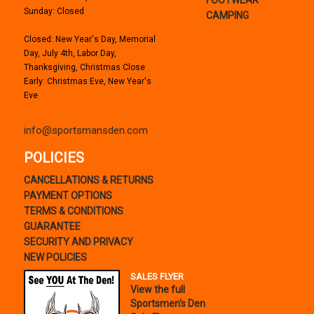
Sunday: Closed
CAMPING
Closed: New Year's Day, Memorial
Day, July 4th, Labor Day,
Thanksgiving, Christmas Close
Early: Christmas Eve, New Year's
Eve
info@sportsmansden.com
POLICIES
CANCELLATIONS & RETURNS
PAYMENT OPTIONS
TERMS & CONDITIONS
GUARANTEE
SECURITY AND PRIVACY
NEW POLICIES
SALES FLYER
View the full
Sportsmen's Den