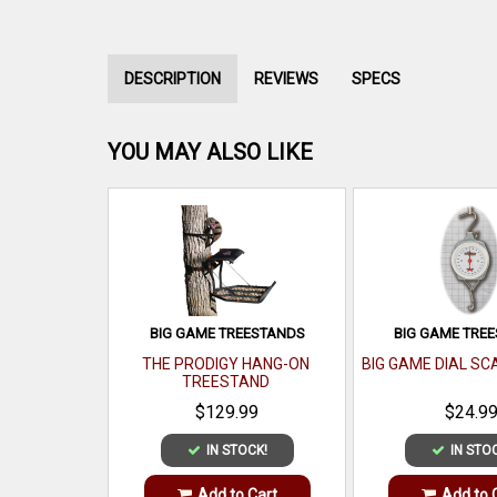
DESCRIPTION
REVIEWS
SPECS
YOU MAY ALSO LIKE
BIG GAME TREESTANDS
BIG GAME TRE
THE PRODIGY HANG-ON
BIG GAME DIAL SC
TREESTAND
$129.99
$24.9
IN STOCK!
IN STO
Add to Cart
Add to 