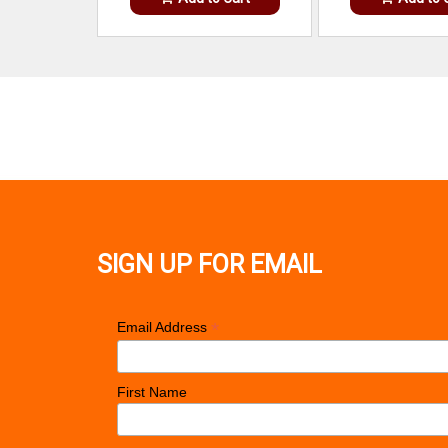
SIGN UP FOR EMAIL
*
Email Address
First Name