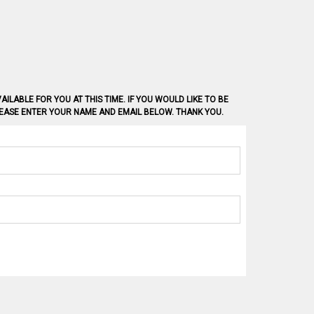
AILABLE FOR YOU AT THIS TIME. IF YOU WOULD LIKE TO BE
PLEASE ENTER YOUR NAME AND EMAIL BELOW. THANK YOU.