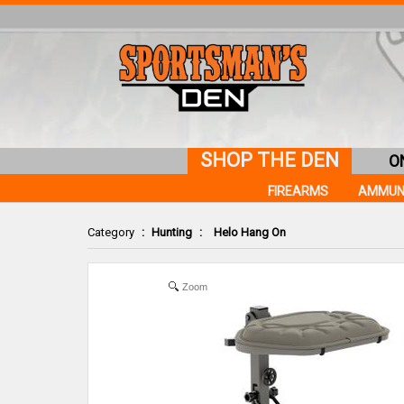
SHOP THE DEN
O
FIREARMS
AMMUN
Category
:
Hunting
:
Helo Hang On
Zoom