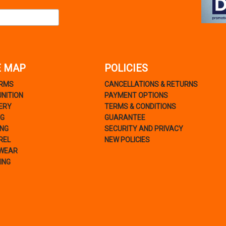
E MAP
POLICIES
ARMS
CANCELLATIONS & RETURNS
NITION
PAYMENT OPTIONS
ERY
TERMS & CONDITIONS
NG
GUARANTEE
ING
SECURITY AND PRIVACY
REL
NEW POLICIES
WEAR
ING