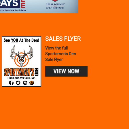
SALES FLYER
View the full
Sportsmen's Den
Sale Flyer