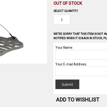
OUT OF STOCK
SELECT QUANTITY
WE'RE SORRY THAT THIS ITEM IS NOT AV
NOTIFIED WHEN IT IS BACK IN STOCK, 
ADD TO WISHLIST