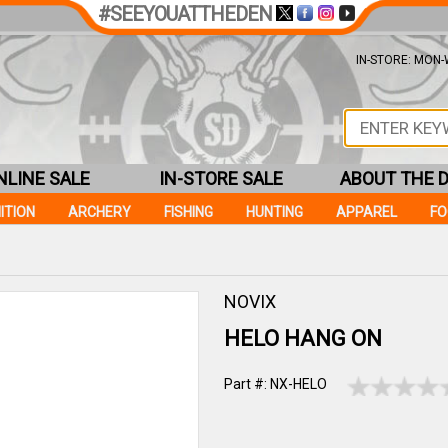
#SEEYOUATTHEDEN
IN-STORE: MON-W
NLINE SALE
IN-STORE SALE
ABOUT THE 
ITION
ARCHERY
FISHING
HUNTING
APPAREL
F
NOVIX
HELO HANG ON
Part #: NX-HELO