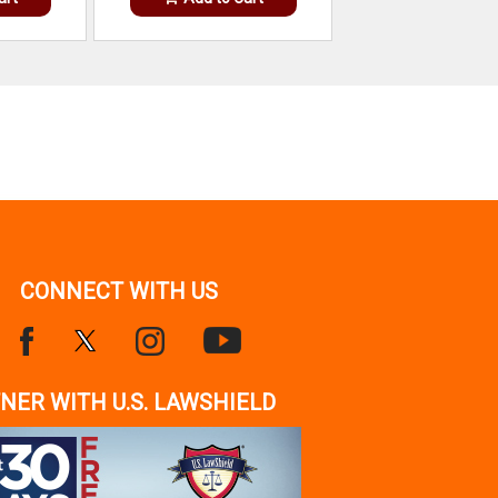
CONNECT WITH US
NER WITH U.S. LAWSHIELD