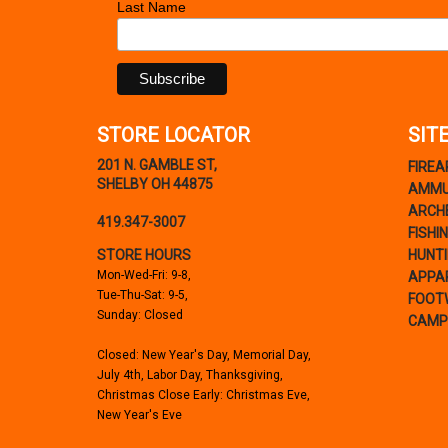
Last Name
STORE LOCATOR
SIT
201 N. GAMBLE ST,
FIRE
SHELBY OH 44875
AMMU
ARCH
419.347-3007
FISHI
STORE HOURS
HUNT
Mon-Wed-Fri: 9-8,
APPA
Tue-Thu-Sat: 9-5,
FOOT
Sunday: Closed
CAMP
Closed: New Year's Day, Memorial Day,
July 4th, Labor Day, Thanksgiving,
Christmas Close Early: Christmas Eve,
New Year's Eve