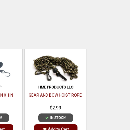
P
HME PRODUCTS LLC
N X 1IN
GEAR AND BOW HOIST ROPE
$2.99
K!
IN STOCK!
art
Add to Cart