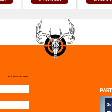
*
indicates required
PART