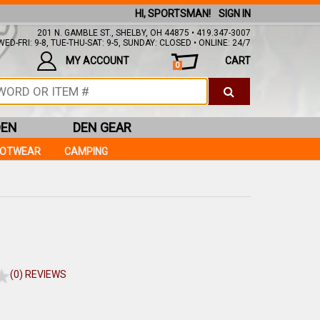
HI, SPORTSMAN!
SIGN IN
201 N. GAMBLE ST., SHELBY, OH 44875 • 419.347-3007
ED-FRI: 9-8, TUE-THU-SAT: 9-5, SUNDAY: CLOSED • ONLINE: 24/7
MY ACCOUNT
CART
0
DEN
DEN GEAR
OOTWEAR
CAMPING
(0) REVIEWS