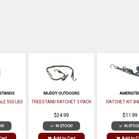
ESTANDS
MUDDY OUTDOORS
AMERISTE
ALE 550 LBS
TREESTAND RATCHET 3 PACK
RATCHET KIT 84I
9
$24.99
$11.99
CK!
IN STOCK!
IN STOC
Cart
Add to Cart
Add to C