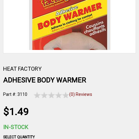
HEAT FACTORY
ADHESIVE BODY WARMER
Part #: 3110
(0) Reviews
$1.49
IN-STOCK
SELECT QUANTITY