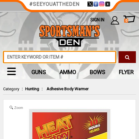
#SEEYOUATTHEDEN
SIGN IN
0
GUNS
AMMO
BOWS
FLYER
Category
:
Hunting
:
Adhesive Body Warmer
Zoom