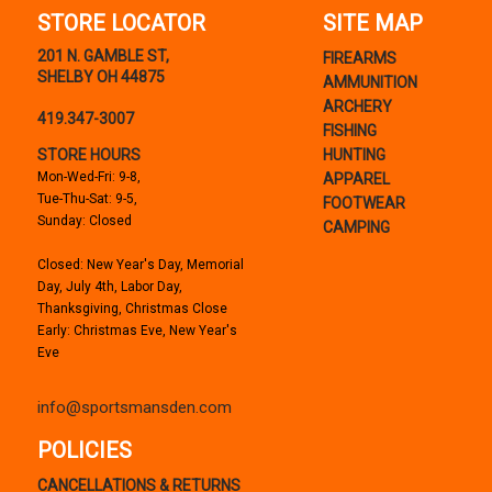
STORE LOCATOR
SITE MAP
201 N. GAMBLE ST,
FIREARMS
SHELBY OH 44875
AMMUNITION
ARCHERY
419.347-3007
FISHING
STORE HOURS
HUNTING
Mon-Wed-Fri: 9-8,
APPAREL
Tue-Thu-Sat: 9-5,
FOOTWEAR
Sunday: Closed
CAMPING
Closed: New Year's Day, Memorial
Day, July 4th, Labor Day,
Thanksgiving, Christmas Close
Early: Christmas Eve, New Year's
Eve
info@sportsmansden.com
POLICIES
CANCELLATIONS & RETURNS