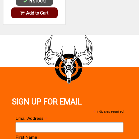
IN STOCK!
Add to Cart
SIGN UP FOR EMAIL
*
indicates required
*
Email Address
First Name