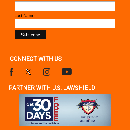
Last Name
CONNECT WITH US
PARTNER WITH U.S. LAWSHIELD