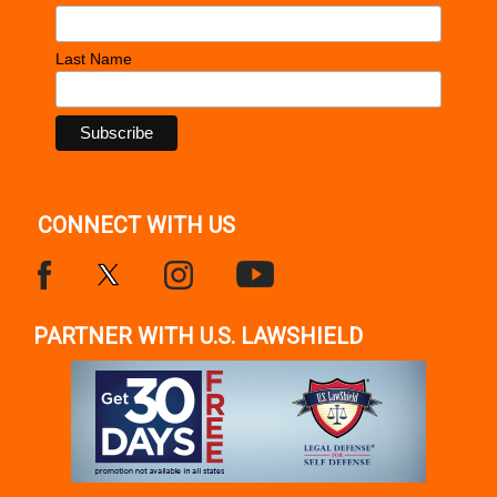
Last Name
CONNECT WITH US
PARTNER WITH U.S. LAWSHIELD