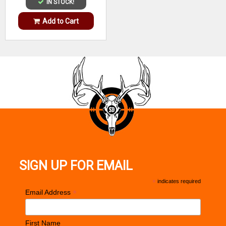
IN STOCK!
Add to Cart
SIGN UP FOR EMAIL
*
indicates required
*
Email Address
First Name