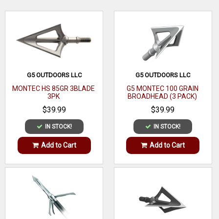
represented by our broadhead selection. Order some today!
"WATCH 'EM DROP"! 1/pack
WRITE A REVIEW
G5 OUTDOORS LLC
G5 OUTDOORS LLC
MONTEC HS 85GR 3BLADE
G5 MONTEC 100 GRAIN
3PK
BROADHEAD (3 PACK)
$39.99
$39.99
IN STOCK!
IN STOCK!
Add to Cart
Add to Cart