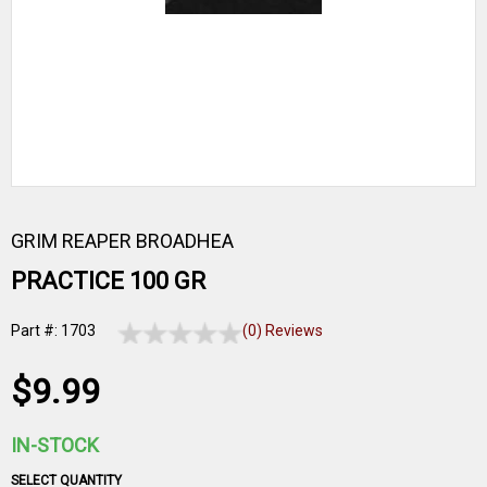
GRIM REAPER BROADHEA
PRACTICE 100 GR
Part #: 1703
(0) Reviews
$9.99
IN-STOCK
SELECT QUANTITY