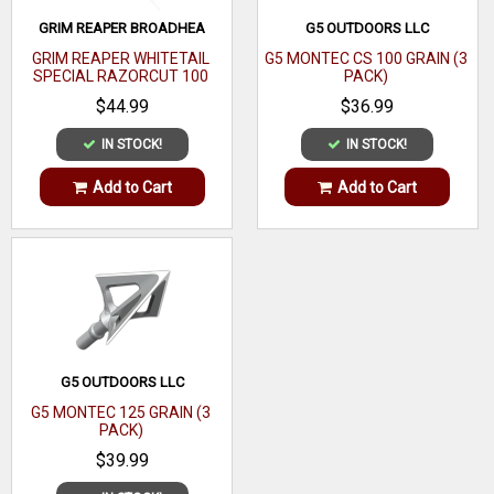
GRIM REAPER BROADHEA
G5 OUTDOORS LLC
GRIM REAPER WHITETAIL
G5 MONTEC CS 100 GRAIN (3
SPECIAL RAZORCUT 100
PACK)
GRAIN (3 PACK)
$44.99
$36.99
IN STOCK!
IN STOCK!
Add to Cart
Add to Cart
G5 OUTDOORS LLC
G5 MONTEC 125 GRAIN (3
PACK)
$39.99