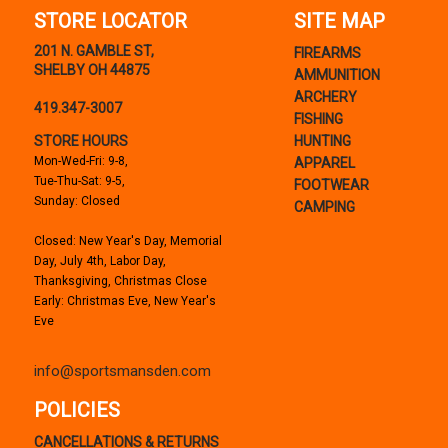
STORE LOCATOR
SITE MAP
201 N. GAMBLE ST,
FIREARMS
SHELBY OH 44875
AMMUNITION
ARCHERY
419.347-3007
FISHING
STORE HOURS
HUNTING
Mon-Wed-Fri: 9-8,
APPAREL
Tue-Thu-Sat: 9-5,
FOOTWEAR
Sunday: Closed
CAMPING
Closed: New Year's Day, Memorial
Day, July 4th, Labor Day,
Thanksgiving, Christmas Close
Early: Christmas Eve, New Year's
Eve
info@sportsmansden.com
POLICIES
CANCELLATIONS & RETURNS