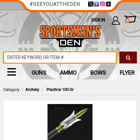
#SEEYOUATTHEDEN
SIGN IN
0
GUNS
AMMO
BOWS
FLYER
Category
:
Archery
:
Practice 100 Gr
Zoom