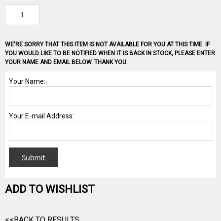
WE'RE SORRY THAT THIS ITEM IS NOT AVAILABLE FOR YOU AT THIS TIME. IF
YOU WOULD LIKE TO BE NOTIFIED WHEN IT IS BACK IN STOCK, PLEASE ENTER
YOUR NAME AND EMAIL BELOW. THANK YOU.
ADD TO WISHLIST
<<BACK TO RESULTS