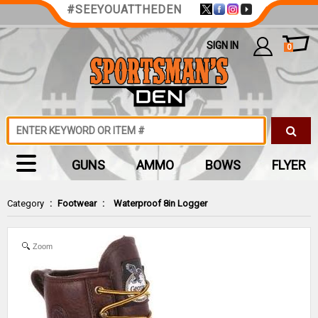
#SEEYOUATTHEDEN
SIGN IN
0
GUNS
AMMO
BOWS
FLYER
Category
:
Footwear
:
Waterproof 8in Logger
Zoom