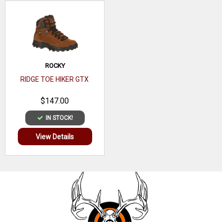
8 Inches in height
ASTM F2892 electrical hazard standard
Goodyear® welt construction
ROCKY
RIDGE TOE HIKER GTX
$147.00
IN STOCK!
View Details