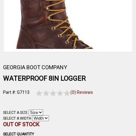
GEORGIA BOOT COMPANY
WATERPROOF 8IN LOGGER
Part #: G7113
(0) Reviews
SELECT A SIZE
SELECT A WIDTH
OUT OF STOCK
SELECT QUANTITY