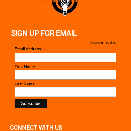
SIGN UP FOR EMAIL
*
indicates required
*
Email Address
First Name
Last Name
CONNECT WITH US