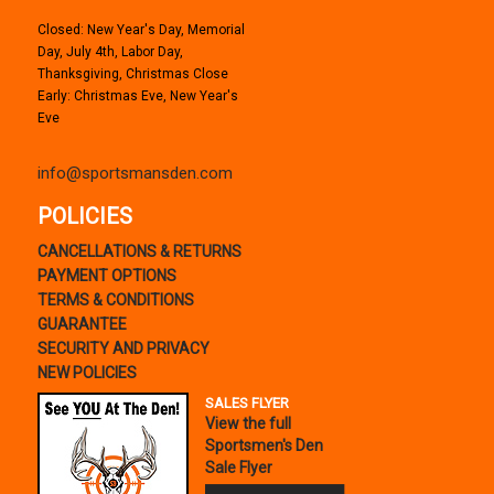
Closed: New Year's Day, Memorial
Day, July 4th, Labor Day,
Thanksgiving, Christmas Close
Early: Christmas Eve, New Year's
Eve
info@sportsmansden.com
POLICIES
CANCELLATIONS & RETURNS
PAYMENT OPTIONS
TERMS & CONDITIONS
GUARANTEE
SECURITY AND PRIVACY
NEW POLICIES
SALES FLYER
View the full
Sportsmen's Den
Sale Flyer