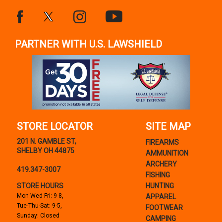
PARTNER WITH U.S. LAWSHIELD
STORE LOCATOR
SITE MAP
201 N. GAMBLE ST,
FIREARMS
SHELBY OH 44875
AMMUNITION
ARCHERY
419.347-3007
FISHING
STORE HOURS
HUNTING
Mon-Wed-Fri: 9-8,
APPAREL
Tue-Thu-Sat: 9-5,
FOOTWEAR
Sunday: Closed
CAMPING