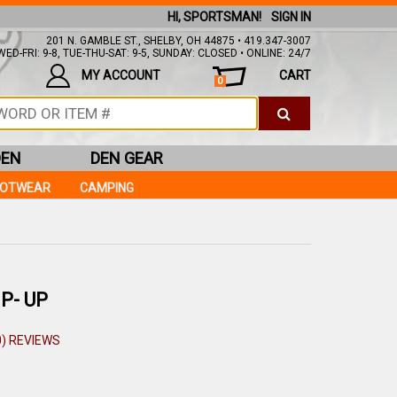
HI, SPORTSMAN!
SIGN IN
201 N. GAMBLE ST., SHELBY, OH 44875 • 419.347-3007
ED-FRI: 9-8, TUE-THU-SAT: 9-5, SUNDAY: CLOSED • ONLINE: 24/7
MY ACCOUNT
CART
0
DEN
DEN GEAR
OOTWEAR
CAMPING
P- UP
0) REVIEWS