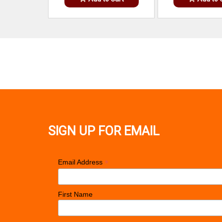
SIGN UP FOR EMAIL
*
Email Address
First Name