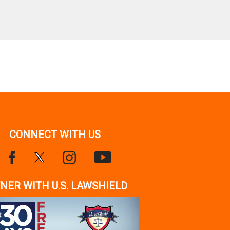
CONNECT WITH US
NER WITH U.S. LAWSHIELD