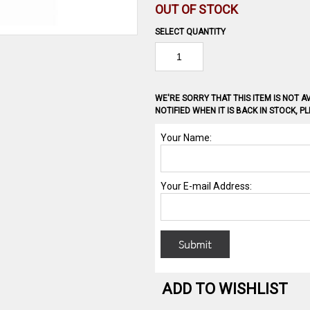
OUT OF STOCK
SELECT QUANTITY
WE'RE SORRY THAT THIS ITEM IS NOT AV
NOTIFIED WHEN IT IS BACK IN STOCK, 
ADD TO WISHLIST