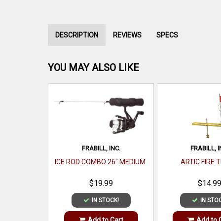
DESCRIPTION
REVIEWS
SPECS
YOU MAY ALSO LIKE
FRABILL, INC.
FRABILL, I
ICE ROD COMBO 26" MEDIUM
ARTIC FIRE 
$19.99
$14.9
IN STOCK!
IN STO
Add to Cart
Add to 