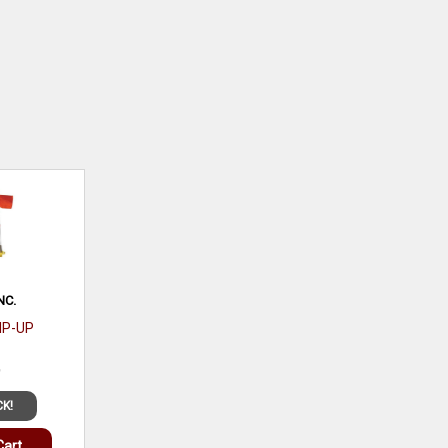
NC.
TIP-UP
9
CK!
Cart