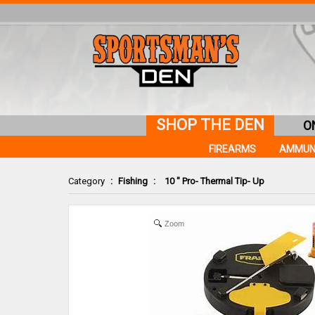
SHOP THE DEN
O
FIREARMS
AMMUN
Category
:
Fishing
:
10 " Pro- Thermal Tip- Up
Zoom