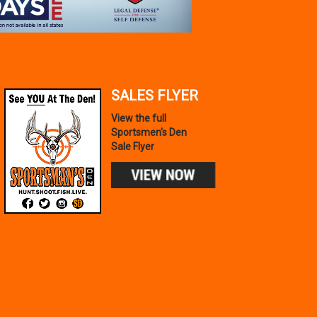
SALES FLYER
View the full
Sportsmen's Den
Sale Flyer