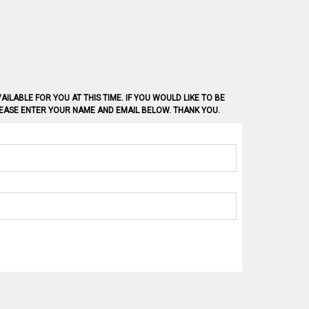
AILABLE FOR YOU AT THIS TIME. IF YOU WOULD LIKE TO BE
PLEASE ENTER YOUR NAME AND EMAIL BELOW. THANK YOU.