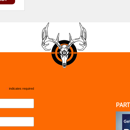
*
indicates required
PART