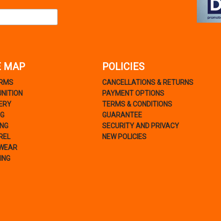
E MAP
POLICIES
ARMS
CANCELLATIONS & RETURNS
NITION
PAYMENT OPTIONS
ERY
TERMS & CONDITIONS
NG
GUARANTEE
ING
SECURITY AND PRIVACY
REL
NEW POLICIES
WEAR
ING