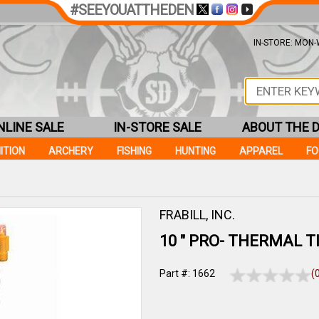
#SEEYOUATTHEDEN
IN-STORE: MON-W
NLINE SALE
IN-STORE SALE
ABOUT THE 
ITION
ARCHERY
FISHING
HUNTING
APPAREL
F
FRABILL, INC.
10 " PRO- THERMAL TI
Part #: 1662
(