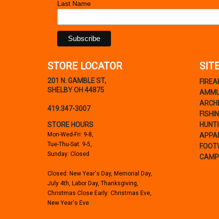
Last Name
STORE LOCATOR
SIT
201 N. GAMBLE ST,
FIRE
SHELBY OH 44875
AMMU
ARCH
419.347-3007
FISHI
STORE HOURS
HUNT
Mon-Wed-Fri: 9-8,
APPA
Tue-Thu-Sat: 9-5,
FOOT
Sunday: Closed
CAMP
Closed: New Year's Day, Memorial Day,
July 4th, Labor Day, Thanksgiving,
Christmas Close Early: Christmas Eve,
New Year's Eve