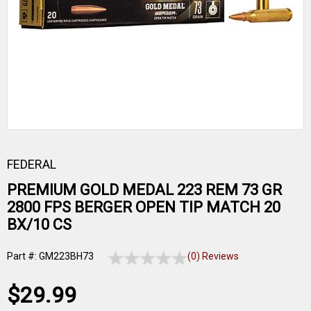
FEDERAL
PREMIUM GOLD MEDAL 223 REM 73 GR
2800 FPS BERGER OPEN TIP MATCH 20
BX/10 CS
Part #: GM223BH73
(0) Reviews
$29.99