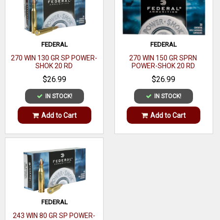
Per Box
Boxes Per
10
Case
FEDERAL
FEDERAL
Application
Target/Competition
270 WIN 130 GR SP POWER-
270 WIN 150 GR SPRN
SHOK 20 RD
POWER-SHOK 20 RD
Casing
$26.99
$26.99
Material
IN STOCK!
IN STOCK!
Coefficient
Add to Cart
Add to Cart
FEDERAL
243 WIN 80 GR SP POWER-