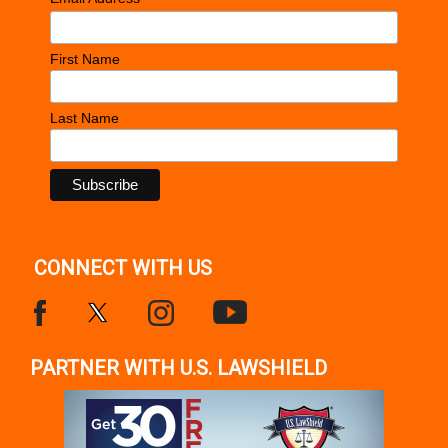
*
First Name
Last Name
CONNECT WITH US
PARTNER WITH U.S. LAWSHIELD