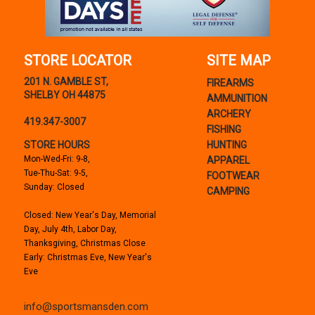
STORE LOCATOR
SITE MAP
201 N. GAMBLE ST,
FIREARMS
SHELBY OH 44875
AMMUNITION
ARCHERY
419.347-3007
FISHING
STORE HOURS
HUNTING
Mon-Wed-Fri: 9-8,
APPAREL
Tue-Thu-Sat: 9-5,
FOOTWEAR
Sunday: Closed
CAMPING
Closed: New Year's Day, Memorial
Day, July 4th, Labor Day,
Thanksgiving, Christmas Close
Early: Christmas Eve, New Year's
Eve
info@sportsmansden.com