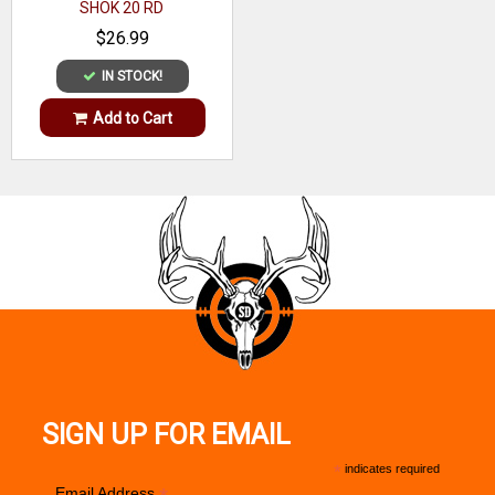
SHOK 20 RD
$26.99
IN STOCK!
Add to Cart
SIGN UP FOR EMAIL
*
indicates required
Email Address