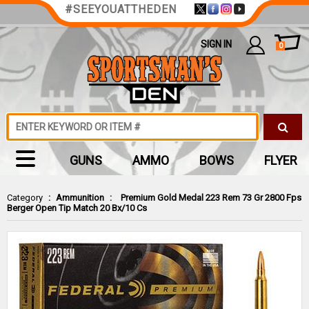
#SEEYOUATTHEDEN
SIGN IN
0
GUNS
AMMO
BOWS
FLYER
Category
:
Ammunition
:
Premium Gold Medal 223 Rem 73 Gr 2800 Fps
Berger Open Tip Match 20 Bx/10 Cs
Zoom