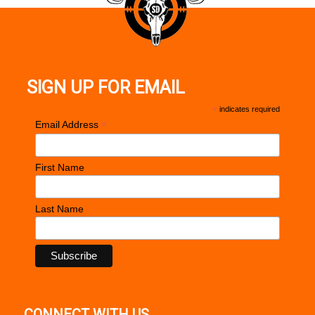
SIGN UP FOR EMAIL
*
indicates required
*
Email Address
First Name
Last Name
CONNECT WITH US