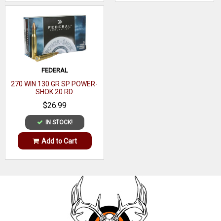
FEDERAL
270 WIN 130 GR SP POWER-
SHOK 20 RD
$26.99
IN STOCK!
Add to Cart