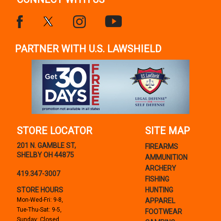
PARTNER WITH U.S. LAWSHIELD
STORE LOCATOR
SITE MAP
201 N. GAMBLE ST,
FIREARMS
SHELBY OH 44875
AMMUNITION
ARCHERY
419.347-3007
FISHING
STORE HOURS
HUNTING
Mon-Wed-Fri: 9-8,
APPAREL
Tue-Thu-Sat: 9-5,
FOOTWEAR
Sunday: Closed