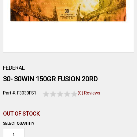
FEDERAL
30- 30WIN 150GR FUSION 20RD
Part #: F3030FS1
(0) Reviews
OUT OF STOCK
SELECT QUANTITY