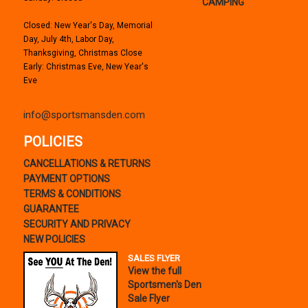
CAMPING
Closed: New Year's Day, Memorial
Day, July 4th, Labor Day,
Thanksgiving, Christmas Close
Early: Christmas Eve, New Year's
Eve
info@sportsmansden.com
POLICIES
CANCELLATIONS & RETURNS
PAYMENT OPTIONS
TERMS & CONDITIONS
GUARANTEE
SECURITY AND PRIVACY
NEW POLICIES
SALES FLYER
View the full
Sportsmen's Den
Sale Flyer