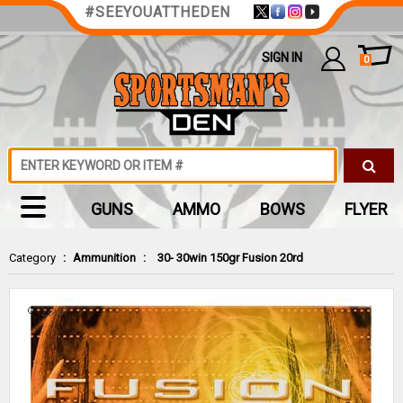
#SEEYOUATTHEDEN
SIGN IN
0
GUNS
AMMO
BOWS
FLYER
Category
:
Ammunition
:
30- 30win 150gr Fusion 20rd
Zoom