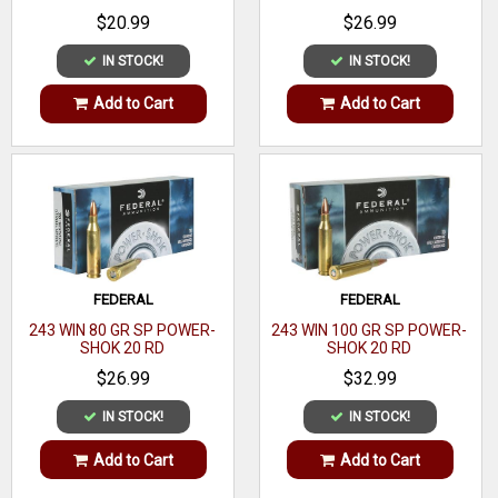
$20.99
$26.99
Muzzle
2390 fps
Velocity
IN STOCK!
IN STOCK!
Rounds
Add to Cart
Add to Cart
20
Per Box
Boxes Per
10
Case
Application
Hunting/Target
Casing
FEDERAL
FEDERAL
Brass
243 WIN 80 GR SP POWER-
243 WIN 100 GR SP POWER-
Material
SHOK 20 RD
SHOK 20 RD
Coefficient
0.268
$26.99
$32.99
IN STOCK!
IN STOCK!
Add to Cart
Add to Cart