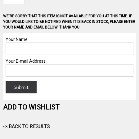
WE'RE SORRY THAT THIS ITEM IS NOT AVAILABLE FOR YOU AT THIS TIME. IF
YOU WOULD LIKE TO BE NOTIFIED WHEN IT IS BACK IN STOCK, PLEASE ENTER
YOUR NAME AND EMAIL BELOW. THANK YOU.
ADD TO WISHLIST
<<BACK TO RESULTS