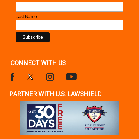
Last Name
CONNECT WITH US
PARTNER WITH U.S. LAWSHIELD