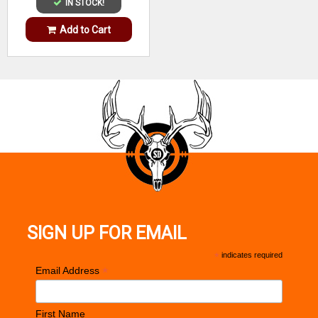
IN STOCK!
Add to Cart
SIGN UP FOR EMAIL
*
indicates required
*
Email Address
First Name