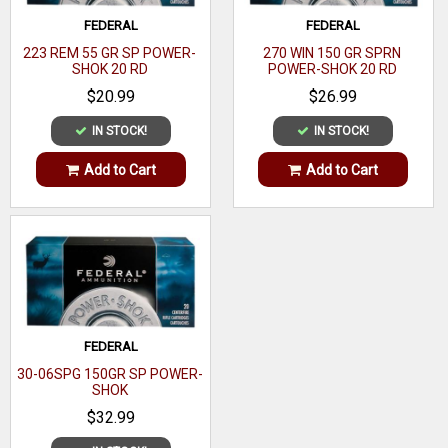
Casing
FEDERAL
FEDERAL
Brass
223 REM 55 GR SP POWER-
270 WIN 150 GR SPRN
Material
SHOK 20 RD
POWER-SHOK 20 RD
Coefficient
$20.99
$26.99
IN STOCK!
IN STOCK!
Add to Cart
Add to Cart
FEDERAL
30-06SPG 150GR SP POWER-
SHOK
$32.99