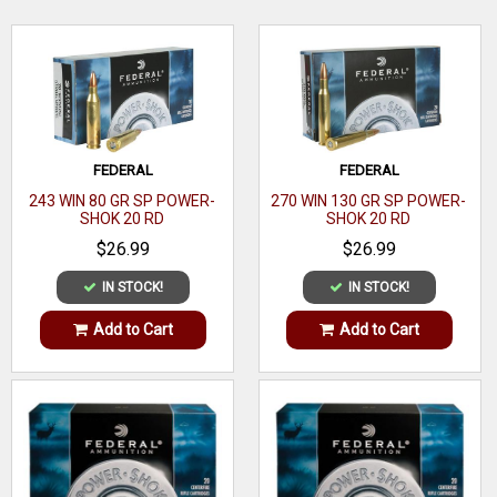
Winchester
Bullet Type
Soft Point
WRITE A REVIEW
Bullet
100 GR
Weight
FEDERAL
FEDERAL
Muzzle
1945 ft lbs
243 WIN 80 GR SP POWER-
270 WIN 130 GR SP POWER-
Energy
SHOK 20 RD
SHOK 20 RD
$26.99
$26.99
Muzzle
2960 fps
Velocity
IN STOCK!
IN STOCK!
Rounds
Add to Cart
Add to Cart
20
Per Box
Boxes Per
10
Case
Application
Hunting/Target