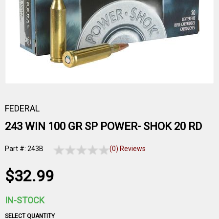
FEDERAL
243 WIN 100 GR SP POWER- SHOK 20 RD
Part #: 243B
(0) Reviews
$32.99
IN-STOCK
SELECT QUANTITY