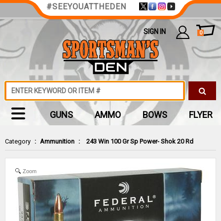
#SEEYOUATTHEDEN
SIGN IN
0
GUNS
AMMO
BOWS
FLYER
Category
:
Ammunition
:
243 Win 100 Gr Sp Power- Shok 20 Rd
Zoom