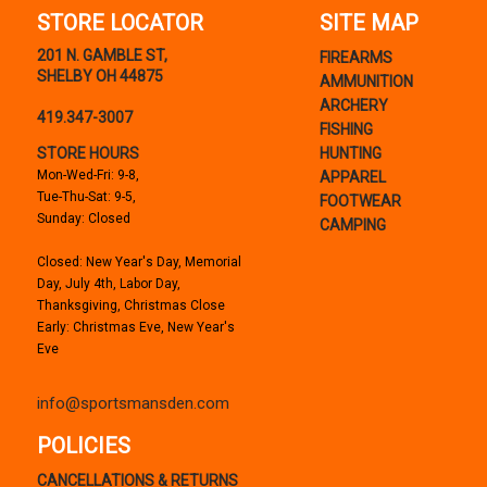
STORE LOCATOR
SITE MAP
201 N. GAMBLE ST,
FIREARMS
SHELBY OH 44875
AMMUNITION
ARCHERY
419.347-3007
FISHING
STORE HOURS
HUNTING
Mon-Wed-Fri: 9-8,
APPAREL
Tue-Thu-Sat: 9-5,
FOOTWEAR
Sunday: Closed
CAMPING
Closed: New Year's Day, Memorial
Day, July 4th, Labor Day,
Thanksgiving, Christmas Close
Early: Christmas Eve, New Year's
Eve
info@sportsmansden.com
POLICIES
CANCELLATIONS & RETURNS