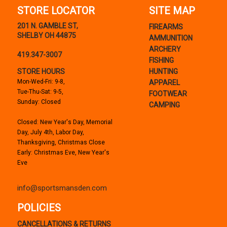
STORE LOCATOR
SITE MAP
201 N. GAMBLE ST,
FIREARMS
SHELBY OH 44875
AMMUNITION
ARCHERY
419.347-3007
FISHING
STORE HOURS
HUNTING
Mon-Wed-Fri: 9-8,
APPAREL
Tue-Thu-Sat: 9-5,
FOOTWEAR
Sunday: Closed
CAMPING
Closed: New Year's Day, Memorial
Day, July 4th, Labor Day,
Thanksgiving, Christmas Close
Early: Christmas Eve, New Year's
Eve
info@sportsmansden.com
POLICIES
CANCELLATIONS & RETURNS