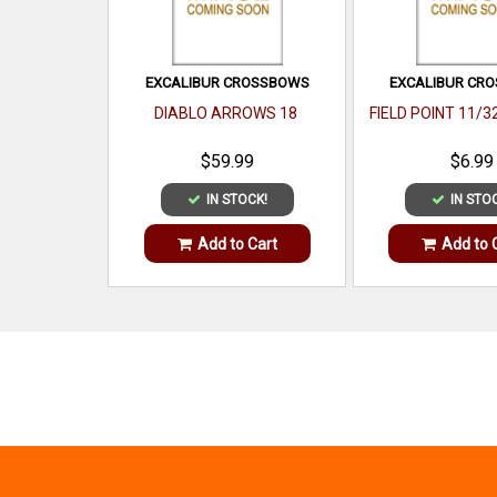
EXCALIBUR CROSSBOWS
EXCALIBUR CR
DIABLO ARROWS 18
FIELD POINT 11/3
$59.99
$6.99
IN STOCK!
IN STO
Add to Cart
Add to 