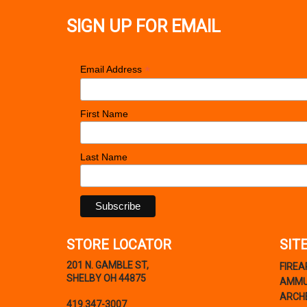
SIGN UP FOR EMAIL
*
Email Address
First Name
Last Name
STORE LOCATOR
SIT
201 N. GAMBLE ST,
FIRE
SHELBY OH 44875
AMMU
ARCH
419.347-3007