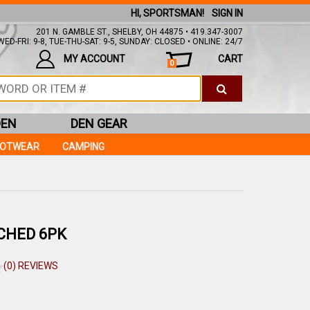
HI, SPORTSMAN!
SIGN IN
201 N. GAMBLE ST., SHELBY, OH 44875 • 419.347-3007
ED-FRI: 9-8, TUE-THU-SAT: 9-5, SUNDAY: CLOSED • ONLINE: 24/7
MY ACCOUNT
CART
0
DEN
DEN GEAR
OOTWEAR
CAMPING
TCHED 6PK
(0) REVIEWS