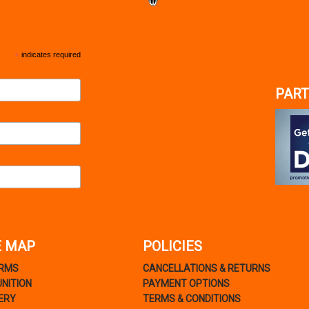
*
indicates required
PART
E MAP
POLICIES
ARMS
CANCELLATIONS & RETURNS
NITION
PAYMENT OPTIONS
ERY
TERMS & CONDITIONS