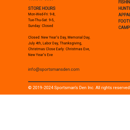
FISHI
STORE HOURS
HUNT
Mon-Wed-Fri: 9-8,
APPA
Tue-Thu-Sat: 9-5,
FOOT
Sunday: Closed
CAMP
Closed: New Year's Day, Memorial Day,
July 4th, Labor Day, Thanksgiving,
Christmas Close Early: Christmas Eve,
New Year's Eve
info@sportsmansden.com
© 2019-2024 Sportsman's Den Inc. All rights reserved