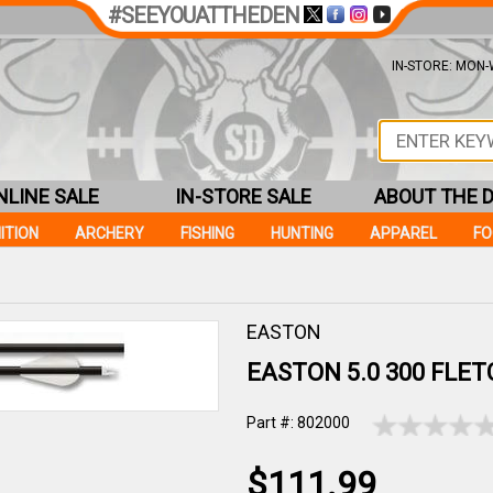
#SEEYOUATTHEDEN
IN-STORE: MON-W
NLINE SALE
IN-STORE SALE
ABOUT THE 
ITION
ARCHERY
FISHING
HUNTING
APPAREL
F
EASTON
EASTON 5.0 300 FLE
Part #: 802000
$111.99