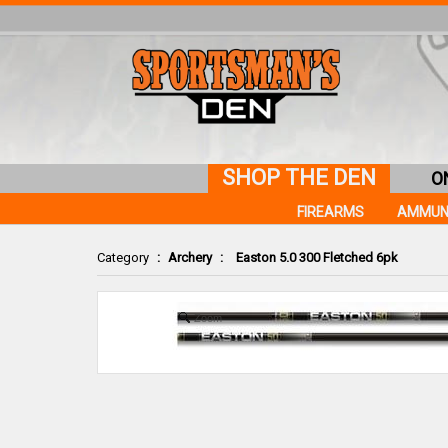
SHOP THE DEN
O
FIREARMS
AMMUN
Category
:
Archery
:
Easton 5.0 300 Fletched 6pk
Zoom