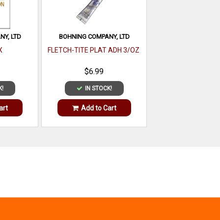
Y, LTD
BOHNING COMPANY, LTD
X
FLETCH-TITE PLAT ADH 3/OZ
$6.99
K!
IN STOCK!
art
Add to Cart