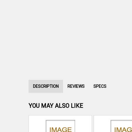
DESCRIPTION
REVIEWS
SPECS
YOU MAY ALSO LIKE