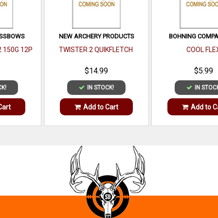
OSSBOWS
NEW ARCHERY PRODUCTS
BOHNING COMPAN
2 150G 12P
TWISTER 2 QUIKFLETCH
COOL FLE
$14.99
$5.99
CK!
IN STOCK!
IN STOC
Cart
Add to Cart
Add to C