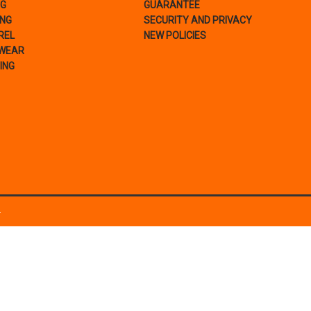
NG
GUARANTEE
ING
SECURITY AND PRIVACY
REL
NEW POLICIES
WEAR
ING
.