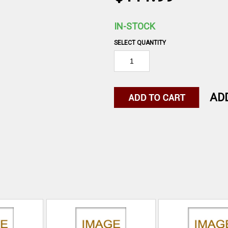
IN-STOCK
SELECT QUANTITY
AD