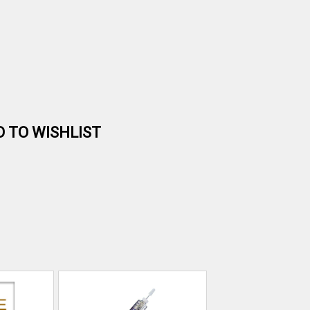
D TO WISHLIST