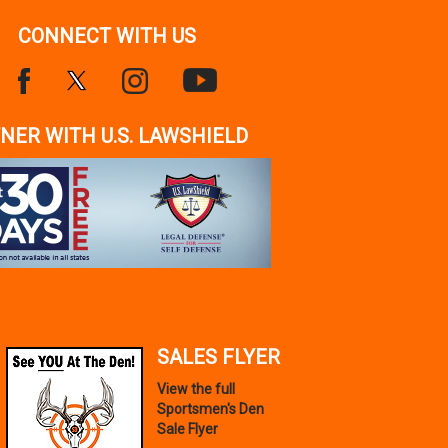
CONNECT WITH US
NER WITH U.S. LAWSHIELD
SALES FLYER
View the full
Sportsmen's Den
Sale Flyer