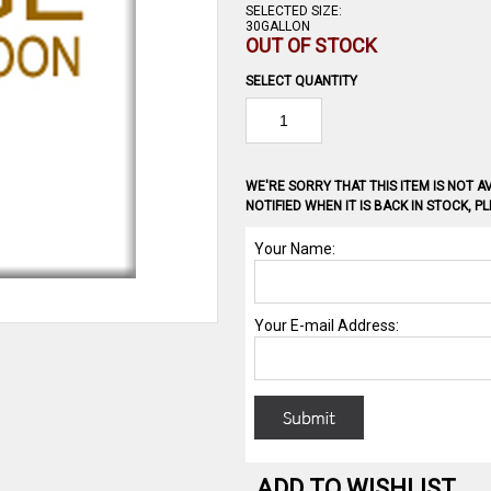
SELECTED SIZE:
30GALLON
OUT OF STOCK
SELECT QUANTITY
WE'RE SORRY THAT THIS ITEM IS NOT AV
NOTIFIED WHEN IT IS BACK IN STOCK, 
ADD TO WISHLIST