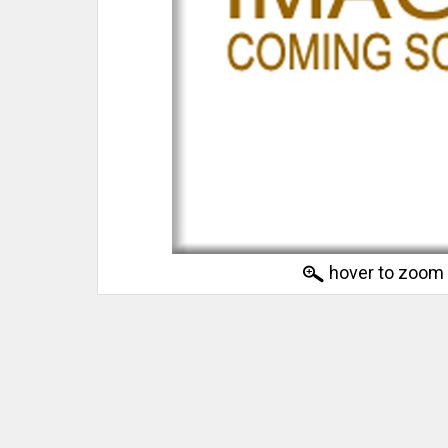
hover to zoom