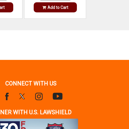
art
Add to Cart
CONNECT WITH US
NER WITH U.S. LAWSHIELD