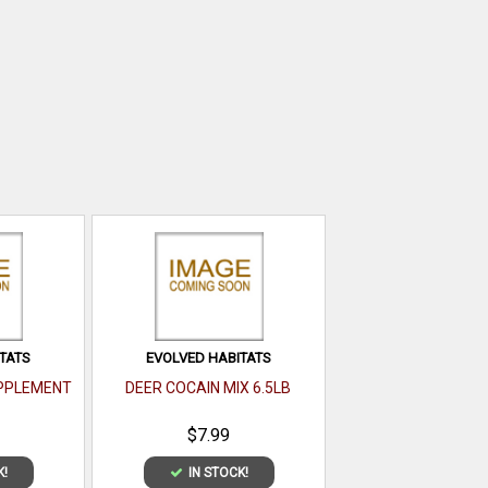
TATS
EVOLVED HABITATS
UPPLEMENT
DEER COCAIN MIX 6.5LB
$7.99
K!
IN STOCK!