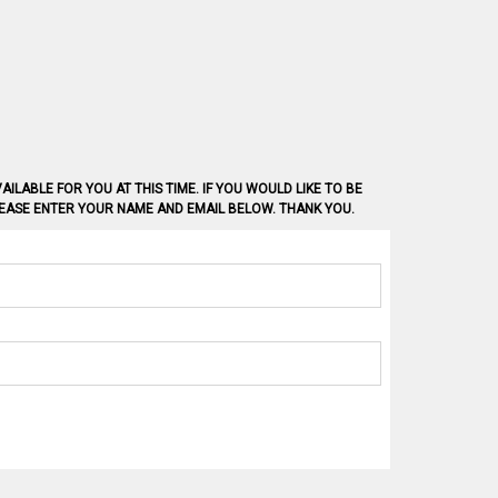
AILABLE FOR YOU AT THIS TIME. IF YOU WOULD LIKE TO BE
PLEASE ENTER YOUR NAME AND EMAIL BELOW. THANK YOU.