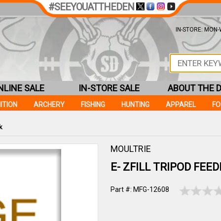
#SEEYOUATTHEDEN
IN-STORE: MON-W
NLINE SALE
IN-STORE SALE
ABOUT THE 
ITION
ARCHERY
FISHING
HUNTING
APPAREL
F
k
MOULTRIE
E- ZFILL TRIPOD FEE
Part #: MFG-12608