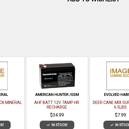
ERAL
AMERICAN HUNTER /GSM
EVOLVED HABI
CK MINERAL
AHF BATT 12V 7AMP HR
DEER CANE MIX S
RECHARGE
6.5LBS
9
$34.99
$7.99
CK!
IN STOCK!
IN STOC