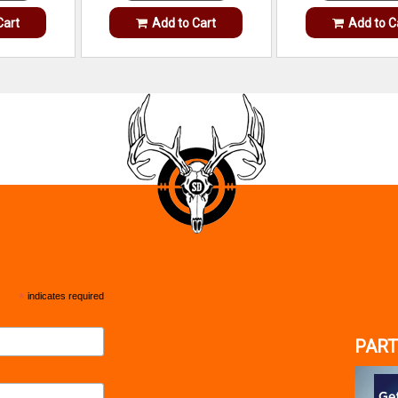
Cart
Add to Cart
Add to C
*
indicates required
PART