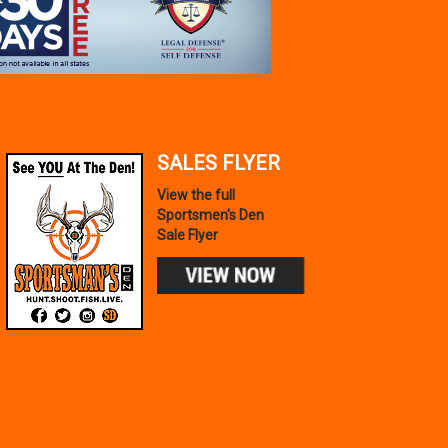
SALES FLYER
View the full
Sportsmen's Den
Sale Flyer