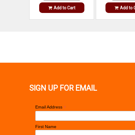
Add to Cart
Add to 
SIGN UP FOR EMAIL
*
Email Address
First Name