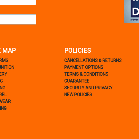
E MAP
POLICIES
ARMS
CANCELLATIONS & RETURNS
NITION
PAYMENT OPTIONS
ERY
TERMS & CONDITIONS
NG
GUARANTEE
ING
SECURITY AND PRIVACY
REL
NEW POLICIES
WEAR
ING