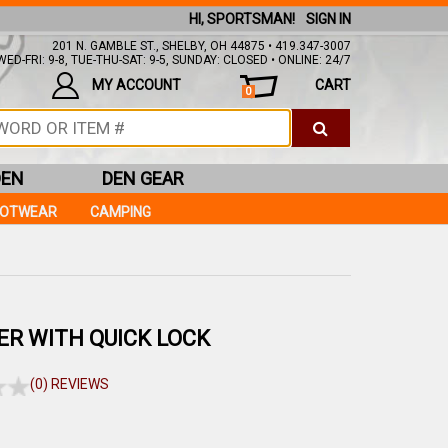
HI, SPORTSMAN!
SIGN IN
201 N. GAMBLE ST., SHELBY, OH 44875 • 419.347-3007
ED-FRI: 9-8, TUE-THU-SAT: 9-5, SUNDAY: CLOSED • ONLINE: 24/7
MY ACCOUNT
CART
0
DEN
DEN GEAR
OOTWEAR
CAMPING
DER WITH QUICK LOCK
(0) REVIEWS