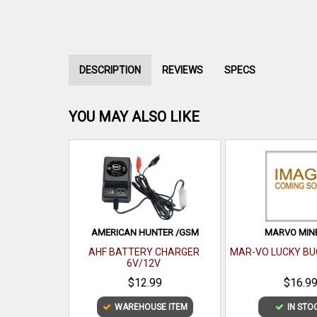
DESCRIPTION
REVIEWS
SPECS
YOU MAY ALSO LIKE
AMERICAN HUNTER /GSM
MARVO MIN
AHF BATTERY CHARGER
MAR-VO LUCKY BU
6V/12V
$12.99
$16.9
WAREHOUSE ITEM
IN STO