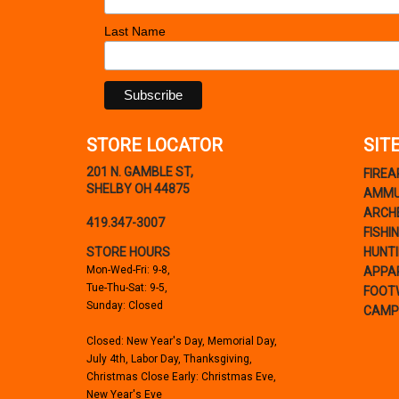
Last Name
STORE LOCATOR
SIT
201 N. GAMBLE ST,
FIRE
SHELBY OH 44875
AMMU
ARCH
419.347-3007
FISHI
STORE HOURS
HUNT
Mon-Wed-Fri: 9-8,
APPA
Tue-Thu-Sat: 9-5,
FOOT
Sunday: Closed
CAMP
Closed: New Year's Day, Memorial Day,
July 4th, Labor Day, Thanksgiving,
Christmas Close Early: Christmas Eve,
New Year's Eve