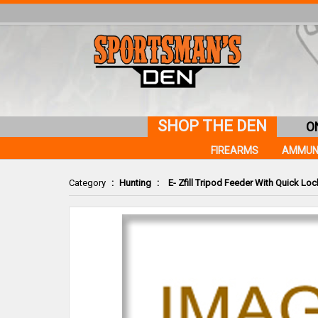
SHOP THE DEN
O
FIREARMS
AMMUN
Category
:
Hunting
:
E- Zfill Tripod Feeder With Quick Loc