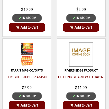
$19.99
$2.99
IN STOCK!
IN STOCK!
Add to Cart
Add to Cart
PARRIS MFG CO/GIFTS
RIVERS EDGE PRODUCT
TOY SOFT RUBBER AMMO
CUTTING BOARD WITH CABIN
$2.99
$11.99
IN STOCK!
IN STOCK!
Add to Cart
Add to Cart