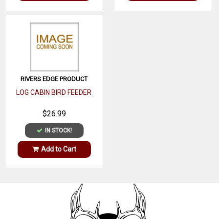
RIVERS EDGE PRODUCT
LOG CABIN BIRD FEEDER
$26.99
IN STOCK!
Add to Cart