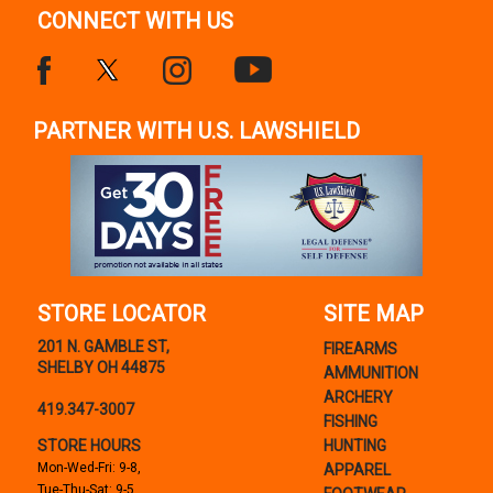
CONNECT WITH US
PARTNER WITH U.S. LAWSHIELD
STORE LOCATOR
SITE MAP
201 N. GAMBLE ST,
FIREARMS
SHELBY OH 44875
AMMUNITION
ARCHERY
419.347-3007
FISHING
STORE HOURS
HUNTING
Mon-Wed-Fri: 9-8,
APPAREL
Tue-Thu-Sat: 9-5,