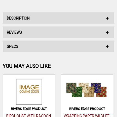
DESCRIPTION
REVIEWS
No Description Available.
SPECS
No reviews have been written for this product.
Be the first one!
YOU MAY ALSO LIKE
WRITE A REVIEW
RIVERS EDGE PRODUCT
RIVERS EDGE PRODUCT
BIRDHOUSE WITH RACOON
WRAPPING PAPER WILDLIFE