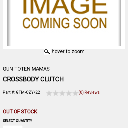
hover to zoom
GUN TOTEN MAMAS
CROSSBODY CLUTCH
Part #: GTM-CZY/22
(0) Reviews
OUT OF STOCK
SELECT QUANTITY