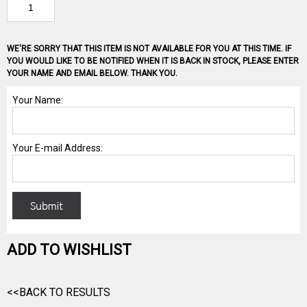
WE'RE SORRY THAT THIS ITEM IS NOT AVAILABLE FOR YOU AT THIS TIME. IF
YOU WOULD LIKE TO BE NOTIFIED WHEN IT IS BACK IN STOCK, PLEASE ENTER
YOUR NAME AND EMAIL BELOW. THANK YOU.
ADD TO WISHLIST
<<BACK TO RESULTS