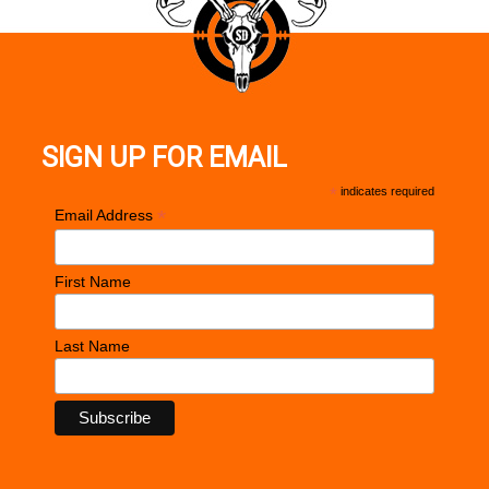
SIGN UP FOR EMAIL
*
indicates required
*
Email Address
First Name
Last Name