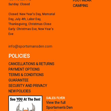
FOOTWEAR
Sunday: Closed
CAMPING
Closed: New Year's Day, Memorial
Day, July 4th, Labor Day,
Thanksgiving, Christmas Close
Early: Christmas Eve, New Year's
Eve
info@sportsmansden.com
POLICIES
CANCELLATIONS & RETURNS
PAYMENT OPTIONS
TERMS & CONDITIONS
GUARANTEE
SECURITY AND PRIVACY
NEW POLICIES
SALES FLYER
View the full
Sportsmen's Den