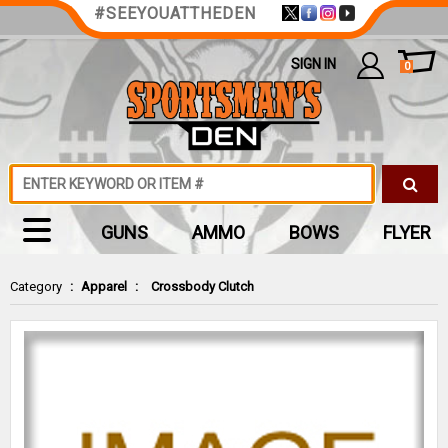
#SEEYOUATTHEDEN
SIGN IN
0
GUNS
AMMO
BOWS
FLYER
Category
:
Apparel
:
Crossbody Clutch