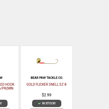
AW
BEAR PAW TACKLE CO.
LED HOOK
GOLD FLICKER SNELL SZ 8
6/PK(MIN
121-6(EA)
$2.99
K!
IN STOCK!