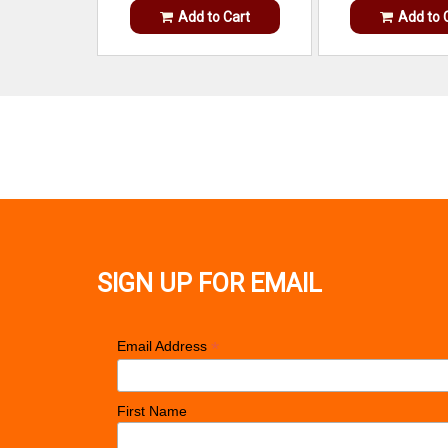
Add to Cart
Add to 
SIGN UP FOR EMAIL
*
Email Address
First Name