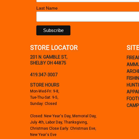
Last Name
STORE LOCATOR
SIT
201 N. GAMBLE ST,
FIRE
SHELBY OH 44875
AMMU
ARCH
419.347-3007
FISHI
STORE HOURS
HUNT
Mon-Wed-Fri: 9-8,
APPA
Tue-Thu-Sat: 9-5,
FOOT
Sunday: Closed
CAMP
Closed: New Year's Day, Memorial Day,
July 4th, Labor Day, Thanksgiving,
Christmas Close Early: Christmas Eve,
New Year's Eve