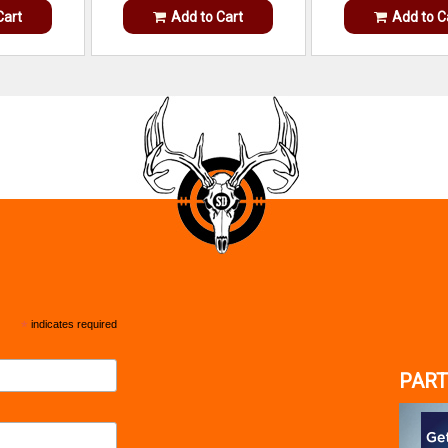
Cart
Add to Cart
Add to C
*
indicates required
PART