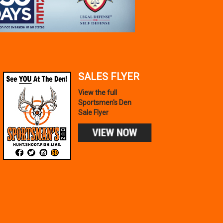
SALES FLYER
View the full
Sportsmen's Den
Sale Flyer