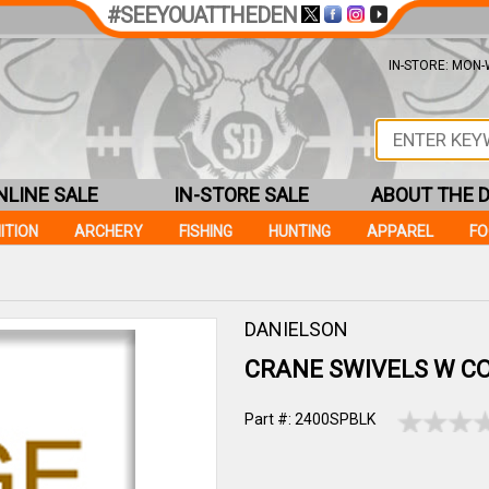
#SEEYOUATTHEDEN
IN-STORE: MON-W
NLINE SALE
IN-STORE SALE
ABOUT THE 
ITION
ARCHERY
FISHING
HUNTING
APPAREL
F
DANIELSON
CRANE SWIVELS W C
Part #: 2400SPBLK