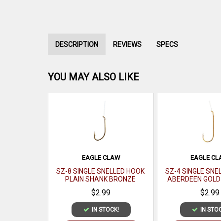
DESCRIPTION
REVIEWS
SPECS
YOU MAY ALSO LIKE
EAGLE CLAW
EAGLE C
SZ-8 SINGLE SNELLED HOOK
SZ-4 SINGLE SNE
PLAIN SHANK BRONZE
ABERDEEN GOLD 
6/PK(MIN ORDER 12PK) MFG#
ORDER 12PK) MFG#
$2.99
$2.99
031-8(EA)
IN STOCK!
IN STO