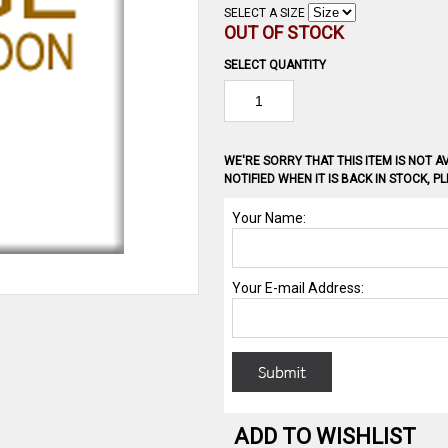
SELECT A SIZE
OUT OF STOCK
SELECT QUANTITY
WE'RE SORRY THAT THIS ITEM IS NOT AV
NOTIFIED WHEN IT IS BACK IN STOCK, 
ADD TO WISHLIST