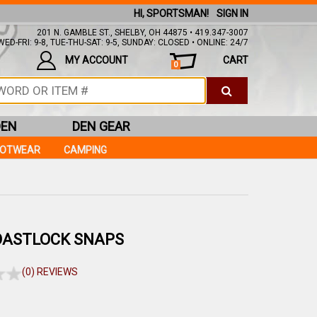
HI, SPORTSMAN!
SIGN IN
201 N. GAMBLE ST., SHELBY, OH 44875 • 419.347-3007
ED-FRI: 9-8, TUE-THU-SAT: 9-5, SUNDAY: CLOSED • ONLINE: 24/7
MY ACCOUNT
CART
0
DEN
DEN GEAR
OOTWEAR
CAMPING
OASTLOCK SNAPS
(0) REVIEWS