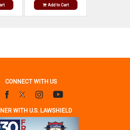
art
Add to Cart
CONNECT WITH US
NER WITH U.S. LAWSHIELD