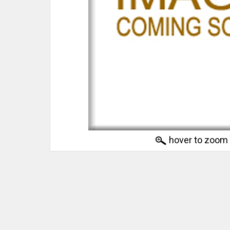
hover to zoom