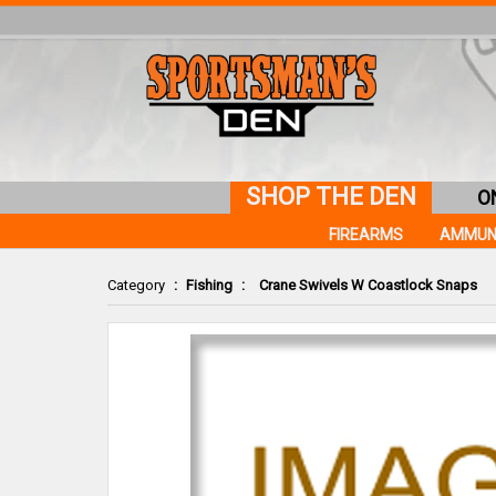
SHOP THE DEN
O
FIREARMS
AMMUN
Category
:
Fishing
:
Crane Swivels W Coastlock Snaps