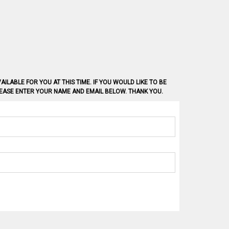
AILABLE FOR YOU AT THIS TIME. IF YOU WOULD LIKE TO BE
PLEASE ENTER YOUR NAME AND EMAIL BELOW. THANK YOU.