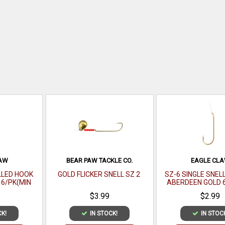
LAW
BEAR PAW TACKLE CO.
EAGLE CL
LLED HOOK
GOLD FLICKER SNELL SZ 2
SZ-6 SINGLE SNEL
6/PK(MIN
ABERDEEN GOLD 
 121-4(EA)
ORDER 12PK) MFG# 
$3.99
$2.99
CK!
IN STOCK!
IN STOC