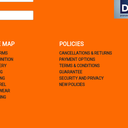
E MAP
POLICIES
ARMS
CANCELLATIONS & RETURNS
NITION
PAYMENT OPTIONS
ERY
TERMS & CONDITIONS
NG
GUARANTEE
ING
SECURITY AND PRIVACY
REL
NEW POLICIES
WEAR
ING