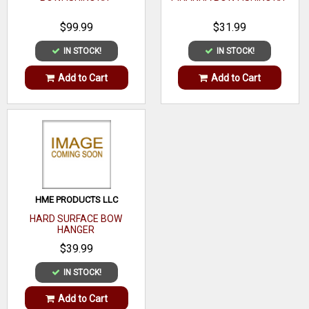
$99.99
$31.99
IN STOCK!
IN STOCK!
Add to Cart
Add to Cart
HME PRODUCTS LLC
HARD SURFACE BOW
HANGER
$39.99
IN STOCK!
Add to Cart