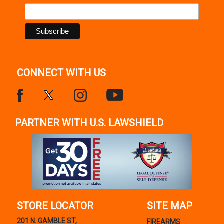
CONNECT WITH US
PARTNER WITH U.S. LAWSHIELD
STORE LOCATOR
SITE MAP
201 N. GAMBLE ST,
FIREARMS