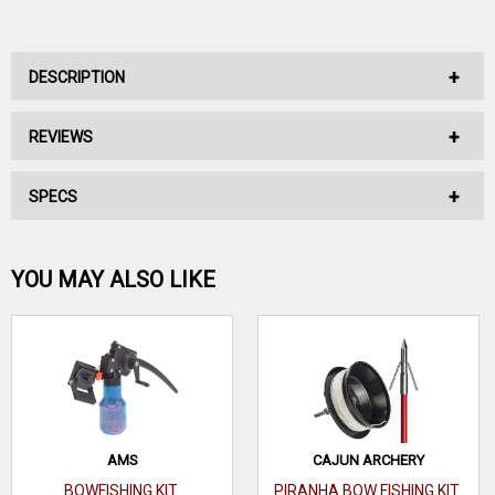
DESCRIPTION
REVIEWS
No Description Available.
SPECS
No reviews have been written for this product.
Be the first one!
YOU MAY ALSO LIKE
WRITE A REVIEW
AMS
CAJUN ARCHERY
BOWFISHING KIT
PIRANHA BOW FISHING KIT