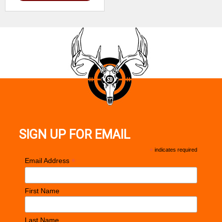
SIGN UP FOR EMAIL
*
indicates required
*
Email Address
First Name
Last Name