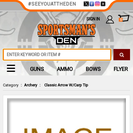
#SEEYOUATTHEDEN
SIGN IN
0
GUNS
AMMO
BOWS
FLYER
Category
:
Archery
:
Classic Arrow W/Carp Tip