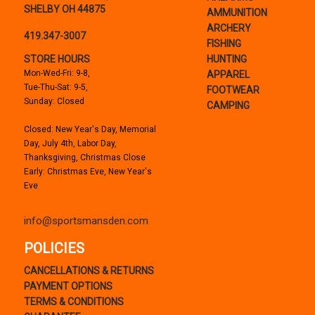
SHELBY OH 44875
AMMUNITION
ARCHERY
419.347-3007
FISHING
STORE HOURS
HUNTING
Mon-Wed-Fri: 9-8,
APPAREL
Tue-Thu-Sat: 9-5,
FOOTWEAR
Sunday: Closed
CAMPING
Closed: New Year's Day, Memorial
Day, July 4th, Labor Day,
Thanksgiving, Christmas Close
Early: Christmas Eve, New Year's
Eve
info@sportsmansden.com
POLICIES
CANCELLATIONS & RETURNS
PAYMENT OPTIONS
TERMS & CONDITIONS