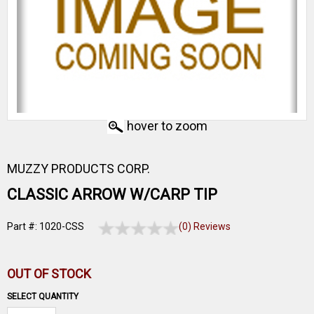
hover to zoom
MUZZY PRODUCTS CORP.
CLASSIC ARROW W/CARP TIP
Part #: 1020-CSS
(0) Reviews
OUT OF STOCK
SELECT QUANTITY