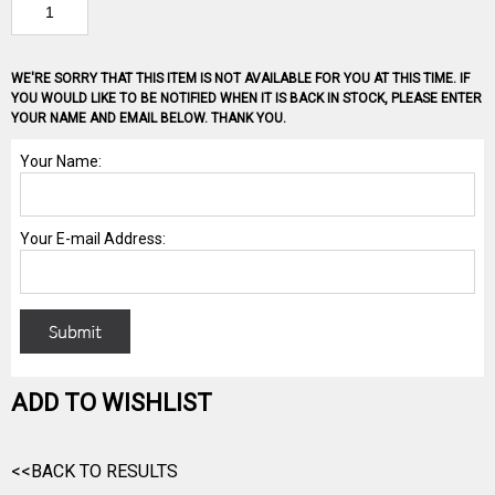
WE'RE SORRY THAT THIS ITEM IS NOT AVAILABLE FOR YOU AT THIS TIME. IF
YOU WOULD LIKE TO BE NOTIFIED WHEN IT IS BACK IN STOCK, PLEASE ENTER
YOUR NAME AND EMAIL BELOW. THANK YOU.
ADD TO WISHLIST
<<BACK TO RESULTS