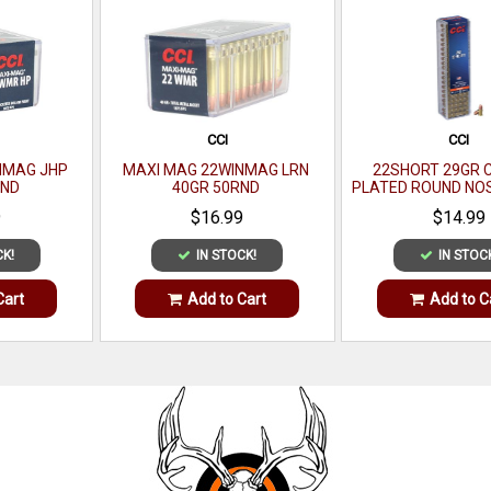
CCI
CCI
NMAG JHP
MAXI MAG 22WINMAG LRN
22SHORT 29GR 
RND
40GR 50RND
PLATED ROUND NO
9
$16.99
$14.99
CK!
IN STOCK!
IN STOC
Cart
Add to Cart
Add to C