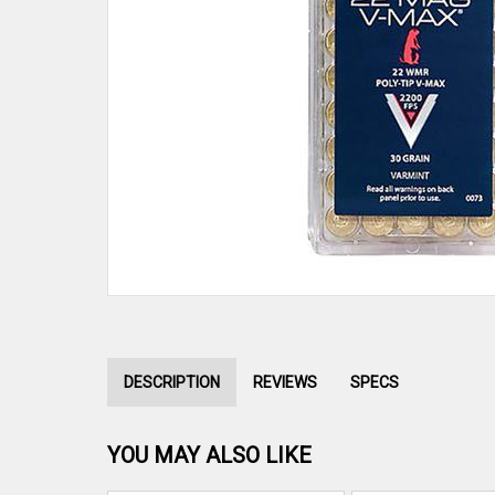
DESCRIPTION
REVIEWS
SPECS
YOU MAY ALSO LIKE