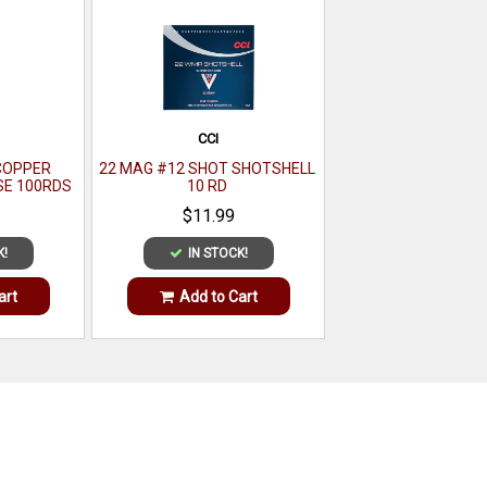
CCI
COPPER
22 MAG #12 SHOT SHOTSHELL
SE 100RDS
10 RD
$11.99
K!
IN STOCK!
art
Add to Cart