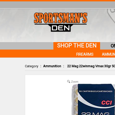
SHOP THE DEN
O
FIREARMS
AMMUN
Category
:
Ammunition
:
22 Mag 22winmag Vmax 30gr 5
Zoom