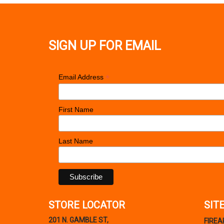
SIGN UP FOR EMAIL
*
Email Address
First Name
Last Name
STORE LOCATOR
SIT
201 N. GAMBLE ST,
FIRE