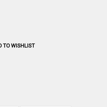
D TO WISHLIST