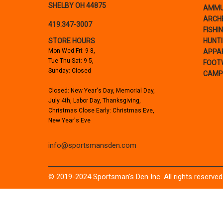
SHELBY OH 44875
AMMU
ARCH
419.347-3007
FISHI
STORE HOURS
HUNT
Mon-Wed-Fri: 9-8,
APPA
Tue-Thu-Sat: 9-5,
FOOT
Sunday: Closed
CAMP
Closed: New Year's Day, Memorial Day,
July 4th, Labor Day, Thanksgiving,
Christmas Close Early: Christmas Eve,
New Year's Eve
info@sportsmansden.com
© 2019-2024 Sportsman's Den Inc. All rights reserved