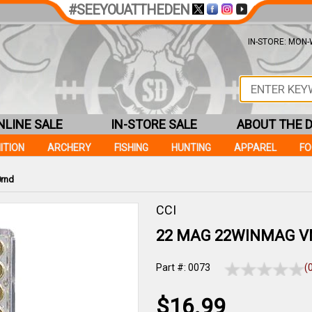
#SEEYOUATTHEDEN
IN-STORE: MON-W
NLINE SALE
IN-STORE SALE
ABOUT THE 
ITION
ARCHERY
FISHING
HUNTING
APPAREL
F
0rnd
CCI
22 MAG 22WINMAG V
Part #: 0073
(
$16.99