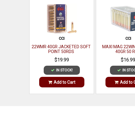
CCI
CCI
22WMR 40GR JACKETED SOFT
MAXI MAG 22WI
POINT 50RDS
40GR 50 
$19.99
$16.9
IN STOCK!
IN STO
Add to Cart
Add to 