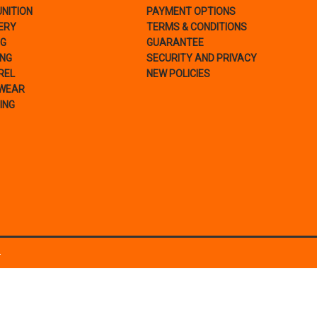
NITION
PAYMENT OPTIONS
ERY
TERMS & CONDITIONS
NG
GUARANTEE
ING
SECURITY AND PRIVACY
REL
NEW POLICIES
WEAR
ING
.