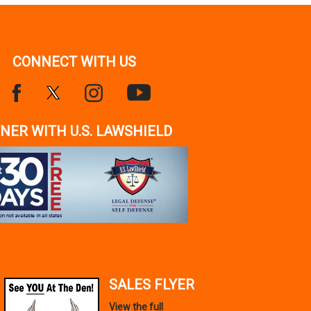
CONNECT WITH US
NER WITH U.S. LAWSHIELD
SALES FLYER
View the full