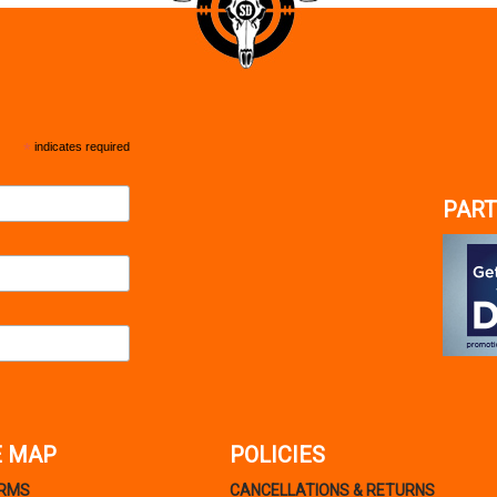
*
indicates required
PART
E MAP
POLICIES
ARMS
CANCELLATIONS & RETURNS