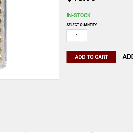
IN-STOCK
SELECT QUANTITY
AD