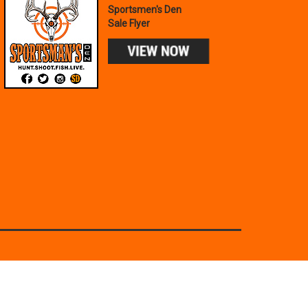
Sportsmen's Den
Sale Flyer