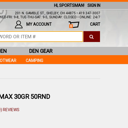
HI, SPORTSMAN!
SIGN IN
201 N. GAMBLE ST., SHELBY, OH 44875 • 419.347-3007
ED-FRI: 9-8, TUE-THU-SAT: 9-5, SUNDAY: CLOSED • ONLINE: 24/7
MY ACCOUNT
CART
0
DEN
DEN GEAR
OOTWEAR
CAMPING
MAX 30GR 50RND
0) REVIEWS