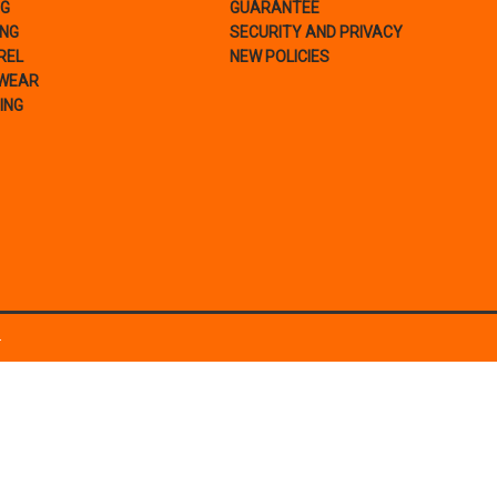
NG
GUARANTEE
ING
SECURITY AND PRIVACY
REL
NEW POLICIES
WEAR
ING
.