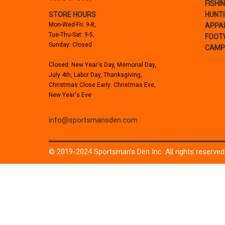
FISHI
STORE HOURS
HUNT
Mon-Wed-Fri: 9-8,
APPA
Tue-Thu-Sat: 9-5,
FOOT
Sunday: Closed
CAMP
Closed: New Year's Day, Memorial Day,
July 4th, Labor Day, Thanksgiving,
Christmas Close Early: Christmas Eve,
New Year's Eve
info@sportsmansden.com
© 2019-2024 Sportsman's Den Inc. All rights reserved