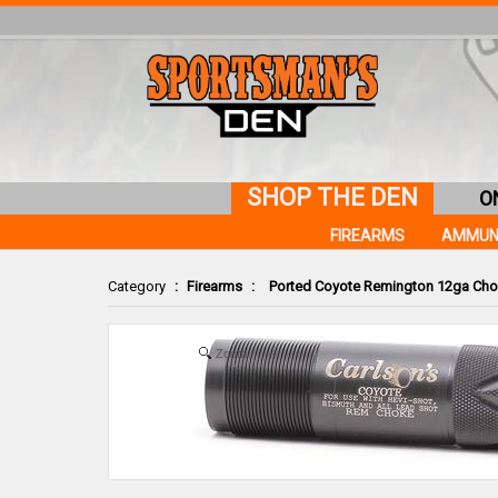
SHOP THE DEN
O
FIREARMS
AMMUN
Category
:
Firearms
:
Ported Coyote Remington 12ga Cho
Zoom