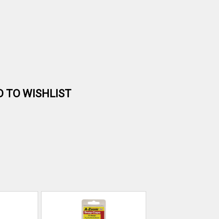
D TO WISHLIST