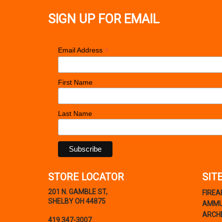
SIGN UP FOR EMAIL
*
Email Address
First Name
Last Name
STORE LOCATOR
SIT
201 N. GAMBLE ST,
FIRE
SHELBY OH 44875
AMMU
ARCH
419.347-3007