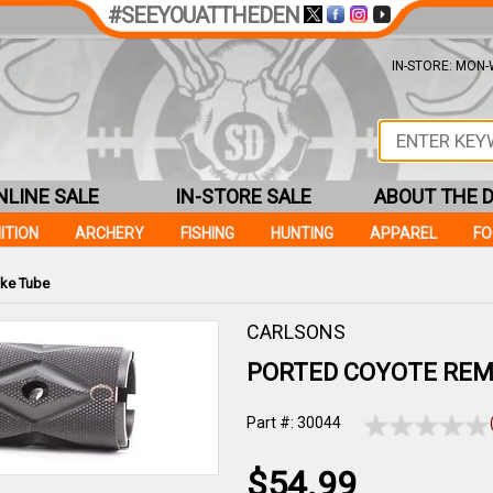
#SEEYOUATTHEDEN
IN-STORE: MON-W
NLINE SALE
IN-STORE SALE
ABOUT THE 
ITION
ARCHERY
FISHING
HUNTING
APPAREL
F
ke Tube
CARLSONS
PORTED COYOTE REM
Part #: 30044
$54.99