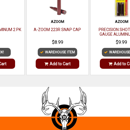
M
AZOOM
AZOOM
UMINUM 2 PK
A-ZOOM 223R SNAP CAP
PRECISION SHO
GAUGE ALUMINU
$8.99
$9.99
CK!
WAREHOUSE ITEM
WAREHOUSE
Cart
Add to Cart
Add to C