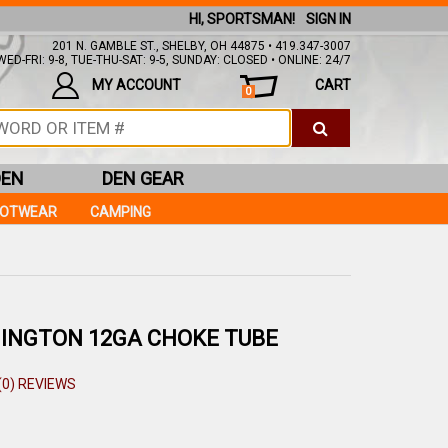
HI, SPORTSMAN!
SIGN IN
201 N. GAMBLE ST., SHELBY, OH 44875 • 419.347-3007
ED-FRI: 9-8, TUE-THU-SAT: 9-5, SUNDAY: CLOSED • ONLINE: 24/7
MY ACCOUNT
CART
0
DEN
DEN GEAR
OOTWEAR
CAMPING
INGTON 12GA CHOKE TUBE
(0) REVIEWS