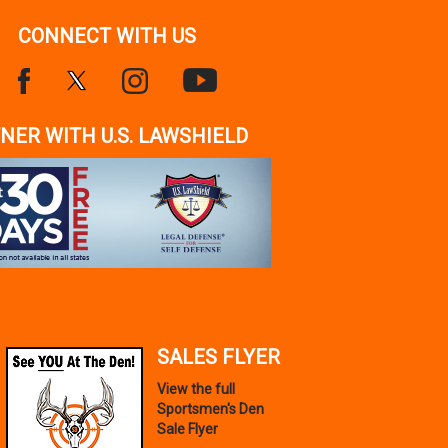
CONNECT WITH US
NER WITH U.S. LAWSHIELD
SALES FLYER
View the full
Sportsmen's Den
Sale Flyer