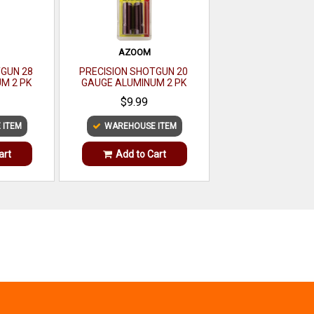
AZOOM
TGUN 28
PRECISION SHOTGUN 20
M 2 PK
GAUGE ALUMINUM 2 PK
$9.99
 ITEM
WAREHOUSE ITEM
art
Add to Cart