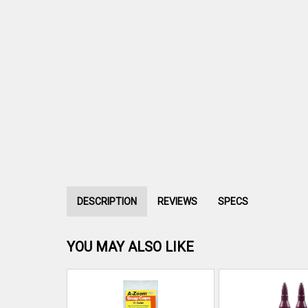
DESCRIPTION
REVIEWS
SPECS
YOU MAY ALSO LIKE