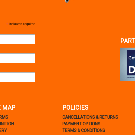
*
indicates required
PART
E MAP
POLICIES
ARMS
CANCELLATIONS & RETURNS
NITION
PAYMENT OPTIONS
ERY
TERMS & CONDITIONS