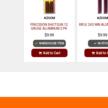
AZOOM
AZOO
PRECISION SHOTGUN 12
RIFLE 243 WIN AL
GAUGE ALUMINUM 2 PK
$9.99
$9.99
WAREHOUSE ITEM
IN STO
Add to Cart
Add to 