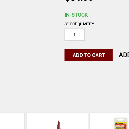
IN-STOCK
SELECT QUANTITY
AD