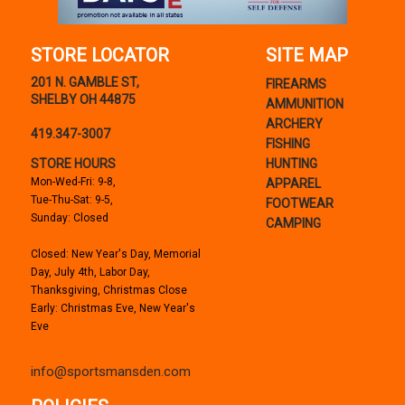
STORE LOCATOR
SITE MAP
201 N. GAMBLE ST,
FIREARMS
SHELBY OH 44875
AMMUNITION
ARCHERY
419.347-3007
FISHING
STORE HOURS
HUNTING
Mon-Wed-Fri: 9-8,
APPAREL
Tue-Thu-Sat: 9-5,
FOOTWEAR
Sunday: Closed
CAMPING
Closed: New Year's Day, Memorial
Day, July 4th, Labor Day,
Thanksgiving, Christmas Close
Early: Christmas Eve, New Year's
Eve
info@sportsmansden.com