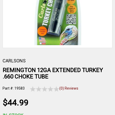
CARLSONS
REMINGTON 12GA EXTENDED TURKEY
.660 CHOKE TUBE
Part #: 19583
(0) Reviews
$44.99