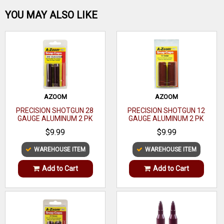
Be the first one!
Type
Extended
YOU MAY ALSO LIKE
1.050" parallel section to produce the optimum pattern with
your shotgun. NOTE: Not for use with steel shot.
12
Gauge
Gauge
WRITE A REVIEW
Choke Size
Turkey
Rem
Configuration
AZOOM
AZOOM
Choke
PRECISION SHOTGUN 28
PRECISION SHOTGUN 12
GAUGE ALUMINUM 2 PK
GAUGE ALUMINUM 2 PK
Finish
Black
$9.99
$9.99
Constriction
.660
WAREHOUSE ITEM
WAREHOUSE ITEM
Chokes
1
Add to Cart
Add to Cart
Included
Recommended
For