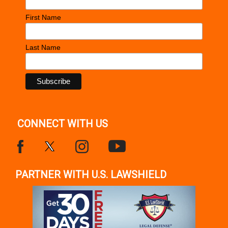
First Name
Last Name
CONNECT WITH US
PARTNER WITH U.S. LAWSHIELD