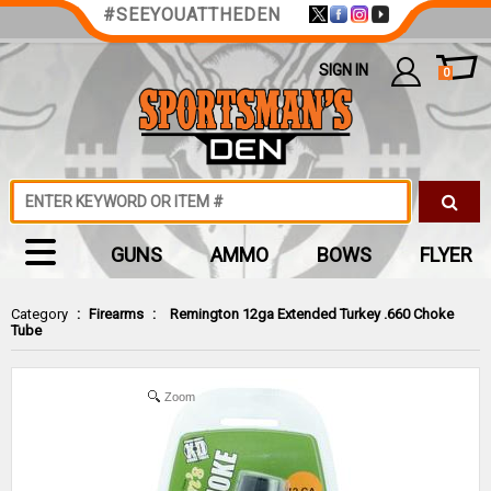
#SEEYOUATTHEDEN
SIGN IN
0
GUNS
AMMO
BOWS
FLYER
Category
:
Firearms
:
Remington 12ga Extended Turkey .660 Choke
Tube
Zoom