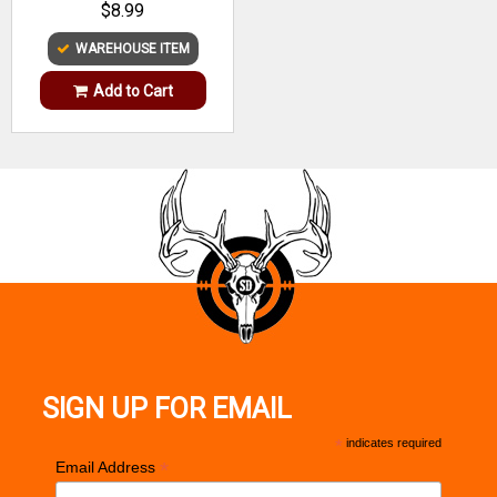
$8.99
WAREHOUSE ITEM
Add to Cart
SIGN UP FOR EMAIL
*
indicates required
*
Email Address