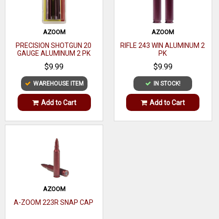
17-4
Heat
Material
Treated
AZOOM
AZOOM
PRECISION SHOTGUN 20
RIFLE 243 WIN ALUMINUM 2
Stainless
GAUGE ALUMINUM 2 PK
PK
Steel
$9.99
$9.99
Lead
WAREHOUSE ITEM
IN STOCK!
Approved
Only
Add to Cart
Add to Cart
Ported
No
AZOOM
A-ZOOM 223R SNAP CAP