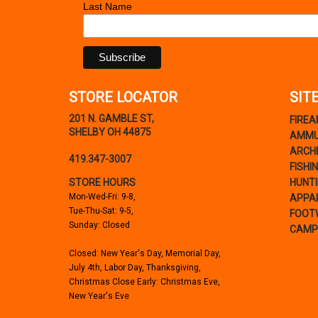
Last Name
STORE LOCATOR
SIT
201 N. GAMBLE ST,
FIRE
SHELBY OH 44875
AMMU
ARCH
419.347-3007
FISHI
STORE HOURS
HUNT
Mon-Wed-Fri: 9-8,
APPA
Tue-Thu-Sat: 9-5,
FOOT
Sunday: Closed
CAMP
Closed: New Year's Day, Memorial Day,
July 4th, Labor Day, Thanksgiving,
Christmas Close Early: Christmas Eve,
New Year's Eve