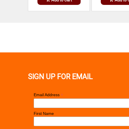
SIGN UP FOR EMAIL
*
Email Address
First Name