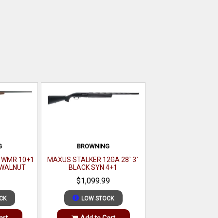
G
BROWNING
2 WMR 10+1
MAXUS STALKER 12GA 28` 3`
K WALNUT
BLACK SYN 4+1
$1,099.99
CK
LOW STOCK
art
Add to Cart