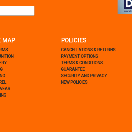
E MAP
POLICIES
ARMS
CANCELLATIONS & RETURNS
NITION
PAYMENT OPTIONS
ERY
TERMS & CONDITIONS
NG
GUARANTEE
ING
SECURITY AND PRIVACY
REL
NEW POLICIES
WEAR
ING