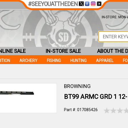
#SEEYOUATTHEDEN
IN-STORE: MON-W
NLINE SALE
IN-STORE SALE
ABOUT THE 
ITION
ARCHERY
FISHING
HUNTING
APPAREL
F
BROWNING
BT99 ARMC GRD 1 12- 
Part #: 017085426