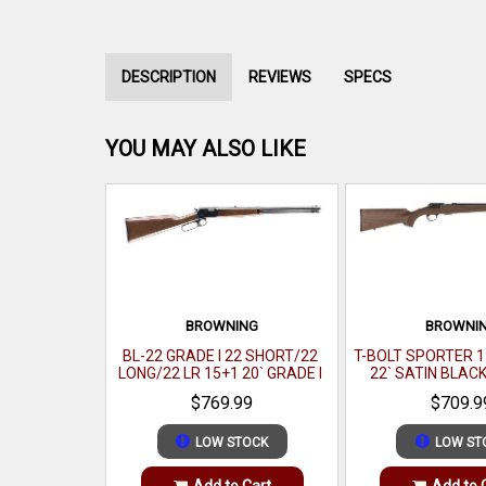
DESCRIPTION
REVIEWS
SPECS
YOU MAY ALSO LIKE
BROWNING
BROWNI
BL-22 GRADE I 22 SHORT/22
T-BOLT SPORTER 1
LONG/22 LR 15+1 20` GRADE I
22` SATIN BLAC
BLACK WALNUT GLOSS
$769.99
$709.9
LOW STOCK
LOW ST
Add to Cart
Add to 