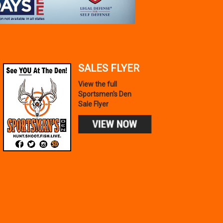
SALES FLYER
View the full
Sportsmen's Den
Sale Flyer