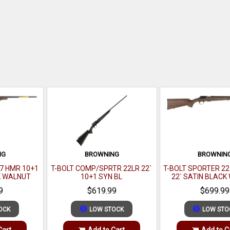
NG
BROWNING
BROWNIN
7 HMR 10+1
T-BOLT COMP/SPRTR 22LR 22`
T-BOLT SPORTER 2
K WALNUT
10+1 SYN BL
22` SATIN BLAC
9
$619.99
$699.99
OCK
LOW STOCK
LOW STO
Cart
Add to Cart
Add to C