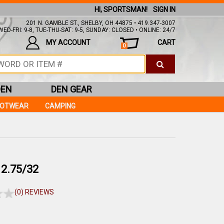
HI, SPORTSMAN!
SIGN IN
201 N. GAMBLE ST., SHELBY, OH 44875 • 419.347-3007
ED-FRI: 9-8, TUE-THU-SAT: 9-5, SUNDAY: CLOSED • ONLINE: 24/7
MY ACCOUNT
CART
0
DEN
DEN GEAR
OOTWEAR
CAMPING
2.75/32
(0) REVIEWS