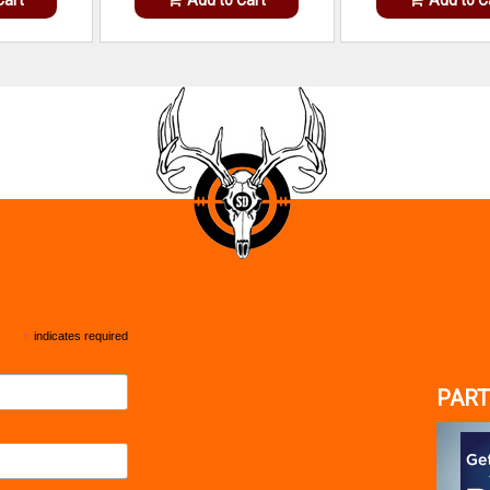
*
indicates required
PART