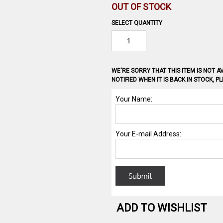
OUT OF STOCK
SELECT QUANTITY
WE'RE SORRY THAT THIS ITEM IS NOT AV
NOTIFIED WHEN IT IS BACK IN STOCK, 
ADD TO WISHLIST