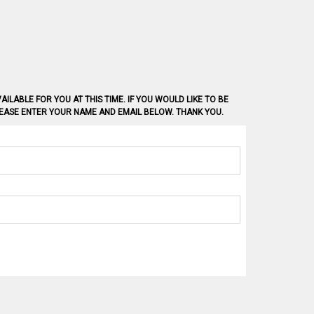
AILABLE FOR YOU AT THIS TIME. IF YOU WOULD LIKE TO BE
PLEASE ENTER YOUR NAME AND EMAIL BELOW. THANK YOU.