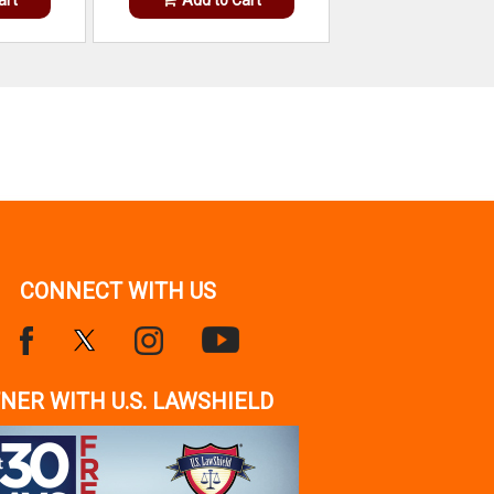
CONNECT WITH US
NER WITH U.S. LAWSHIELD