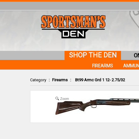
SHOP THE DEN
O
FIREARMS
AMMUN
Category
:
Firearms
:
Bt99 Armc Grd 1 12- 2.75/32
Zoom