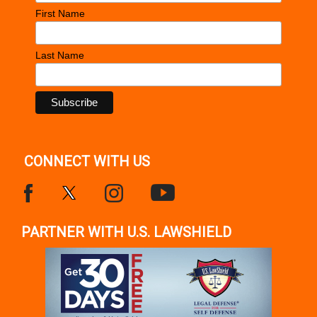
First Name
Last Name
CONNECT WITH US
PARTNER WITH U.S. LAWSHIELD