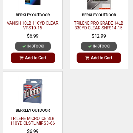
BERKLEY OUTDOOR
BERKLEY OUTDOOR
VANISH 10LB 110YD CLEAR
TRILENE PRO GRADE 14LB
VPS10-15
330YD CLEAR SNFS14-15
$6.99
$12.99
IN STOCK!
IN STOCK!
Add to Cart
Add to Cart
BERKLEY OUTDOOR
TRILENE MICRO ICE 3LB
110YD CLSTL MIPS3-66
$6.99