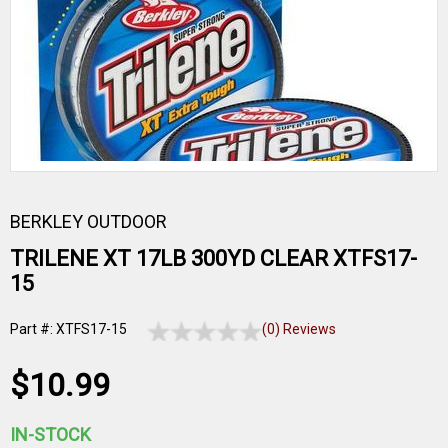
BERKLEY OUTDOOR
TRILENE XT 17LB 300YD CLEAR XTFS17-
15
Part #: XTFS17-15
(0) Reviews
$10.99
IN-STOCK