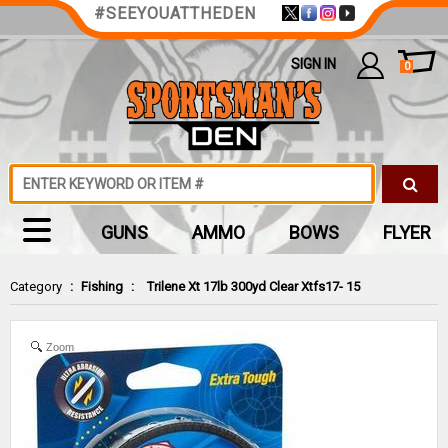
#SEEYOUATTHEDEN
SIGN IN
0
GUNS
AMMO
BOWS
FLYER
Category
:
Fishing
:
Trilene Xt 17lb 300yd Clear Xtfs17- 15
Zoom