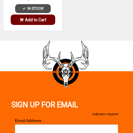
IN STOCK!
Add to Cart
SIGN UP FOR EMAIL
*
indicates required
*
Email Address