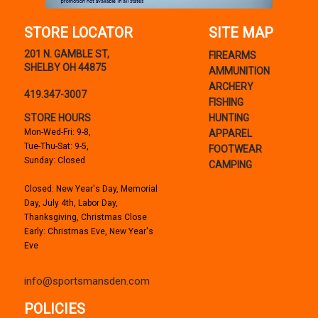
STORE LOCATOR
SITE MAP
201 N. GAMBLE ST,
FIREARMS
SHELBY OH 44875
AMMUNITION
ARCHERY
419.347-3007
FISHING
STORE HOURS
HUNTING
Mon-Wed-Fri: 9-8,
APPAREL
Tue-Thu-Sat: 9-5,
FOOTWEAR
Sunday: Closed
CAMPING
Closed: New Year's Day, Memorial
Day, July 4th, Labor Day,
Thanksgiving, Christmas Close
Early: Christmas Eve, New Year's
Eve
info@sportsmansden.com
POLICIES