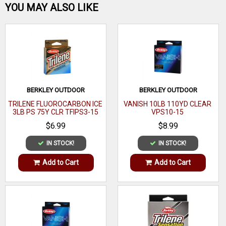
Be the first one!
YOU MAY ALSO LIKE
the original formula! FEATURES EXTRA TOUGH FOR ULTRA
ABRASION RESISTANCE The best Trilene XT ever is the
toughest and most flexible! Abrasion Resistant
WRITE A REVIEW
BERKLEY OUTDOOR
BERKLEY OUTDOOR
TRILENE FLUOROCARBON ICE
VANISH 10LB 110YD CLEAR
3LB PS 75Y CLR TFIPS3-15
VPS10-15
$6.99
$8.99
IN STOCK!
IN STOCK!
Add to Cart
Add to Cart