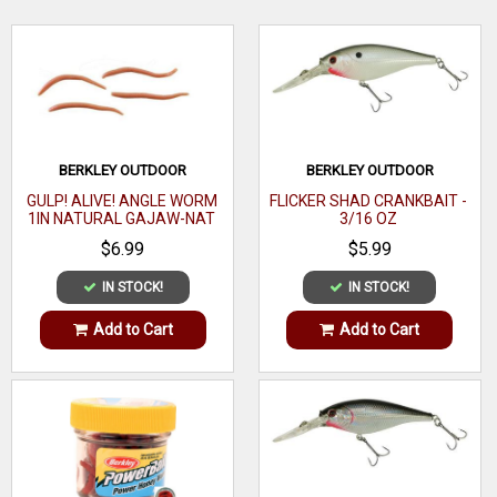
generation in soft bait! The best way to get the good kind of
catfish'd!
WRITE A REVIEW
BERKLEY OUTDOOR
BERKLEY OUTDOOR
GULP! ALIVE! ANGLE WORM
FLICKER SHAD CRANKBAIT -
1IN NATURAL GAJAW-NAT
3/16 OZ
$6.99
$5.99
IN STOCK!
IN STOCK!
Add to Cart
Add to Cart