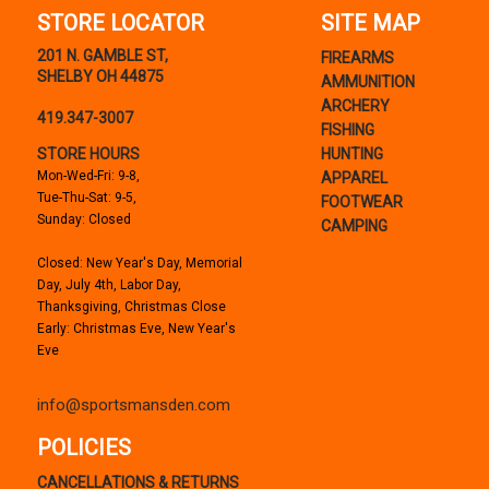
STORE LOCATOR
SITE MAP
201 N. GAMBLE ST,
FIREARMS
SHELBY OH 44875
AMMUNITION
ARCHERY
419.347-3007
FISHING
STORE HOURS
HUNTING
Mon-Wed-Fri: 9-8,
APPAREL
Tue-Thu-Sat: 9-5,
FOOTWEAR
Sunday: Closed
CAMPING
Closed: New Year's Day, Memorial
Day, July 4th, Labor Day,
Thanksgiving, Christmas Close
Early: Christmas Eve, New Year's
Eve
info@sportsmansden.com
POLICIES
CANCELLATIONS & RETURNS