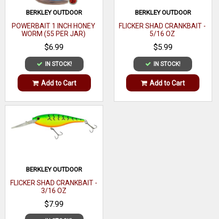
BERKLEY OUTDOOR
BERKLEY OUTDOOR
POWERBAIT 1 INCH HONEY
FLICKER SHAD CRANKBAIT -
WORM (55 PER JAR)
5/16 OZ
$6.99
$5.99
IN STOCK!
IN STOCK!
Add to Cart
Add to Cart
BERKLEY OUTDOOR
FLICKER SHAD CRANKBAIT -
3/16 OZ
$7.99