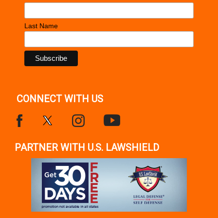
Last Name
CONNECT WITH US
PARTNER WITH U.S. LAWSHIELD