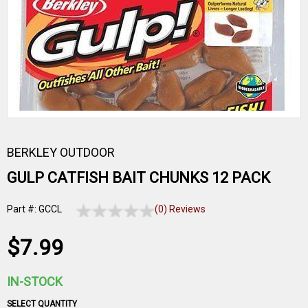
BERKLEY OUTDOOR
GULP CATFISH BAIT CHUNKS 12 PACK
Part #: GCCL
(0) Reviews
$7.99
IN-STOCK
SELECT QUANTITY