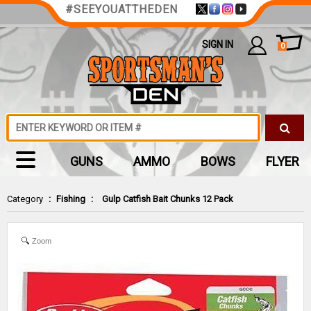
#SEEYOUATTHEDEN
SIGN IN
0
GUNS
AMMO
BOWS
FLYER
Category
:
Fishing
:
Gulp Catfish Bait Chunks 12 Pack
Zoom