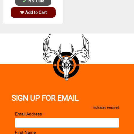
IN STOCK!
Add to Cart
SIGN UP FOR EMAIL
*
indicates required
*
Email Address
First Name