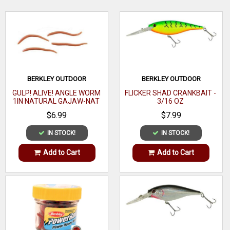
fish. Put the bait back in the bucket to ReCharge its
effectiveness.
WRITE A REVIEW
BERKLEY OUTDOOR
BERKLEY OUTDOOR
GULP! ALIVE! ANGLE WORM
FLICKER SHAD CRANKBAIT -
1IN NATURAL GAJAW-NAT
3/16 OZ
$6.99
$7.99
IN STOCK!
IN STOCK!
Add to Cart
Add to Cart