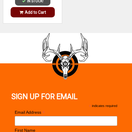
IN STOCK!
Add to Cart
SIGN UP FOR EMAIL
*
indicates required
*
Email Address
First Name