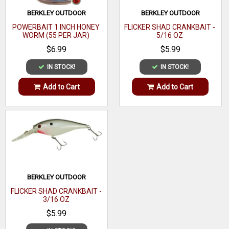
BERKLEY OUTDOOR
BERKLEY OUTDOOR
POWERBAIT 1 INCH HONEY
FLICKER SHAD CRANKBAIT -
WORM (55 PER JAR)
5/16 OZ
$6.99
$5.99
IN STOCK!
IN STOCK!
Add to Cart
Add to Cart
BERKLEY OUTDOOR
FLICKER SHAD CRANKBAIT -
3/16 OZ
$5.99