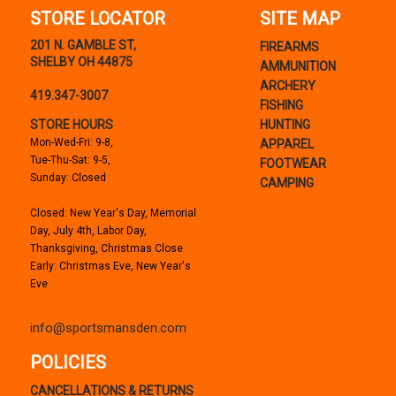
STORE LOCATOR
SITE MAP
201 N. GAMBLE ST,
FIREARMS
SHELBY OH 44875
AMMUNITION
ARCHERY
419.347-3007
FISHING
STORE HOURS
HUNTING
Mon-Wed-Fri: 9-8,
APPAREL
Tue-Thu-Sat: 9-5,
FOOTWEAR
Sunday: Closed
CAMPING
Closed: New Year's Day, Memorial
Day, July 4th, Labor Day,
Thanksgiving, Christmas Close
Early: Christmas Eve, New Year's
Eve
info@sportsmansden.com
POLICIES
CANCELLATIONS & RETURNS