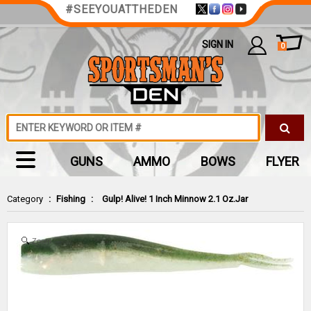
#SEEYOUATTHEDEN
SIGN IN
0
GUNS
AMMO
BOWS
FLYER
Category
:
Fishing
:
Gulp! Alive! 1 Inch Minnow 2.1 Oz.Jar
Zoom