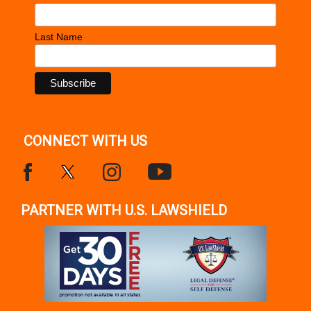
Last Name
CONNECT WITH US
PARTNER WITH U.S. LAWSHIELD