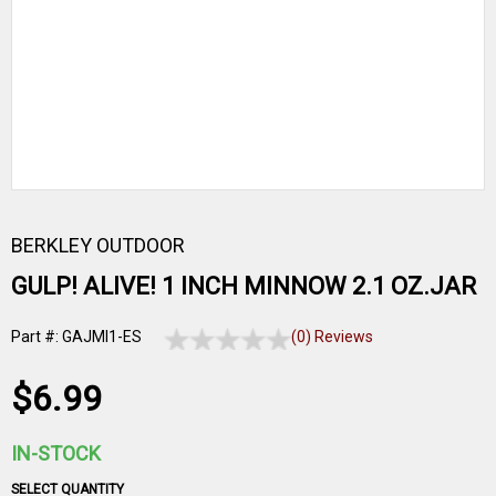
BERKLEY OUTDOOR
GULP! ALIVE! 1 INCH MINNOW 2.1 OZ.JAR
Part #: GAJMI1-ES
(0) Reviews
$6.99
IN-STOCK
SELECT QUANTITY