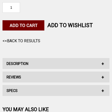
ADD TO WISHLIST
<<BACK TO RESULTS
DESCRIPTION
REVIEWS
This Hybird Target bullet has a rate of tiwst of 1:7".
SPECS
No reviews have been written for this product.
Be the first one!
YOU MAY ALSO LIKE