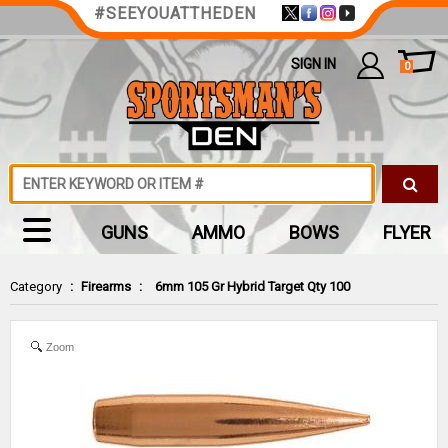
#SEEYOUATTHEDEN
SIGN IN
0
GUNS
AMMO
BOWS
FLYER
Category
:
Firearms
:
6mm 105 Gr Hybrid Target Qty 100
Zoom