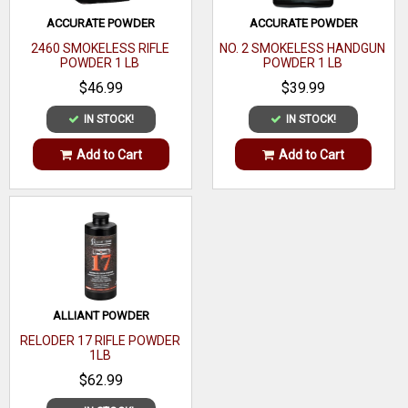
ACCURATE POWDER
ACCURATE POWDER
2460 SMOKELESS RIFLE
NO. 2 SMOKELESS HANDGUN
POWDER 1 LB
POWDER 1 LB
$46.99
$39.99
IN STOCK!
IN STOCK!
Add to Cart
Add to Cart
ALLIANT POWDER
RELODER 17 RIFLE POWDER
1LB
$62.99