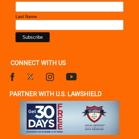
Last Name
CONNECT WITH US
PARTNER WITH U.S. LAWSHIELD