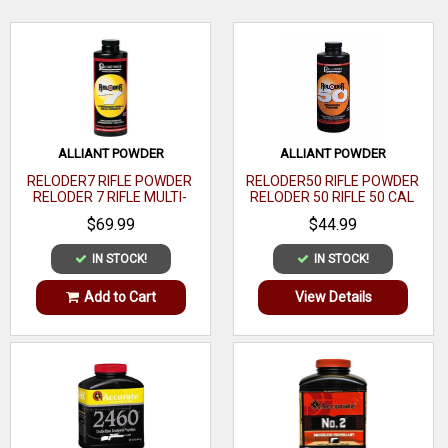
WRITE A REVIEW
ALLIANT POWDER
ALLIANT POWDER
RELODER7 RIFLE POWDER
RELODER50 RIFLE POWDER
RELODER 7 RIFLE MULTI-
RELODER 50 RIFLE 50 CAL
CALIBER 1 LB
CALIBER 1 LB
$69.99
$44.99
IN STOCK!
IN STOCK!
Add to Cart
View Details