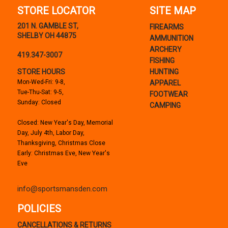
STORE LOCATOR
SITE MAP
201 N. GAMBLE ST,
FIREARMS
SHELBY OH 44875
AMMUNITION
ARCHERY
419.347-3007
FISHING
STORE HOURS
HUNTING
Mon-Wed-Fri: 9-8,
APPAREL
Tue-Thu-Sat: 9-5,
FOOTWEAR
Sunday: Closed
CAMPING
Closed: New Year's Day, Memorial
Day, July 4th, Labor Day,
Thanksgiving, Christmas Close
Early: Christmas Eve, New Year's
Eve
info@sportsmansden.com
POLICIES
CANCELLATIONS & RETURNS