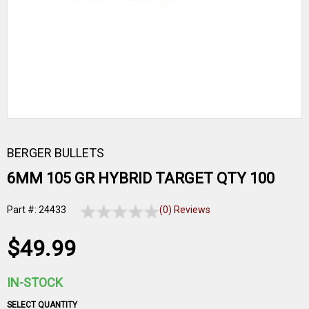
BERGER BULLETS
6MM 105 GR HYBRID TARGET QTY 100
Part #: 24433
(0) Reviews
$49.99
IN-STOCK
SELECT QUANTITY