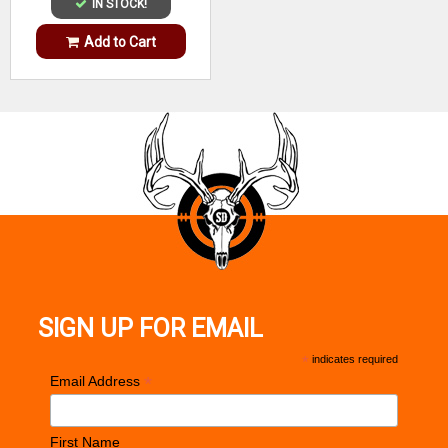
IN STOCK!
Add to Cart
SIGN UP FOR EMAIL
*
indicates required
*
Email Address
First Name