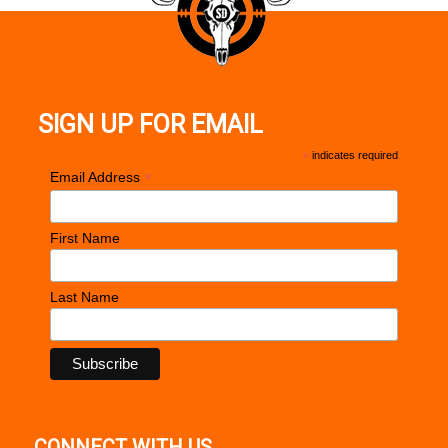
SIGN UP FOR EMAIL
*
indicates required
*
Email Address
First Name
Last Name
CONNECT WITH US