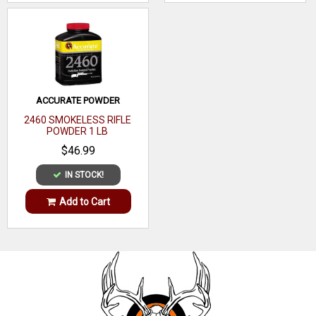
Recommended
Target
Usage
ACCURATE POWDER
2460 SMOKELESS RIFLE
POWDER 1 LB
$46.99
IN STOCK!
Add to Cart