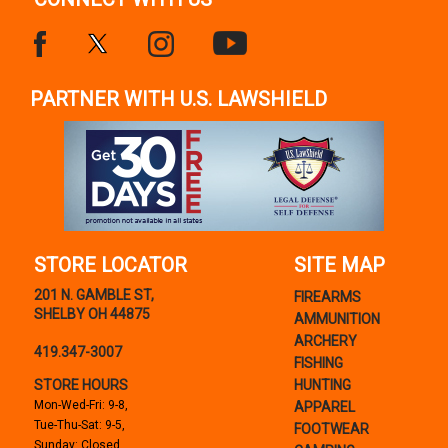
PARTNER WITH U.S. LAWSHIELD
STORE LOCATOR
SITE MAP
201 N. GAMBLE ST,
FIREARMS
SHELBY OH 44875
AMMUNITION
ARCHERY
419.347-3007
FISHING
STORE HOURS
HUNTING
Mon-Wed-Fri: 9-8,
APPAREL
Tue-Thu-Sat: 9-5,
FOOTWEAR
Sunday: Closed