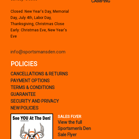
CAMPING
Closed: New Year's Day, Memorial
Day, July 4th, Labor Day,
Thanksgiving, Christmas Close
Early: Christmas Eve, New Year's
Eve
info@sportsmansden.com
POLICIES
CANCELLATIONS & RETURNS
PAYMENT OPTIONS
TERMS & CONDITIONS
GUARANTEE
SECURITY AND PRIVACY
NEW POLICIES
SALES FLYER
View the full
Sportsmen's Den
Sale Flyer