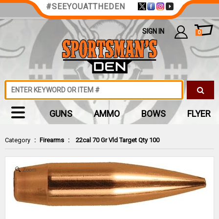
#SEEYOUATTHEDEN
SIGN IN
0
GUNS
AMMO
BOWS
FLYER
Category
:
Firearms
:
22cal 70 Gr Vld Target Qty 100
Zoom