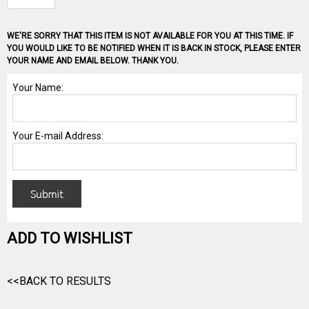
WE'RE SORRY THAT THIS ITEM IS NOT AVAILABLE FOR YOU AT THIS TIME. IF
YOU WOULD LIKE TO BE NOTIFIED WHEN IT IS BACK IN STOCK, PLEASE ENTER
YOUR NAME AND EMAIL BELOW. THANK YOU.
ADD TO WISHLIST
<<BACK TO RESULTS