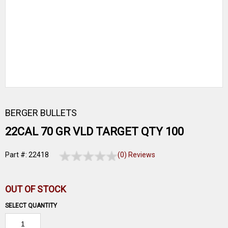
BERGER BULLETS
22CAL 70 GR VLD TARGET QTY 100
Part #: 22418
(0) Reviews
OUT OF STOCK
SELECT QUANTITY