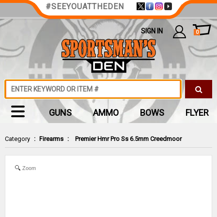
#SEEYOUATTHEDEN
SIGN IN
0
GUNS
AMMO
BOWS
FLYER
Category
:
Firearms
:
Premier Hmr Pro Ss 6.5mm Creedmoor
Zoom