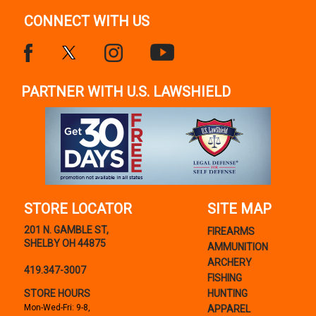
CONNECT WITH US
PARTNER WITH U.S. LAWSHIELD
STORE LOCATOR
SITE MAP
201 N. GAMBLE ST,
FIREARMS
SHELBY OH 44875
AMMUNITION
ARCHERY
419.347-3007
FISHING
STORE HOURS
HUNTING
Mon-Wed-Fri: 9-8,
APPAREL