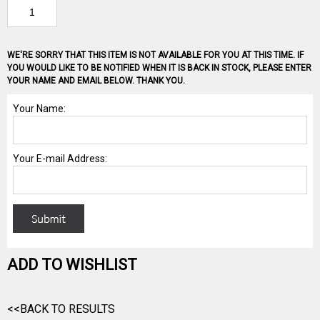
WE'RE SORRY THAT THIS ITEM IS NOT AVAILABLE FOR YOU AT THIS TIME. IF
YOU WOULD LIKE TO BE NOTIFIED WHEN IT IS BACK IN STOCK, PLEASE ENTER
YOUR NAME AND EMAIL BELOW. THANK YOU.
ADD TO WISHLIST
<<BACK TO RESULTS