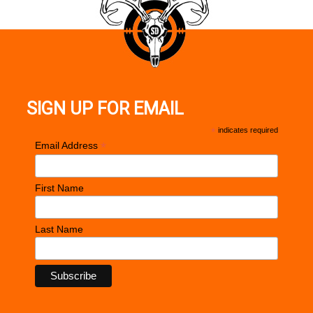
SIGN UP FOR EMAIL
*
indicates required
*
Email Address
First Name
Last Name