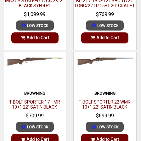
MAXUS STALKER 12GA 28` 3`
BL-22 GRADE I 22 SHORT/22
BLACK SYN 4+1
LONG/22 LR 15+1 20` GRADE I
BLACK WALNUT GLOSS
$1,099.99
$769.99
LOW STOCK
LOW STOCK
Add to Cart
Add to Cart
BROWNING
BROWNING
T-BOLT SPORTER 17 HMR
T-BOLT SPORTER 22 WMR
10+1 22` SATIN BLACK
10+1 22` SATIN BLACK
WALNUT
WALNUT
$709.99
$699.99
LOW STOCK
LOW STOCK
Add to Cart
Add to Cart