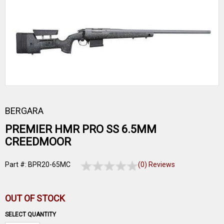
BERGARA
PREMIER HMR PRO SS 6.5MM
CREEDMOOR
Part #: BPR20-65MC
(0) Reviews
OUT OF STOCK
SELECT QUANTITY