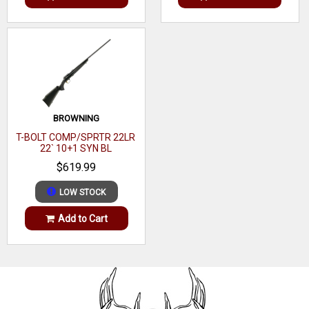
BROWNING
T-BOLT COMP/SPRTR 22LR
22` 10+1 SYN BL
$619.99
LOW STOCK
Add to Cart