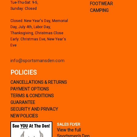
Tue-Thu-Sat: 9-5,
FOOTWEAR
Sunday: Closed
CAMPING
Closed: New Year's Day, Memorial
Day, July 4th, Labor Day,
Thanksgiving, Christmas Close
Early: Christmas Eve, New Year's
Eve
info@sportsmansden.com
POLICIES
CANCELLATIONS & RETURNS
PAYMENT OPTIONS
TERMS & CONDITIONS
GUARANTEE
SECURITY AND PRIVACY
NEW POLICIES
SALES FLYER
View the full
Sportsmen's Den